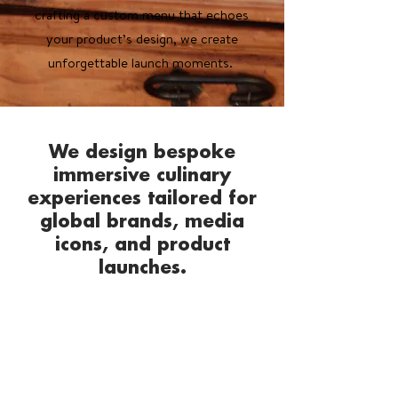
crafting a custom menu that echoes
your product’s design, we create
unforgettable launch moments.
We design bespoke
immersive culinary
experiences tailored for
global brands, media
icons, and product
launches.