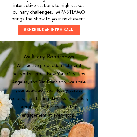
interactive stations to high-stakes
culinary challenges. IMPASTIAMO
brings the show to your next event.
SCHEDULE AN INTRO CALL
Multi-city Roadshows
With active production hubs and
networks across New York City, Los
Angeles, and San Francisco, we scale
your activation seamlessly across
regions, maintaining flawless execution,
premium aesthetics, and high
engagement at every stop.