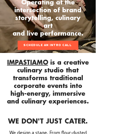
Operating at the
intersection of brand
storytelling, culinary
art
and live performance.
SCHEDULE AN INTRO CALL
IMPASTIAMO
is a creative
culinary studio that
transforms traditional
corporate events into
high-energy, immersive
and culinary experiences.
WE DON'T JUST CATER.
We design a stage. From flour-dusted