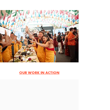
OUR WORK IN ACTION