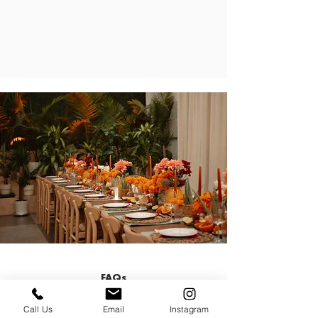
FAQs
Call Us
Email
Instagram