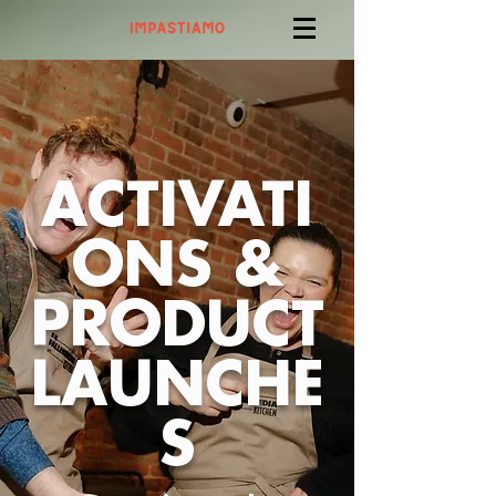
ACTIVATI
ONS &
PRODUCT
LAUNCHE
S