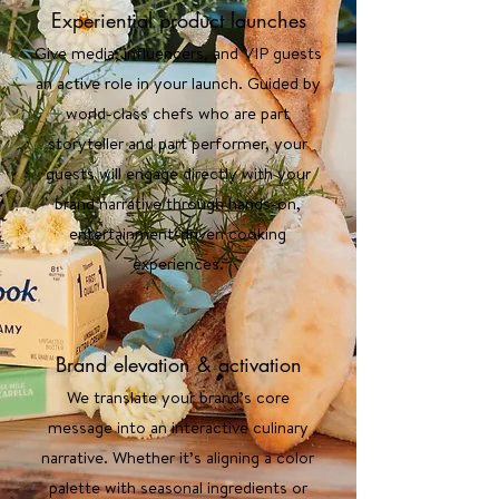
Experiential product launches
Give media, influencers, and VIP guests
an active role in your launch. Guided by
world-class chefs who are part
storyteller and part performer, your
guests will engage directly with your
brand narrative through hands-on,
entertainment-driven cooking
experiences.
Brand elevation & activation
We translate your brand’s core
message into an interactive culinary
narrative. Whether it’s aligning a color
palette with seasonal ingredients or