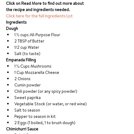
Click on Read More to find out more about 
the recipe and ingredients needed.
Click here for the full Ingredients List
Ingredients 
Dough
1 1⁄2 cups All-Purpose Flour
2 TBSP of Butter
1/2 cup Water
Salt (to taste)
Empanada Filling
1 1⁄4 Cups Mushrooms
1 Cup Mozzarella Cheese
2 Onions
Cumin powder
Chili powder (or any spicy powder)
Sweet paprika
Vegetable Stock (or water, or red wine)
Salt to season
Pepper to season in kit
2 Eggs (1 boiled, 1 to brush dough)
Chimichurri Sauce