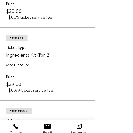
Price
$30.00
+$0.75 ticket service fee
Sold Out
Ticket type
Ingredients Kit (for 2)
More info
Price
$39.50
+$0.99 ticket service fee
Sale ended
Ticket type
Recording
Call Us
Email
Instagram