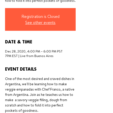
how to fold it into perfect pockets of goodness.
Registration is Closed
See other events
DATE & TIME
Dec 28, 2020, 4:00 PM – 6:00 PM PST
7PM EST | Live from Buenos Aires
EVENT DETAILS
One of the most desired and craved dishes in 
Argentina, we'll be learning how to make 
veggie empanadas with Chef Franco, a native 
from Argentina. Join as he teaches us how to 
make  a savory veggie filling, dough from 
scratch and how to fold it into perfect 
pockets of goodness. 