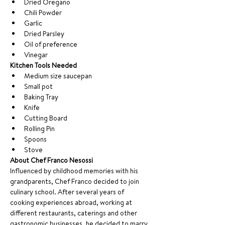
Dried Oregano
Chili Powder
Garlic
Dried Parsley
Oil of preference
Vinegar
Kitchen Tools Needed
Medium size saucepan
Small pot
Baking Tray
Knife
Cutting Board
Rolling Pin
Spoons
Stove
About Chef Franco Nesossi
Influenced by childhood memories with his 
grandparents, Chef Franco decided to join 
culinary school. After several years of 
cooking experiences abroad, working at 
different restaurants, caterings and other 
gastronomic businesses, he decided to marry 