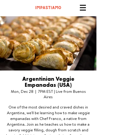
Argentinian Veggie
Empanadas (USA)
Mon, Dec 28
  |  
7PM EST | Live from Buenos
Aires
One of the most desired and craved dishes in
Argentina, we'll be learning how to make veggie
empanadas with Chef Franco, a native from
Argentina. Join as he teaches us how to make a
savory veggie filling, dough from scratch and