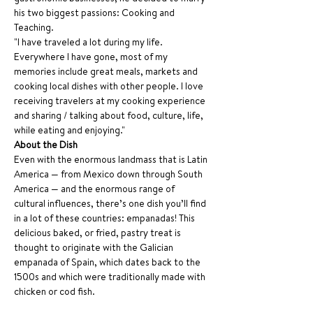
his two biggest passions: Cooking and 
Teaching.
"I have traveled a lot during my life. 
Everywhere I have gone, most of my 
memories include great meals, markets and 
cooking local dishes with other people. I love 
receiving travelers at my cooking experience 
and sharing / talking about food, culture, life, 
while eating and enjoying." 
About the Dish
Even with the enormous landmass that is Latin 
America — from Mexico down through South 
America — and the enormous range of 
cultural influences, there’s one dish you’ll find 
in a lot of these countries: empanadas! This 
delicious baked, or fried, pastry treat is 
thought to originate with the Galician 
empanada of Spain, which dates back to the 
1500s and which were traditionally made with 
chicken or cod fish.