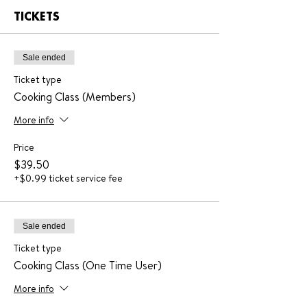
TICKETS
Sale ended
Ticket type
Cooking Class (Members)
More info
Price
$39.50
+$0.99 ticket service fee
Sale ended
Ticket type
Cooking Class (One Time User)
More info