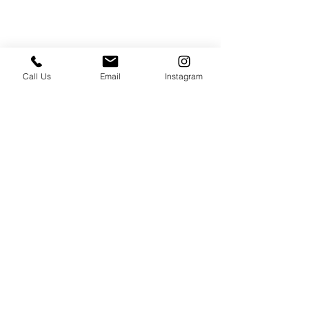
Call Us
Email
Instagram
PRESS & ABOUT US
Who We Are
Free Cooking Demo
with IMPASTIAMO
Our Team
Our Mission
SPECIAL PROJECTS
Earth Month 2022
Feed the Music: Musicians and Chef in support
of one another
Discover Sicily: Regional Recipes with Sonia
Gambino