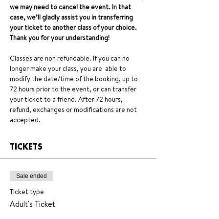
we may need to cancel the event. In that 
case, we’ll gladly assist you in transferring 
your ticket to another class of your choice. 
Thank you for your understanding!
Classes are non refundable. If you can no 
longer make your class, you are  able to 
modify the date/time of the booking, up to 
72 hours prior to the event, or can transfer 
your ticket to a friend. After 72 hours, 
refund, exchanges or modifications are not 
accepted.
TICKETS
Sale ended
Ticket type
Adult's Ticket