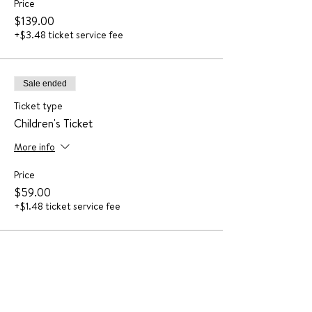
Price
$139.00
+$3.48 ticket service fee
Sale ended
Ticket type
Children's Ticket
More info
Price
$59.00
+$1.48 ticket service fee