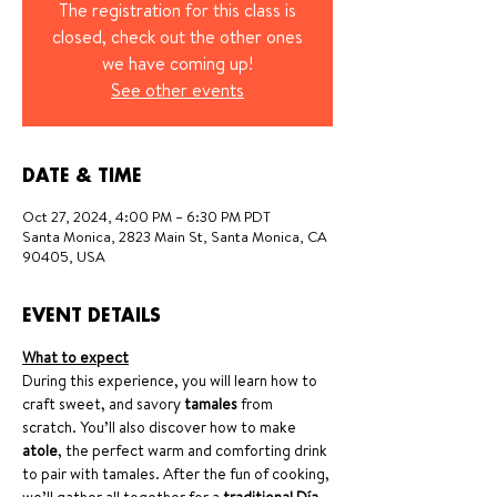
The registration for this class is
closed, check out the other ones
we have coming up!
See other events
DATE & TIME
Oct 27, 2024, 4:00 PM – 6:30 PM PDT
Santa Monica, 2823 Main St, Santa Monica, CA
90405, USA
EVENT DETAILS
What to expect
During this experience, you will learn how to 
craft sweet, and savory 
tamales
 from 
scratch. You’ll also discover how to make 
atole
, the perfect warm and comforting drink 
to pair with tamales. After the fun of cooking, 