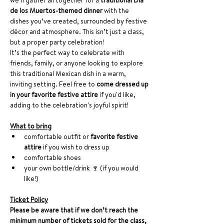
we’ll gather all together for a 
traditional Día 
de los Muertos-themed dinner
 with the 
dishes you’ve created, surrounded by festive 
décor and atmosphere. This isn’t just a class, 
but a proper party celebration!
It’s the perfect way to celebrate with 
friends, family, or anyone looking to explore 
this traditional Mexican dish in a warm, 
inviting setting. Feel free to 
come dressed up 
in your favorite festive attire
 if you'd like, 
adding to the celebration's joyful spirit!
What to bring
comfortable outfit or 
favorite festive 
attire
 if you wish to dress up
comfortable shoes
your own bottle/drink 🍷 (if you would 
like!)
Ticket Policy
Please be aware that if we don’t reach the 
minimum number of tickets sold for the class, 