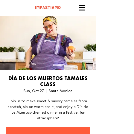
DÍA DE LOS MUERTOS TAMALES
CLASS
Sun, Oct 27
  |  
Santa Monica
Join us to make sweet & savory tamales from
scratch, sip on warm atole, and enjoy a Día de
los Muertos-themed dinner in a festive, fun
atmosphere!