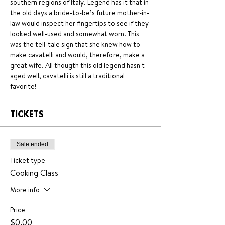
southern regions of Italy. Legend has it that in 
the old days a bride-to-be’s future mother-in-
law would inspect her fingertips to see if they 
looked well-used and somewhat worn. This 
was the tell-tale sign that she knew how to 
make cavatelli and would, therefore, make a 
great wife. All thougth this old legend hasn't 
aged well, cavatelli is still a traditional 
favorite!
TICKETS
Sale ended
Ticket type
Cooking Class
More info
Price
$0.00