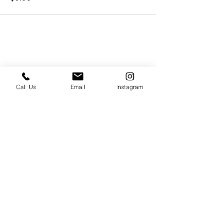
Call Us
Email
Instagram
PRESS & ABOUT US
Who We Are
Free Cooking Demo
with IMPASTIAMO
Our Team
Our Mission