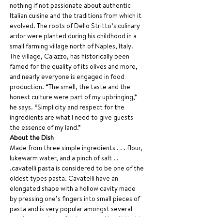
nothing if not passionate about authentic 
Italian cuisine and the traditions from which it 
evolved. The roots of Dello Stritto’s culinary 
ardor were planted during his childhood in a 
small farming village north of Naples, Italy. 
The village, Caiazzo, has historically been 
famed for the quality of its olives and more, 
and nearly everyone is engaged in food 
production. “The smell, the taste and the 
honest culture were part of my upbringing,” 
he says. “Simplicity and respect for the 
ingredients are what I need to give guests 
the essence of my land.”
About the Dish
Made from three simple ingredients . . . flour, 
lukewarm water, and a pinch of salt . . 
.cavatelli pasta is considered to be one of the 
oldest types pasta. Cavatelli have an 
elongated shape with a hollow cavity made 
by pressing one’s fingers into small pieces of 
pasta and is very popular amongst several 