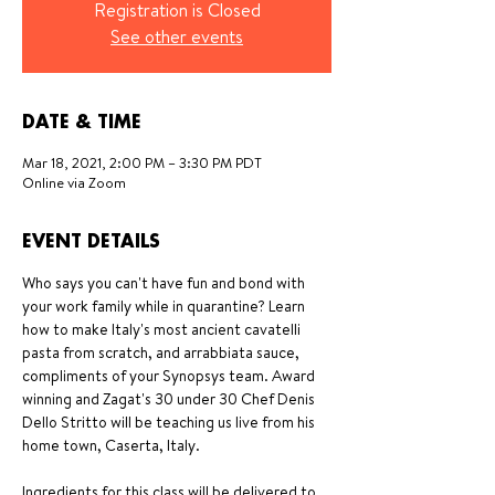
Registration is Closed
See other events
DATE & TIME
Mar 18, 2021, 2:00 PM – 3:30 PM PDT
Online via Zoom
EVENT DETAILS
Who says you can't have fun and bond with 
your work family while in quarantine? Learn 
how to make Italy's most ancient cavatelli 
pasta from scratch, and arrabbiata sauce, 
compliments of your Synopsys team. Award 
winning and Zagat's 30 under 30 Chef Denis 
Dello Stritto will be teaching us live from his 
home town, Caserta, Italy. 
Ingredients for this class will be delivered to 