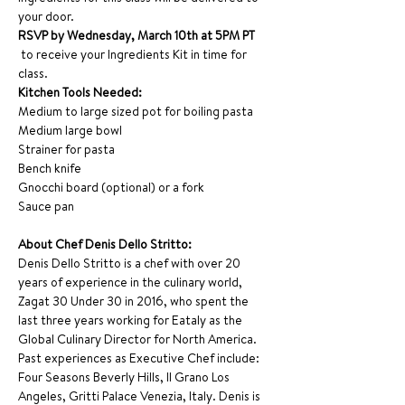
your door. 
RSVP by Wednesday, March 10th at 5PM PT 
 to receive your Ingredients Kit in time for 
class. 
Kitchen Tools Needed:
Medium to large sized pot for boiling pasta
Medium large bowl
Strainer for pasta
Bench knife
Gnocchi board (optional) or a fork
Sauce pan
About Chef Denis Dello Stritto:
Denis Dello Stritto is a chef with over 20 
years of experience in the culinary world, 
Zagat 30 Under 30 in 2016, who spent the 
last three years working for Eataly as the 
Global Culinary Director for North America. 
Past experiences as Executive Chef include: 
Four Seasons Beverly Hills, Il Grano Los 
Angeles, Gritti Palace Venezia, Italy. Denis is 