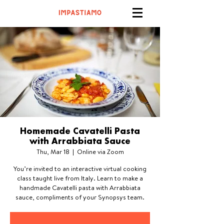
Homemade Cavatelli Pasta
with Arrabbiata Sauce
Thu, Mar 18
  |  
Online via Zoom
You’re invited to an interactive virtual cooking
class taught live from Italy. Learn to make a
handmade Cavatelli pasta with Arrabbiata
sauce, compliments of your Synopsys team.