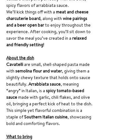
spicy flavors of arrabbiata sauce.
We’ll kick things off with a 
meat and cheese 
charcuterie board
, along with 
wine pairings 
and a beer open bar
 to enjoy throughout the 
experience. After cooking, you’ll sit down to 
savor the meal you’ve created in a 
relaxed 
and friendly setting!
About the dish
Cavatelli
 are small, shell-shaped pasta made 
with 
semolina flour and water
, giving them a 
slightly chewy texture that holds onto sauce 
beautifully. 
Arrabbiata sauce
, meaning 
“angry” in Italian, is a 
spicy tomato-based 
sauce
 made with garlic, chili flakes, and olive 
oil, bringing a perfect kick of heat to the dish. 
This simple yet flavorful combination is a 
staple of 
Southern Italian cuisine
, showcasing 
bold and comforting flavors.
What to bring