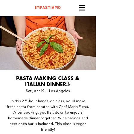
PASTA MAKING CLASS &
ITALIAN DINNER🍝
Sat, Apr 19
  |  
Los Angeles
In this 2.5-hour hands-on class, you'll make
fresh pasta from scratch with Chef Maria Elena.
After cooking, you'll sit down to enjoy a
homemade dinner together. Wine parings and
beer open bar is included. This class is vegan
friendly!