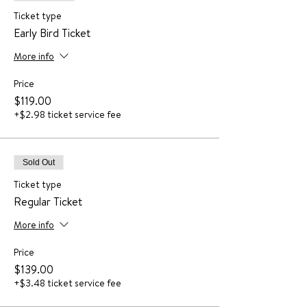
Ticket type
Early Bird Ticket
More info
Price
$119.00
+$2.98 ticket service fee
Sold Out
Ticket type
Regular Ticket
More info
Price
$139.00
+$3.48 ticket service fee