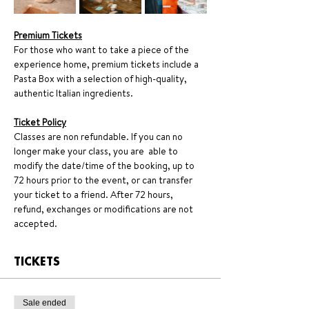
Premium Tickets
For those who want to take a piece of the 
experience home, premium tickets include a 
Pasta Box with a selection of high-quality, 
authentic Italian ingredients.
Ticket Policy
Classes are non refundable. If you can no 
longer make your class, you are  able to 
modify the date/time of the booking, up to 
72 hours prior to the event, or can transfer 
your ticket to a friend. After 72 hours, 
refund, exchanges or modifications are not 
accepted.
TICKETS
Sale ended