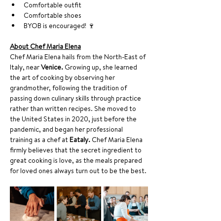
Comfortable outfit
Comfortable shoes
BYOB is encouraged! 🍷
About Chef Maria Elena
Chef Maria Elena hails from the North-East of 
Italy, near 
Venice.
 Growing up, she learned 
the art of cooking by observing her 
grandmother, following the tradition of 
passing down culinary skills through practice 
rather than written recipes. She moved to 
the United States in 2020, just before the 
pandemic, and began her professional 
training as a chef at 
Eataly.
 Chef Maria Elena 
firmly believes that the secret ingredient to 
great cooking is love, as the meals prepared 
for loved ones always turn out to be the best.