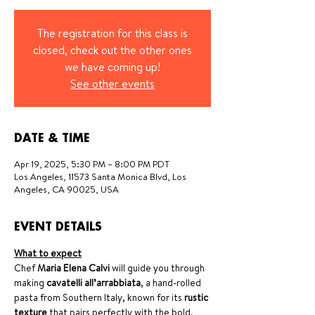
The registration for this class is
closed, check out the other ones
we have coming up!
See other events
DATE & TIME
Apr 19, 2025, 5:30 PM – 8:00 PM PDT
Los Angeles, 11573 Santa Monica Blvd, Los
Angeles, CA 90025, USA
EVENT DETAILS
What to expect
Chef 
Maria Elena Calvi
 will guide you through 
making 
cavatelli all’arrabbiata
, a hand-rolled 
pasta from Southern Italy, known for its 
rustic 
texture
 that pairs perfectly with the bold, 