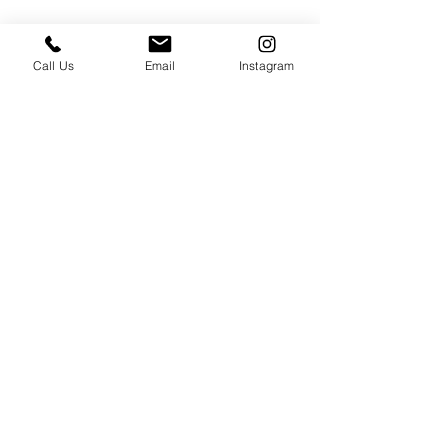
Call Us
Email
Instagram
PRESS & ABOUT US
Who We Are
Free Cooking Demo
with IMPASTIAMO
Our Team
Our Mission