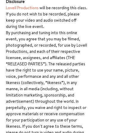
Disclosure
Lovell Productions
 will be recording this class. 
If you do not wish to be recorded, please 
keep your video and audio switched off 
during the live event.
By purchasing and tuning into this online 
event, you agree that you may be filmed, 
photographed, or recorded, for use by Lovell 
Productions, and each of their respective 
licensee, assignees, and affiliates (THE 
“RELEASED PARTIES”). The released parties 
have the right to use your name, picture, 
voice, performance and any and all other 
likeness (collectively, “likeness”), in any 
manne, in all media (including, without 
limitation marketing, sponsorship, and 
advertisement) throughout the world. In 
perpetuity, you waive and right to inspect or 
approve materials or receive compensation 
for your participation or any use of your 
likeness. If you don't agree to these terms, 
please do not turn in video and audio during 