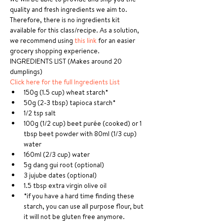
quality and fresh ingredients we aim to. 
Therefore, there is no ingredients kit 
available for this class/recipe. As a solution, 
we recommend using 
this link
 for an easier 
grocery shopping experience.
INGREDIENTS LIST (Makes around 20 
dumplings)
Click here for the full Ingredients List
150g (1.5 cup) wheat starch*
50g (2-3 tbsp) tapioca starch*
1/2 tsp salt
100g (1/2 cup) beet purée (cooked) or 1 
tbsp beet powder with 80ml (1/3 cup) 
water
160ml (2/3 cup) water
5g dang gui root (optional)
3 jujube dates (optional)
1.5 tbsp extra virgin olive oil
*if you have a hard time finding these 
starch, you can use all purpose flour, but 
it will not be gluten free anymore.