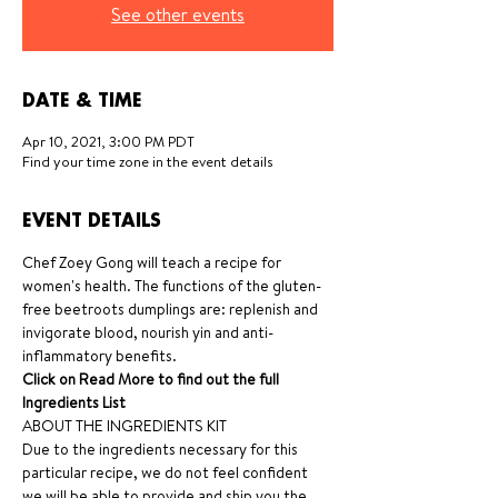
See other events
DATE & TIME
Apr 10, 2021, 3:00 PM PDT
Find your time zone in the event details
EVENT DETAILS
Chef Zoey Gong will teach a recipe for 
women's health. The functions of the gluten-
free beetroots dumplings are: replenish and 
invigorate blood, nourish yin and anti-
inflammatory benefits.
Click on Read More to find out the full 
Ingredients List
ABOUT THE INGREDIENTS KIT
Due to the ingredients necessary for this 
particular recipe, we do not feel confident 
we will be able to provide and ship you the 