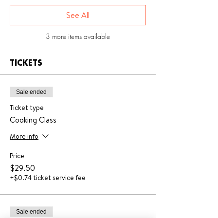
See All
3 more items available
TICKETS
Sale ended
Ticket type
Cooking Class
More info
Price
$29.50
+$0.74 ticket service fee
Sale ended