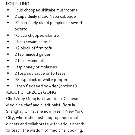
FOR FILLING
1 cup chopped shiitake mushrooms
2 cups thinly sliced Napa cabbage
1/2 cup finely diced pumpkin or sweet 
potato
1/3 cup chopped cilantro
1 tbsp sesame seeds
1/2 block of firm tofu
2 tsp minced ginger
2 tsp sesame oil
1 tsp honey or molasses
2 tbsp soy sauce or to taste
1/3 tsp black or white pepper
1 tbsp flax seed powder (optional)
ABOUT CHEF ZOEY GONG
Chef Zoey Gong is a Traditional Chinese 
Medicine chef and nutritionist. Born in 
Shanghai, China, she now lives in New York 
City, where she hosts pop-up medicinal 
dinners and collaborate with various brands 
to teach the wisdom of medicinal cooking.