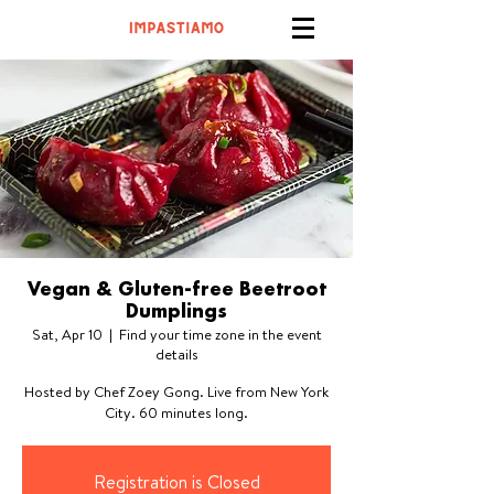
Vegan & Gluten-free Beetroot
Dumplings
Sat, Apr 10
  |  
Find your time zone in the event
details
Hosted by Chef Zoey Gong. Live from New York
City. 60 minutes long.
Registration is Closed