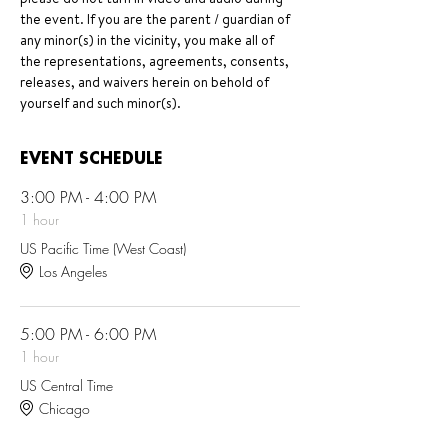
the event. If you are the parent / guardian of 
any minor(s) in the vicinity, you make all of 
the representations, agreements, consents, 
releases, and waivers herein on behold of 
yourself and such minor(s).
EVENT SCHEDULE
3:00 PM - 4:00 PM
1 hour
US Pacific Time (West Coast)
Los Angeles
5:00 PM - 6:00 PM
1 hour
US Central Time
Chicago