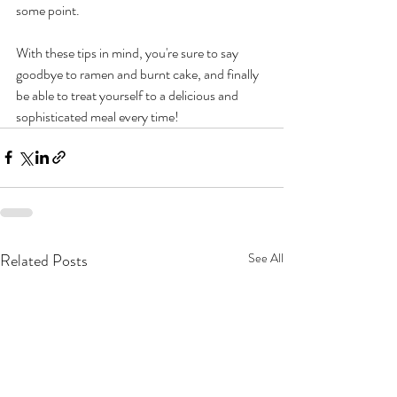
some point. 
With these tips in mind, you're sure to say 
goodbye to ramen and burnt cake, and finally 
be able to treat yourself to a delicious and 
sophisticated meal every time!
Related Posts
See All