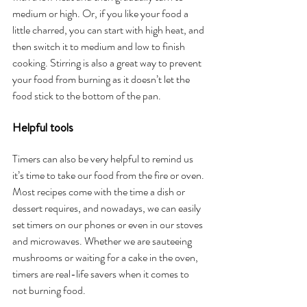
medium or high. Or, if you like your food a 
little charred, you can start with high heat, and 
then switch it to medium and low to finish 
cooking. Stirring is also a great way to prevent 
your food from burning as it doesn’t let the 
food stick to the bottom of the pan.
Helpful tools
Timers can also be very helpful to remind us 
it’s time to take our food from the fire or oven. 
Most recipes come with the time a dish or 
dessert requires, and nowadays, we can easily 
set timers on our phones or even in our stoves 
and microwaves. Whether we are sauteeing 
mushrooms or waiting for a cake in the oven, 
timers are real-life savers when it comes to 
not burning food. 