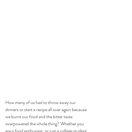
How many of us had to throw away our 
dinners or start a recipe all over again because 
we burnt our food and the bitter taste 
overpowered the whole thing? Whether you 
are a food enthusiast, or just a college student 