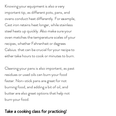
Knowing your equipment is also a very 
important tip, as different pots, pans, and 
ovens conduct heat differently. For example, 
Cast iron retains heat longer, while stainless 
steel heats up quickly. Also make sure your 
oven matches the temperature scales of your 
recipes, whether Fahrenheit or degrees 
Celsius. that can be crucial for your recipe to 
either take hours to cook or minutes to burn. 
Cleaning your pans is also important, as past 
residues or used oils can burn your food 
faster. Non-stick pans are great for not 
burning food, and adding a bit of oil, and 
butter are also great options that help not 
burn your food. 
Take a cooking class for practicing!