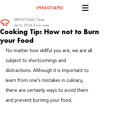
IMPASTIAMO Team
Jan 9, 2024
3 min read
Cooking Tip: How not to Burn
your Food
No matter how skillful you are, we are all 
subject to shortcomings and 
distractions. Although it is important to 
learn from one’s mistakes in culinary, 
there are certainly ways to avoid them 
and prevent burning your food.