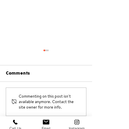
Comments
Commenting on this post isn't
A unique Valentine’s
Valentine’s D
available anymore. Contact the
day activity this 2026
Ideas 2026
site owner for more info.
Call Us
Email
Instagram