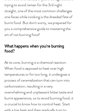
trying to avoid ramen for the 3rd night 
straight, one of the most common challenges 
one faces while cooking is the dreaded fate of 
burnt food.
But don't worry, we prepared for 
you a comprehensive guide to mastering the 
art of not burning food!
What happens when you're burning 
food?
At its core, burning is a chemical reaction. 
When food is exposed to heat over high 
temperatures or for too long, it undergoes a 
process of caramelization that can turn into 
carbonization, resulting in a very 
overwhelming and unpleasant bitter taste and 
burnt appearance, so to avoid burning food, it 
is crucial to know how to control heat. Start 
with a low heat and then gradually turn to 