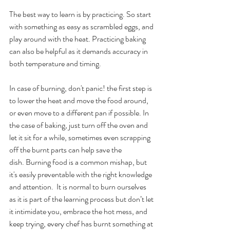
The best way to learn is by practicing. So start 
with something as easy as scrambled eggs, and 
play around with the heat. Practicing baking 
can also be helpful as it demands accuracy in 
both temperature and timing. 
In case of burning, don't panic! the first step is 
to lower the heat and move the food around, 
or even move to a different pan if possible. In 
the case of baking, just turn off the oven and 
let it sit for a while, sometimes even scrapping 
off the burnt parts can help save the 
dish. Burning food is a common mishap, but 
it's easily preventable with the right knowledge 
and attention.  It is normal to burn ourselves 
as it is part of the learning process but don’t let 
it intimidate you, embrace the hot mess, and 
keep trying, every chef has burnt something at 