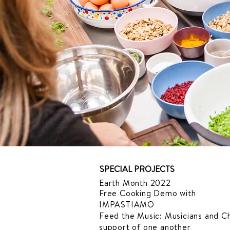
SPECIAL PROJECTS
Earth Month 2022
Free Cooking Demo
with
IMPASTIAMO
Feed the Music: Musicians and Ch
support of one another