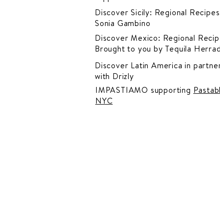
Discover Sicily: Regional Recipes
Sonia Gambino
Discover Mexico: Regional Recip
Brought to you by Tequila Herra
Discover Latin America in
partner
with Drizly
IMPASTIAMO supporting
Pastab
NYC