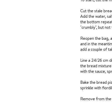
Cut the stale bread
Add the water, sal
the bottom repeate
"crumbly", but not f
Reopen the bag, a
and in the meantim
add a couple of ta
Line a 24/26 cm di
the bread mixture 
with the sauce, spr
Bake the bread piz
sprinkle with fior
Remove from the ov