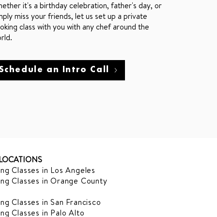
ether it's a birthday celebration, father's day, or
mply miss your friends, let us set up a private
oking class with you with any chef around the
rld.
Schedule an Intro Call
LOCATIONS
ng Classes in Los Angeles
ng Classes in Orange County
ng Classes in San Francisco
ng Classes in Palo Alto