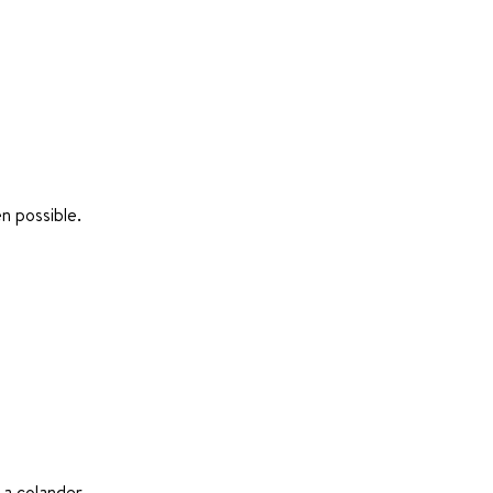
n possible.
 a colander.