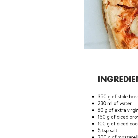
INGREDIE
350 g of stale bre
230 ml of water
60 g of extra virgin
150 g of diced pro
100 g of diced co
½ tsp salt
200 g of mozzarel