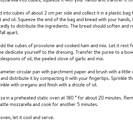
 into cubes of about 2 cm per side and collect it in a plastic bag 
t and oil. Squeeze the end of the bag and knead with your hands,
dly to distribute the ingredients. The bread should soften and 
all apart.
dd the cubes of provolone and cooked ham and mix. Let it rest f
e dedicate yourself to the dressing. Transfer the puree to a bowl
blespoons of oil, the peeled clove of garlic and mix.
ameter circular pan with parchment paper and brush with a little oi
and distribute it by compacting it with your fingertips. Sprinkle t
inkle with oregano and finish with a drizzle of oil.
za in a preheated static oven at 180 ° for about 20 minutes. Rem
dilatte mozzarella and cook for another 5 minutes.
en, let it cool and serve.