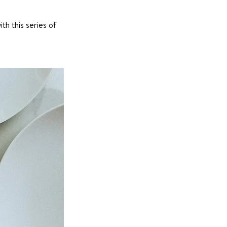
th this series of