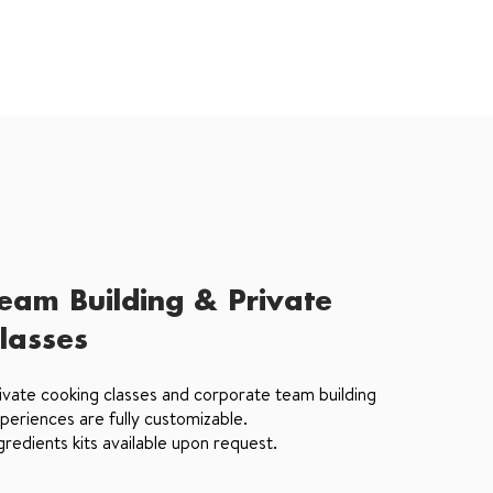
eam Building & Private
lasses
ivate cooking classes and corporate team building
periences are fully customizable.
gredients kits available upon request.