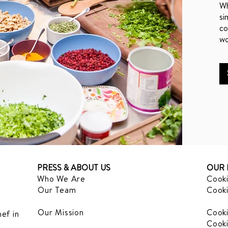
Wh
si
co
wo
PRESS & ABOUT US
OUR 
Who We Are
Cooki
Our Team
Cooki
Our Mission
Cooki
ef in
Cooki