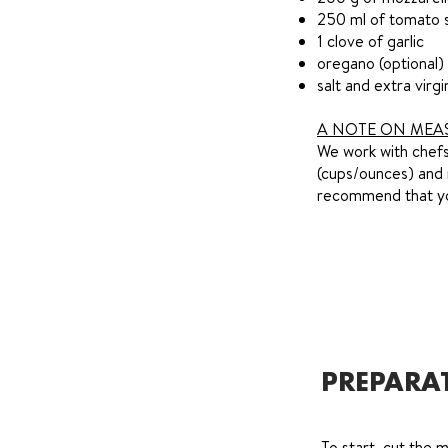
250 ml of tomato 
1 clove of garlic
oregano (optional)
salt and extra virgi
A NOTE ON MEA
We work with chefs 
(cups/ounces) and 
recommend that you
PREPARA
To start, cut the m