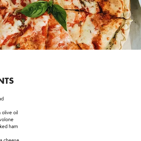
NTS
ad
 olive oil
volone
oked ham
la cheese