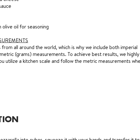
sauce
n olive oil for seasoning
SUREMENTS
from all around the world, which is why we include both imperial
metric (grams) measurements. To achieve best results, we highly
 utilize a kitchen scale and follow the metric measurements whe
TION
ozzarella into cubes, squeeze it with your hands and transfer it to