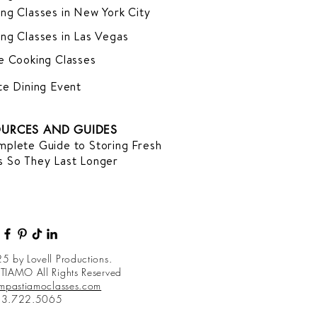
ng Classes in New York City
ng Classes in Las Vegas
e Cooking Classes
te Dining Event
URCES AND GUIDES
plete Guide to Storing Fresh
 So They Last Longer
5 by Lovell Productions.
TIAMO All Rights Reserved
impastiamoclasses.com
13.722.5065