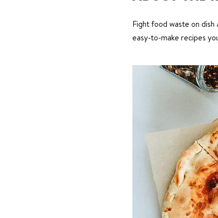
Fight food waste on dish a
easy-to-make recipes you 