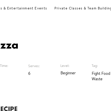
es & Entertainment Events
Private Classes & Team Buildin
izza
Time:
Level:
Tag:
Serves:
Beginner
6
Fight Food
Waste
ECIPE