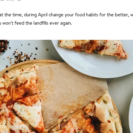
t the time, during April change your food habits for the better, wi
won't feed the landfills ever again.