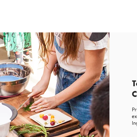
T
C
Pr
ex
In