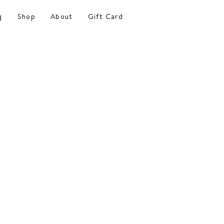
g
Shop
About
Gift Card