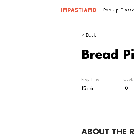
Pop Up Class
< Back
Bread P
Prep Time:
Cook 
10
15 min
ABOUT THE R