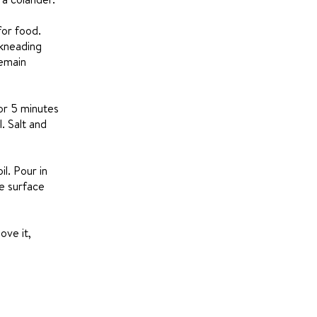
for food.
 kneading
remain
or 5 minutes
. Salt and
l. Pour in
he surface
ove it,