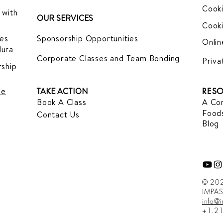
Cooki
 with
OUR SERVICES
Cooki
es
Sponsorship Opportunities
Onlin
dura
Corporate Classes and Team Bonding
Priva
ship
le
TAKE ACTION
RESO
Book A Class
A Com
Foods
Contact Us
Blog
© 202
IMPAS
info@
+1.2