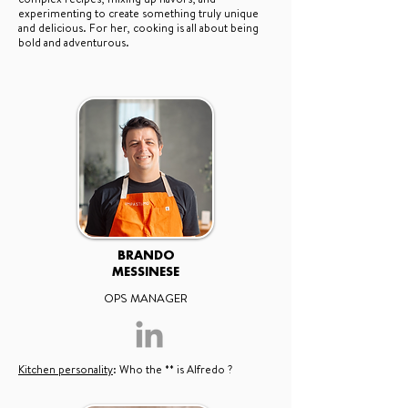
experimenting to create something truly unique
and delicious. For her, cooking is all about being
bold and adventurous.
BRANDO
MESSINESE
OPS MANAGER
Kitchen personality
: Who the ** is Alfredo ?