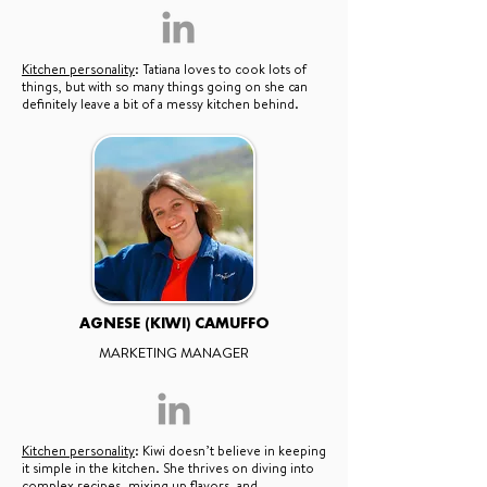
Kitchen personality
: Tatiana loves to cook lots of
things, but with so many things going on she can
definitely leave a bit of a messy kitchen behind.
AGNESE (KIWI) CAMUFFO
MARKETING MANAGER
Kitchen personality
: Kiwi doesn’t believe in keeping
it simple in the kitchen. She thrives on diving into
complex recipes, mixing up flavors, and