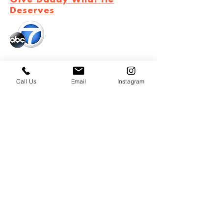
Give Daddy What He
Deserves
September 11, 2020
ABC7 Community with Tanaya's
Call Us
Email
Instagram
Table
September 16, 2020
Celebrate Hispanic Heritage
Month with Discover Mexico
cooking series