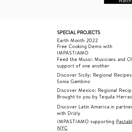
Watch
SPECIAL PROJECTS
Earth Month 2022
Free Cooking Demo
with
IMPASTIAMO
Feed the Music: Musicians and Ch
support of one another
Discover Sicily: Regional Recipes
Sonia Gambino
Discover Mexico: Regional Recip
Brought to you by Tequila Herra
Discover Latin America in
partner
with Drizly
IMPASTIAMO supporting
Pastab
NYC