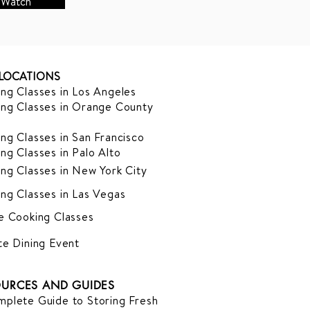
Watch
LOCATIONS
ng Classes in Los Angeles
ng Classes in Orange County
ng Classes in San Francisco
ng Classes in Palo Alto
ng Classes in New York City
ng Classes in Las Vegas
e Cooking Classes
te Dining Event
URCES AND GUIDES
plete Guide to Storing Fresh