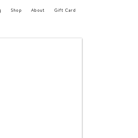
g
Shop
About
Gift Card