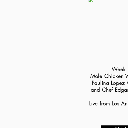
Week 
Mole Chicken 
Paulina Lopez 
and Chef Edga
Live from Los A