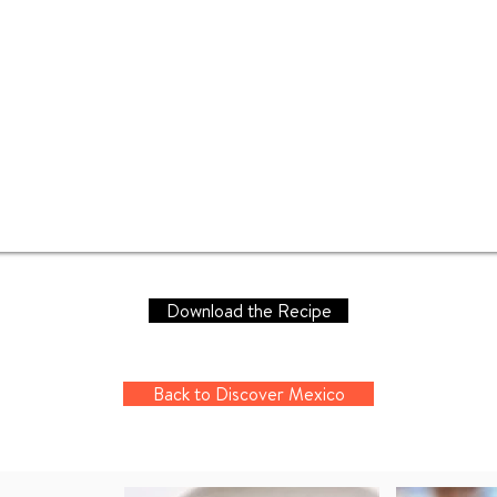
Download the Recipe
Back to Discover Mexico