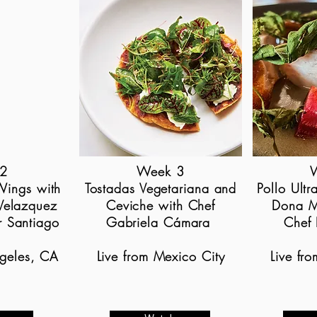
2
Week 3
Wings with
Tostadas Vegetariana and
Pollo Ultr
Velazquez
Ceviche with Chef
Dona M
r Santiago
Gabriela Cámara
Chef 
ngeles, CA
Live from Mexico City
Live fr