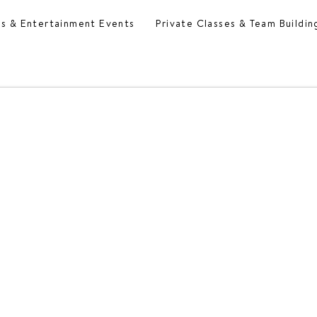
es & Entertainment Events
Private Classes & Team Buildin