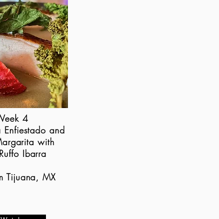
Week 4
a Enfiestado and
argarita with
Ruffo Ibarra
om Tijuana, MX