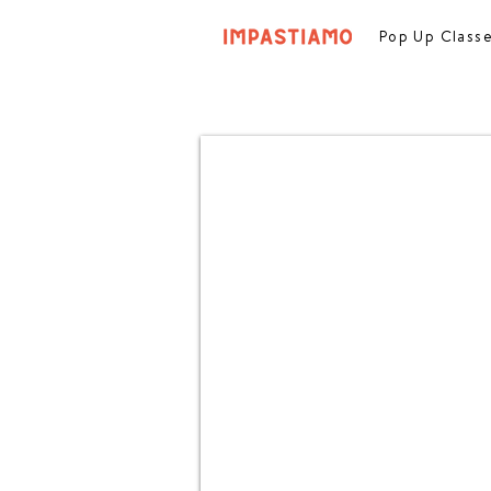
Pop Up Class