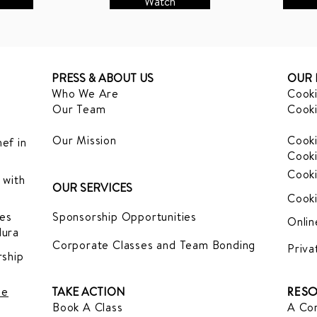
Watch
PRESS & ABOUT US
OUR 
Who We Are
Cooki
Our Team
Cooki
Our Mission
Cooki
ef in
Cooki
Cooki
 with
OUR SERVICES
Cooki
es
Sponsorship Opportunities
Onlin
dura
Corporate Classes and Team Bonding
Priva
ship
le
TAKE ACTION
RESO
Book A Class
A Com