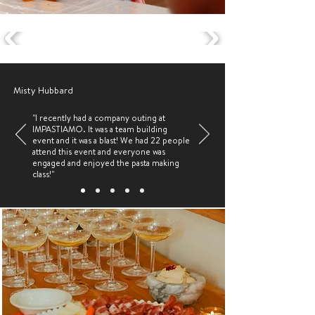
Misty Hubbard
"I recently had a company outing at
IMPASTIAMO. It was a team building
event and it was a blast! We had 22 people
attend this event and everyone was
engaged and enjoyed the pasta making
class!"