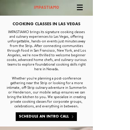
COOKING CLASSES IN LAS VEGAS
IMPASTIAMO brings its signature cooking classes
and culinary experiences to Las Vegas, offering
unforgettable, hands-on events just minutes away
from the Strip. After connecting communities
through food in San Francisco, New York, and Los
Angeles, we're now thrilled to welcome beginner
cooks, advanced home chefs, and culinary-curious
teams to explore foundational cooking skills right
here in Nevada.
Whether you're planning a post-conference
gathering near the Strip or looking for a more
intimate, off-Strip culinary adventure in Summerlin
or Henderson, our mobile setup ensures we can
bring the kitchen to you. We specialize in creating
private cooking classes for corporate groups,
celebrations, and everything in between.
SCHEDULE AN INTRO CALL