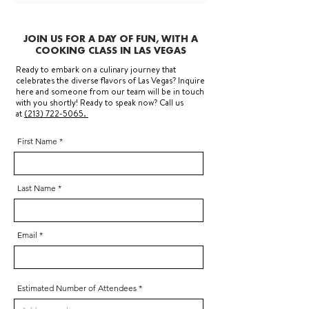
JOIN US FOR A DAY OF FUN, WITH A
COOKING CLASS IN LAS VEGAS
Ready to embark on a culinary journey that
celebrates the diverse flavors of Las Vegas? Inquire
here and someone from our team will be in touch
with you shortly! Ready to speak now? Call us
at
(213) 722-5065.
First Name
Last Name
Email
Estimated Number of Attendees