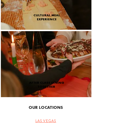
CULTURAL MEAL
EXPERIENCE
AFTER CLASS DINING
TOGETHER
OUR LOCATIONS
LAS VEGAS