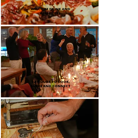
WELCOME DRINK AND
APPETIZERS
2.5 HOURS TO COOK,
SHARE AND CONNECT