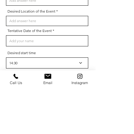
Desired Location of the Event
Tentative Date of the Event
Desired start time
14:30
How did you hear about us?
Call Us
Email
Instagram
Phone
Where are you from?
Company