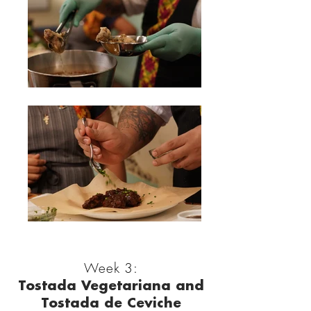
Week 3:
Tostada Vegetariana and
Tostada de Ceviche