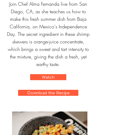
Join Chef Alma Fernanda live from San
Diego, CA, as she teaches us how to
make this fresh summer dish from Baja
California, on Mexico's Independence
Day. The secret ingredient in these shrimp
skewers is orange-juice concentrate,
which brings a sweet and tart intensity to
the mixture, giving the dish a fresh, yet
earthy taste.
Watch
Download the Recipe