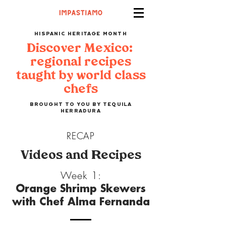
HISPANIC HERITAGE MONTH
Discover Mexico:
regional recipes
taught by world class
chefs
BROUGHT TO YOU BY TEQUILA
HERRADURA
RECAP
Videos and Recipes
Week 1:
Orange Shrimp Skewers
with Chef Alma Fernanda