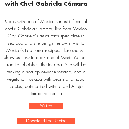
with Chef Gabriela Cámara
Cook with one of Mexico's most influential
chefs: Gabriela Cámara, live from Mexico
City. Gabriela's restaurants specialize in
seafood and she brings her own twist to
Mexico's traditional recipes. Here she will
show us how to cook one of Mexico's most
traditional dishes: the tostada. She will be
making a scallop ceviche tostada, and a
vegetarian tostada with beans and nopal
cactus, both paired with a cold Anejo
Herradura Tequila.
Watch
Download the Recipe