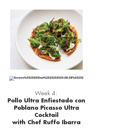
Week 4:
Pollo Ultra Enfiestado con
Poblano Picasso Ultra
Cocktail
with Chef Ruffo Ibarra