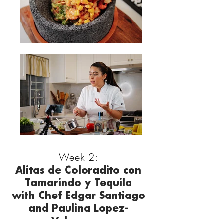
Week 2:
Alitas de Coloradito con
Tamarindo y Tequila
with Chef Edgar Santiago
and Paulina Lopez-