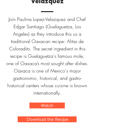
Velazquez
Join Paulina Lopez-Velazquez and Chef
Edgar Santiago (Guelaguetza, Los
Angeles) as they introduce this us a
traditional Oaxacan recipe: Alitas de
Coloradito. The secret ingredient in this
recipe is Guelaguetza's famous mole,
one of Oaxaca’s most sought after dishes.
Oaxaca is one of Mexico's major
gastronomic, historical, and gastro-
historical centers whose cuisine is known
internationally.
Watch
Download the Recipe