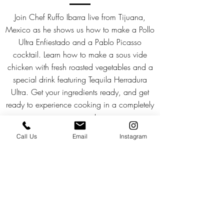
Join Chef Ruffo Ibarra live from Tijuana,
Mexico as he shows us how to make a Pollo
Ultra Enfiestado and a Pablo Picasso
cocktail. Learn how to make a sous vide
chicken with fresh roasted vegetables and a
special drink featuring Tequila Herradura
Ultra. Get your ingredients ready, and get
ready to experience cooking in a completely
new way!
Call Us
Email
Instagram
Watch
Download the Recipe