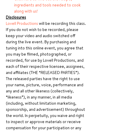
ingredients and tools needed to cook 
along with us!
Disclosures
Lovell Productions
 will be recording this class. 
If you do not wish to be recorded, please 
keep your video and audio switched off 
during the live event. By purchasing and 
tuning into this online event, you agree that 
you may be filmed, photographed, or 
recorded, for use by Lovell Productions, and 
each of their respective licensee, assignees, 
and affiliates (THE “RELEASED PARTIES”). 
The released parties have the right to use 
your name, picture, voice, performance and 
any and all other likeness (collectively, 
“likeness”), in any manner, in all media 
(including, without limitation marketing, 
sponsorship, and advertisement) throughout 
the world. In perpetuity, you waive and right 
to inspect or approve materials or receive 
compensation for your participation or any 