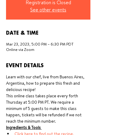
Registration is Closed
See other events
DATE & TIME
Mar 23, 2023, 5:00 PM – 6:30 PM PDT
Online via Zoom
EVENT DETAILS
Learn with our chef, live from Buenos Aires, 
Argentina, how to prepare this fresh and 
delicious recipe!
This online class takes place every forth 
Thursday at 5:00 PM PT. We require a 
minimum of 5 guests to make this class 
happen, tickets will be refunded if we not 
reach the minimum number.
Ingredients & Tools 
Click here to find out the recipe, 