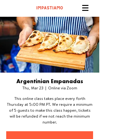
Argentinian Empanadas
Thu, Mar 23
  |  
Online via Zoom
This online class takes place every forth
Thursday at 5:00 PM PT. We require a minimum
of 5 guests to make this class happen, tickets
will be refunded if we not reach the minimum
number.