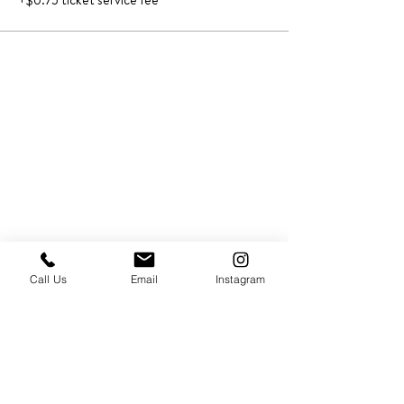
+$0.75 ticket service fee
Call Us
Email
Instagram
PRESS & ABOUT US
Who We Are
Free Cooking Demo
with IMPASTIAMO
Our Team
Our Mission