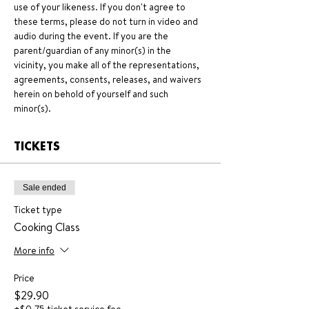
use of your likeness. If you don't agree to 
these terms, please do not turn in video and 
audio during the event. If you are the 
parent/guardian of any minor(s) in the 
vicinity, you make all of the representations, 
agreements, consents, releases, and waivers 
herein on behold of yourself and such 
minor(s).
TICKETS
Sale ended
Ticket type
Cooking Class
More info
Price
$29.90