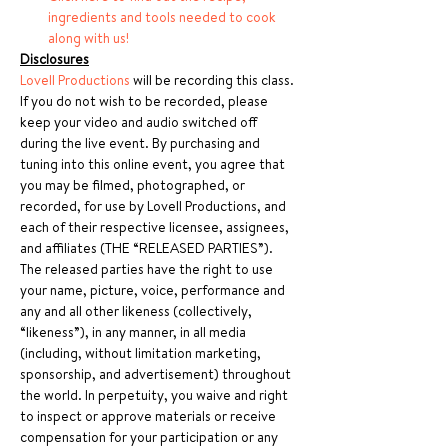
ingredients and tools needed to cook 
along with us!
Disclosures
Lovell Productions
 will be recording this class. 
If you do not wish to be recorded, please 
keep your video and audio switched off 
during the live event. By purchasing and 
tuning into this online event, you agree that 
you may be filmed, photographed, or 
recorded, for use by Lovell Productions, and 
each of their respective licensee, assignees, 
and affiliates (THE “RELEASED PARTIES”). 
The released parties have the right to use 
your name, picture, voice, performance and 
any and all other likeness (collectively, 
“likeness”), in any manner, in all media 
(including, without limitation marketing, 
sponsorship, and advertisement) throughout 
the world. In perpetuity, you waive and right 
to inspect or approve materials or receive 
compensation for your participation or any 