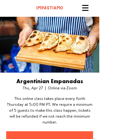
Argentinian Empanadas
Thu, Apr 27
  |  
Online via Zoom
This online class takes place every forth
Thursday at 5:00 PM PT. We require a minimum
of 5 guests to make this class happen, tickets
will be refunded if we not reach the minimum
number.