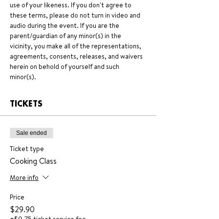
use of your likeness. If you don't agree to 
these terms, please do not turn in video and 
audio during the event. If you are the 
parent/guardian of any minor(s) in the 
vicinity, you make all of the representations, 
agreements, consents, releases, and waivers 
herein on behold of yourself and such 
minor(s).
TICKETS
Sale ended
Ticket type
Cooking Class
More info
Price
$29.90