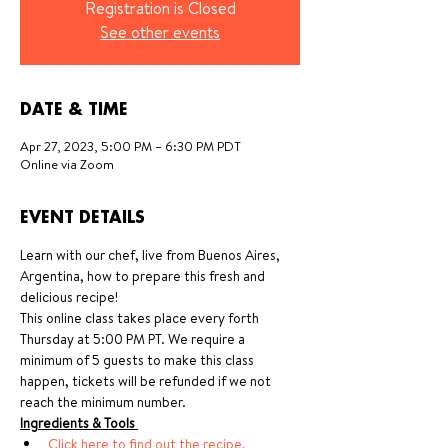
Registration is Closed
See other events
DATE & TIME
Apr 27, 2023, 5:00 PM – 6:30 PM PDT
Online via Zoom
EVENT DETAILS
Learn with our chef, live from Buenos Aires, 
Argentina, how to prepare this fresh and 
delicious recipe!
This online class takes place every forth 
Thursday at 5:00 PM PT. We require a 
minimum of 5 guests to make this class 
happen, tickets will be refunded if we not 
reach the minimum number.
Ingredients & Tools 
Click here to find out the recipe, 