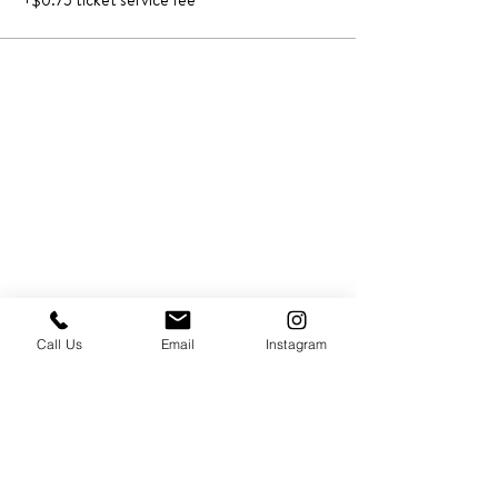
+$0.75 ticket service fee
Call Us
Email
Instagram
PRESS & ABOUT US
Who We Are
Free Cooking Demo
with IMPASTIAMO
Our Team
Our Mission