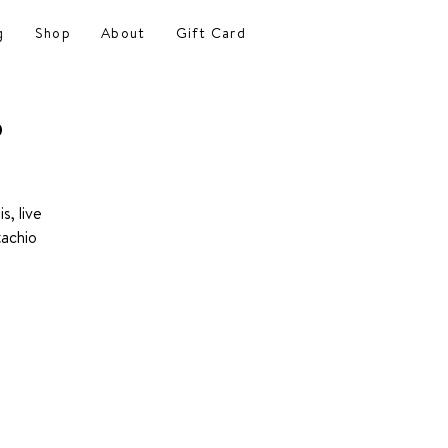
g
Shop
About
Gift Card
o
s, live
tachio