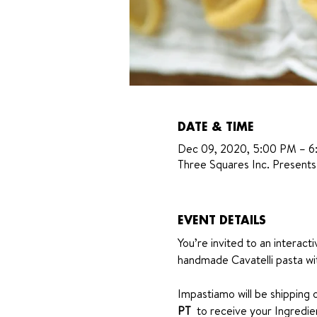
DATE & TIME
Dec 09, 2020, 5:00 PM – 
Three Squares Inc. Presents
EVENT DETAILS
You’re invited to an interact
handmade Cavatelli pasta wi
Impastiamo will be shipping o
PT 
 to receive your Ingredient