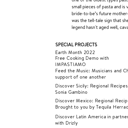
small pieces of pasta and is 
bride-to-be’s future mother-
was the tell-tale sign that s
legend hasn't aged well, cavatel
SPECIAL PROJECTS
Earth Month 2022
Free Cooking Demo
with
IMPASTIAMO
Feed the Music: Musicians and Ch
support of one another
Discover Sicily: Regional Recipes
Sonia Gambino
Discover Mexico: Regional Recip
Brought to you by Tequila Herra
Discover Latin America in
partner
with Drizly