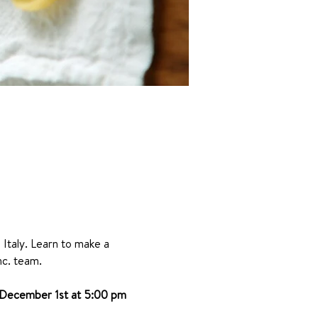
 Italy. Learn to make a 
nc. team.
December 1st at 5:00 pm 