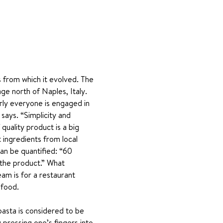
ns from which it evolved. The 
age north of Naples, Italy. 
arly everyone is engaged in 
says. “Simplicity and 
quality product is a big 
 ingredients from local 
can be quantified: “60 
 the product.” What 
eam is for a restaurant 
 food.
 pasta is considered to be 
pressing one’s fingers into 