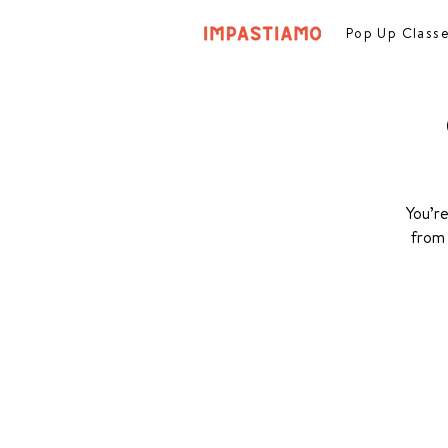
Pop Up Class
You’re
from 