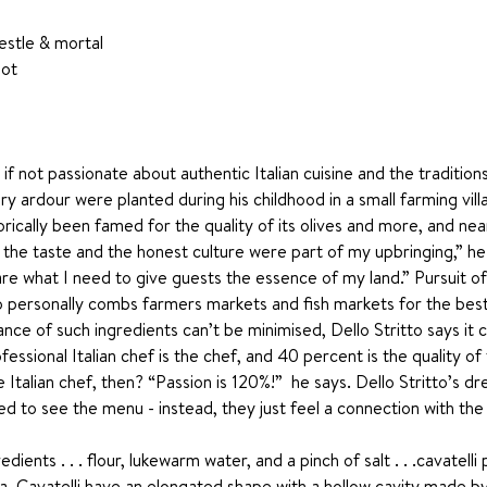
estle & mortal 
ot 
g if not passionate about authentic Italian cuisine and the traditio
ary ardour were planted during his childhood in a small farming vill
torically been famed for the quality of its olives and more, and ne
 the taste and the honest culture were part of my upbringing,” he 
re what I need to give guests the essence of my land.” Pursuit of 
who personally combs farmers markets and fish markets for the best
ance of such ingredients can’t be minimised, Dello Stritto says it 
ssional Italian chef is the chef, and 40 percent is the quality of
 Italian chef, then? “Passion is 120%!”  he says. Dello Stritto’s dr
 to see the menu - instead, they just feel a connection with the
ents . . . flour, lukewarm water, and a pinch of salt . . .cavatelli
a. Cavatelli have an elongated shape with a hollow cavity made by 