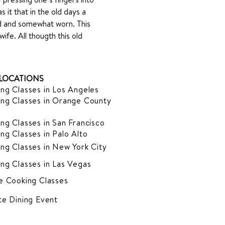
it that in the old days a 
ed and somewhat worn. This 
fe. All thougth this old 
LOCATIONS
ng Classes in Los Angeles
ng Classes in Orange County
ng Classes in San Francisco
ng Classes in Palo Alto
ng Classes in New York City
ng Classes in Las Vegas
e Cooking Classes
te Dining Event