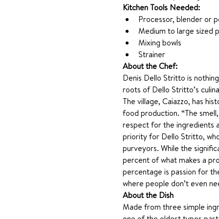
Kitchen Tools Needed: 
Processor, blender or p
Medium to large sized p
Mixing bowls
Strainer 
About the Chef:
Denis Dello Stritto is nothin
roots of Dello Stritto’s culin
The village, Caiazzo, has his
food production. “The smell,
respect for the ingredients a
priority for Dello Stritto, 
purveyors. While the signific
percent of what makes a profe
percentage is passion for the
where people don’t even need
About the Dish
Made from three simple ingredi
one of the oldest types past