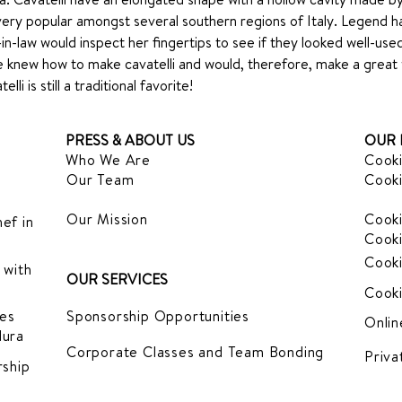
very popular amongst several southern regions of Italy. Legend has 
in-law would inspect her fingertips to see if they looked well-us
he knew how to make cavatelli and would, therefore, make a great wi
li is still a traditional favorite!
PRESS & ABOUT US
OUR 
Who We Are
Cooki
Our Team
Cooki
Our Mission
Cooki
ef in
Cooki
Cooki
 with
OUR SERVICES
Cooki
es
Sponsorship Opportunities
Onlin
dura
Corporate Classes and Team Bonding
Priva
ship