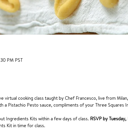
6:30 PM PST
ive virtual cooking class taught by Chef Francesco, live from Milan,
th a Pistachio Pesto sauce, compliments of your Three Squares I
ut Ingredients Kits within a few days of class. 
RSVP by Tuesday, 
s Kit in time for class. 