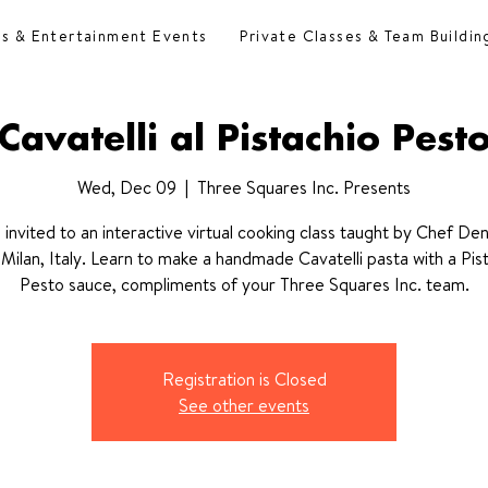
es & Entertainment Events
Private Classes & Team Buildin
Cavatelli al Pistachio Pest
Wed, Dec 09
  |  
Three Squares Inc. Presents
 invited to an interactive virtual cooking class taught by Chef Deni
Milan, Italy. Learn to make a handmade Cavatelli pasta with a Pis
Pesto sauce, compliments of your Three Squares Inc. team.
Registration is Closed
See other events