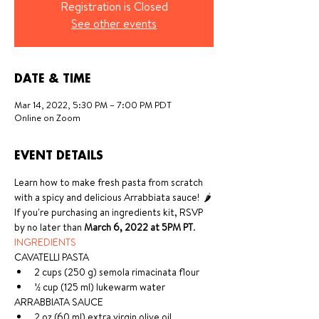
Registration is Closed
See other events
DATE & TIME
Mar 14, 2022, 5:30 PM – 7:00 PM PDT
Online on Zoom
EVENT DETAILS
Learn how to make fresh pasta from scratch 
with a spicy and delicious Arrabbiata sauce!  🌶 
If you're purchasing an ingredients kit, RSVP 
by no later than 
March 6, 2022 at 5PM PT
. 
INGREDIENTS
CAVATELLI PASTA 
2 cups (250 g) semola rimacinata flour 
½ cup (125 ml) lukewarm water 
ARRABBIATA SAUCE 
2 oz (60 ml) extra virgin olive oil 