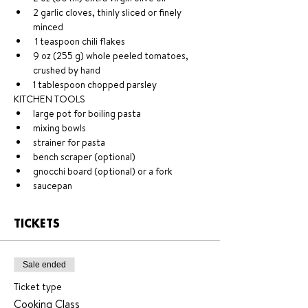
2 garlic cloves, thinly sliced or finely 
minced
 1 teaspoon chili flakes 
9 oz (255 g) whole peeled tomatoes, 
crushed by hand 
1 tablespoon chopped parsley 
KITCHEN TOOLS 
large pot for boiling pasta 
mixing bowls 
strainer for pasta 
bench scraper (optional)
gnocchi board (optional) or a fork 
saucepan
TICKETS
Sale ended
Ticket type
Cooking Class