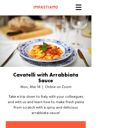
Cavatelli with Arrabbiata
Sauce
Mon, Mar 14
  |  
Online on Zoom
Take a trip down to Italy with your colleagues
and with us and learn how to make fresh pasta
from scratch with a spicy and delicious
arrabbiata sauce!