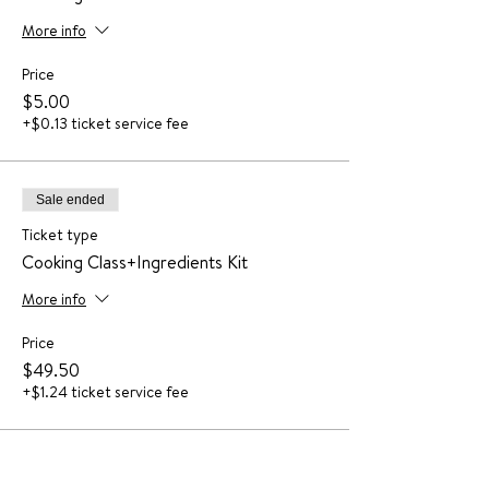
More info
Price
$5.00
+$0.13 ticket service fee
Sale ended
Ticket type
Cooking Class+Ingredients Kit
More info
Price
$49.50
+$1.24 ticket service fee