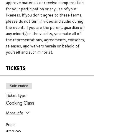
approve materials or receive compensation 
for your participation or any use of your 
likeness. If you don't agree to these terms, 
please do not turn in video and audio during 
the event. If you are the parent/guardian of 
any minor(s) in the vicinity, you make all of 
the representations, agreements, consents, 
releases, and waivers herein on behold of 
yourself and such minor(s).
TICKETS
Sale ended
Ticket type
Cooking Class
More info
Price