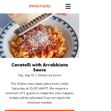
Cavatelli with Arrabbiata
Sauce
Sat, Sep 10
  |  
Online via Zoom
This Online class takes place every other
Saturday at 10:00 AM PT. We require a
minimum of 5 guests to make this class happen,
tickets will be refunded if we not reach the
minimum number