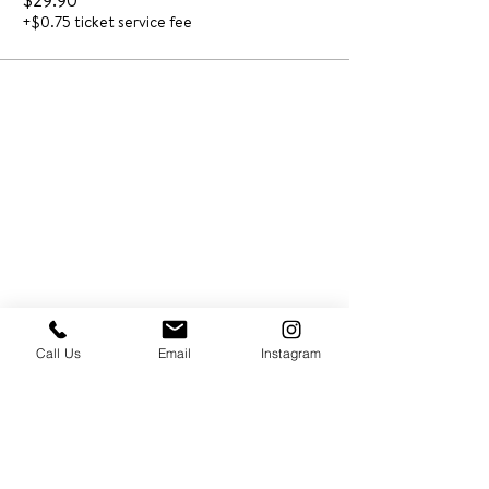
$29.90
+$0.75 ticket service fee
Call Us
Email
Instagram
PRESS & ABOUT US
Who We Are
Free Cooking Demo
with IMPASTIAMO
Our Team
Our Mission