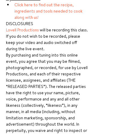
Click here to find out the recipe, 
ingredients and tools needed to cook 
along with us!
DISCLOSURES
Lovell Productions
 will be recording this class. 
If you do not wish to be recorded, please 
keep your video and audio switched off 
during the live event.
By purchasing and tuning into this online 
event, you agree that you may be filmed, 
photographed, or recorded, for use by Lovell 
Productions, and each of their respective 
licensee, assignees, and affiliates (THE 
“RELEASED PARTIES”). The released parties 
have the right to use your name, picture, 
voice, performance and any and all other 
likeness (collectively, “likeness”), in any 
manner, in all media (including, without 
limitation marketing, sponsorship, and 
advertisement) throughout the world. In 
perpetuity, you waive and right to inspect or 