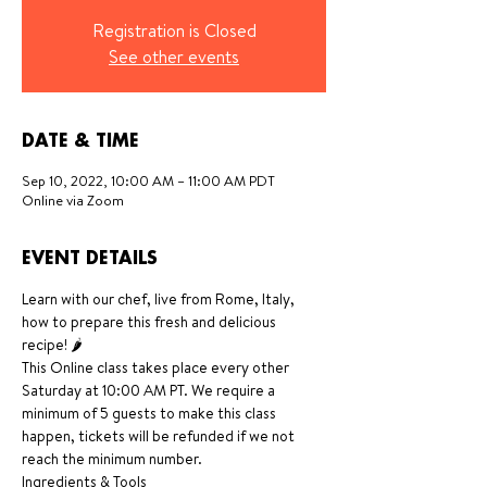
Registration is Closed
See other events
DATE & TIME
Sep 10, 2022, 10:00 AM – 11:00 AM PDT
Online via Zoom
EVENT DETAILS
Learn with our chef, live from Rome, Italy, 
how to prepare this fresh and delicious 
recipe! 🌶
This Online class takes place every other 
Saturday at 10:00 AM PT. We require a 
minimum of 5 guests to make this class 
happen, tickets will be refunded if we not 
reach the minimum number.
Ingredients & Tools