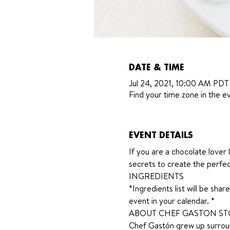
DATE & TIME
Jul 24, 2021, 10:00 AM PDT
Find your time zone in the ev
EVENT DETAILS
If you are a chocolate lover l
secrets to create the perfec
INGREDIENTS
*Ingredients list will be sh
event in your calendar. *
ABOUT CHEF GASTON S
Chef Gastón grew up surroun