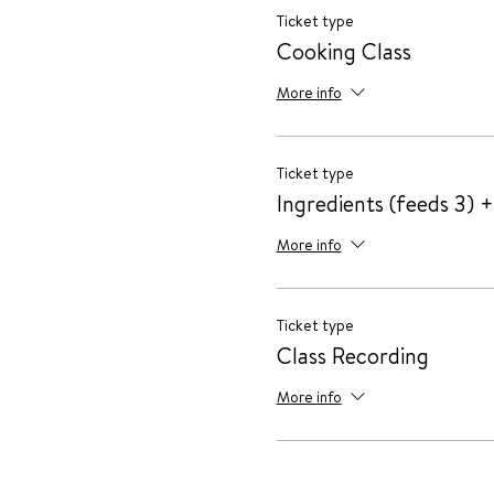
Ticket type
Cooking Class
More info
Ticket type
Ingredients (feeds 3) +
More info
Ticket type
Class Recording
More info