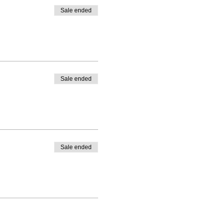
Sale ended
Sale ended
Sale ended