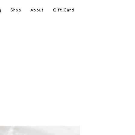
g
Shop
About
Gift Card