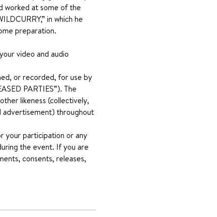
nd worked at some of the 
 “WILDCURRY,” in which he 
home preparation.
 your video and audio 
ed, or recorded, for use by 
RELEASED PARTIES”). The 
her likeness (collectively, 
and advertisement) throughout 
 your participation or any 
uring the event. If you are 
ments, consents, releases, 