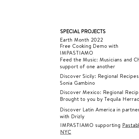
SPECIAL PROJECTS
Earth Month 2022
Free Cooking Demo
with
IMPASTIAMO
Feed the Music: Musicians and Ch
support of one another
Discover Sicily: Regional Recipes
Sonia Gambino
Discover Mexico: Regional Recip
Brought to you by Tequila Herra
Discover Latin America in
partner
with Drizly
IMPASTIAMO supporting
Pastab
NYC