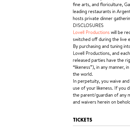
fine arts, and floriculture,
leading restaurants in Argen
hosts private dinner gatheri
DISCLOSURES
Lovell Productions
 will be r
switched off during the live 
By purchasing and tuning int
Lovell Productions, and each
released parties have the rig
“likeness”), in any manner, i
the world.
In perpetuity, you waive and
use of your likeness. If you 
the parent/guardian of any mi
and waivers herein on behold
TICKETS