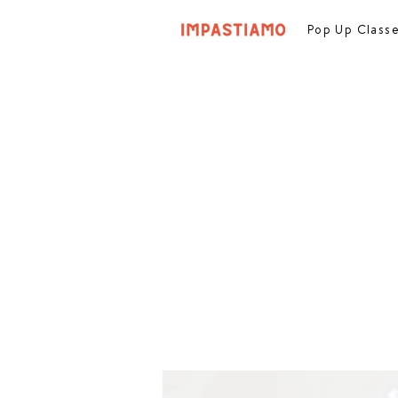
Pop Up Class