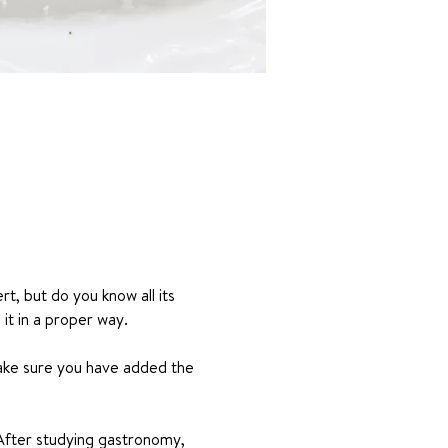
rt, but do you know all its 
it in a proper way.
make sure you have added the 
After studying gastronomy, 