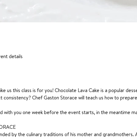
ent details
ike us this class is for you! Chocolate Lava Cake is a popular desse
t consistency? Chef Gaston Storace will teach us how to prepare 
ared with you one week before the event starts, in the meantime 
TORACE
ded by the culinary traditions of his mother and grandmothers. 