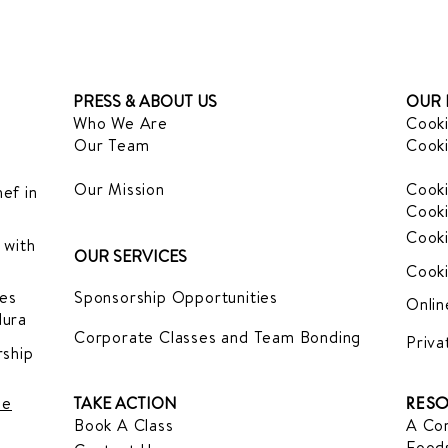
PRESS & ABOUT US
OUR 
Who We Are
Cooki
Our Team
Cooki
Our Mission
Cooki
ef in
Cooki
Cooki
 with
OUR SERVICES
Cooki
es
Sponsorship Opportunities
Onlin
dura
Corporate Classes and Team Bonding
Priva
ship
le
TAKE ACTION
RESO
Book A Class
A Com
Foods