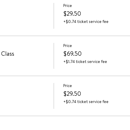
Price
$29.50
+$0.74 ticket service fee
Price
 Class
$69.50
+$1.74 ticket service fee
Price
$29.50
+$0.74 ticket service fee