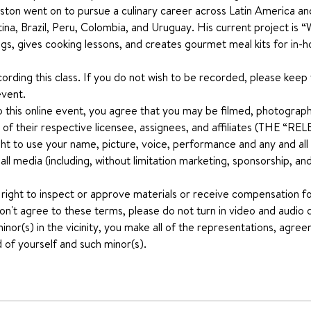
 Gaston went on to pursue a culinary career across Latin America a
tina, Brazil, Peru, Colombia, and Uruguay. His current project is
ngs, gives cooking lessons, and creates gourmet meal kits for in-
ecording this class. If you do not wish to be recorded, please keep
event.
o this online event, you agree that you may be filmed, photograph
 of their respective licensee, assignees, and affiliates (THE “
ht to use your name, picture, voice, performance and any and all ot
n all media (including, without limitation marketing, sponsorship, 
 right to inspect or approve materials or receive compensation for
don't agree to these terms, please do not turn in video and audio d
nor(s) in the vicinity, you make all of the representations, agree
 of yourself and such minor(s).