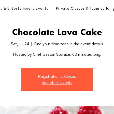
es & Entertainment Events
Private Classes & Team Buildin
Chocolate Lava Cake
Sat, Jul 24
  |  
Find your time zone in the event details
Hosted by Chef Gaston Storace. 60 minutes long.
Registration is Closed
See other events