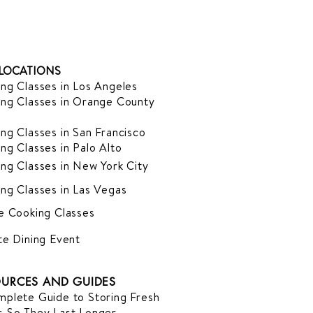
LOCATIONS
ng Classes in Los Angeles
ng Classes in Orange County
ng Classes in San Francisco
ng Classes in Palo Alto
ng Classes in New York City
ng Classes in Las Vegas
e Cooking Classes
te Dining Event
URCES AND GUIDES
plete Guide to Storing Fresh
 So They Last Longer