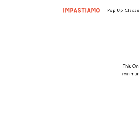
Pop Up Class
This On
minimum