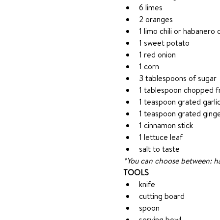
6 limes
2 oranges
1 limo chili or habanero c
1 sweet potato
1 red onion
1 corn
3 tablespoons of sugar
1 tablespoon chopped fr
1 teaspoon grated garli
1 teaspoon grated ging
1 cinnamon stick
1 lettuce leaf
salt to taste
*You can choose between: hali
TOOLS
knife
cutting board
spoon
serving bowl