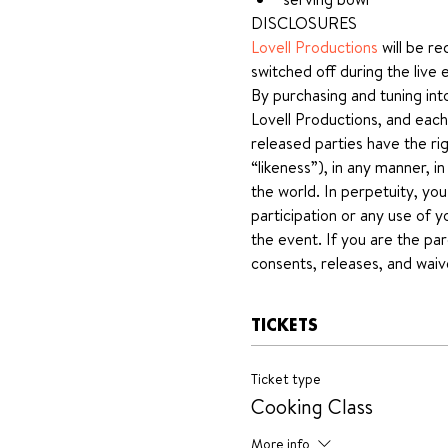
DISCLOSURES
Lovell Productions
 will be r
switched off during the live 
By purchasing and tuning int
Lovell Productions, and each
released parties have the rig
“likeness”), in any manner, i
the world. In perpetuity, yo
participation or any use of y
the event. If you are the par
consents, releases, and waiv
TICKETS
Ticket type
Cooking Class
More info