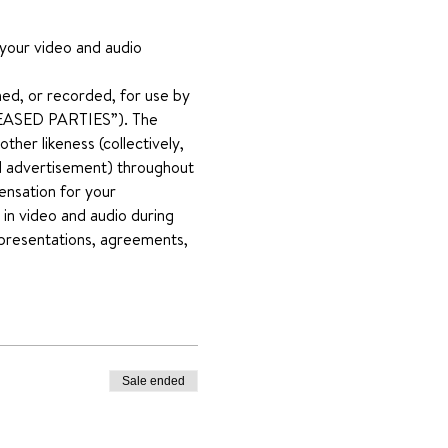
 your video and audio 
ed, or recorded, for use by 
RELEASED PARTIES”). The 
her likeness (collectively, 
and advertisement) throughout 
ensation for your 
 in video and audio during 
representations, agreements, 
Sale ended