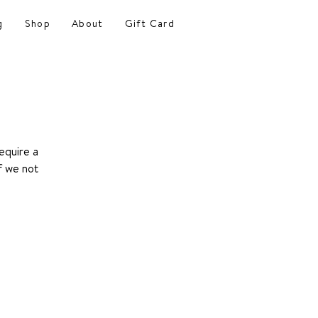
g
Shop
About
Gift Card
equire a
f we not