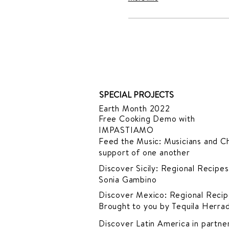
SPECIAL PROJECTS
Earth Month 2022
Free Cooking Demo
with
IMPASTIAMO
Feed the Music: Musicians and Ch
support of one another
Discover Sicily: Regional Recipes
Sonia Gambino
Discover Mexico: Regional Recip
Brought to you by Tequila Herra
Discover Latin America in
partner