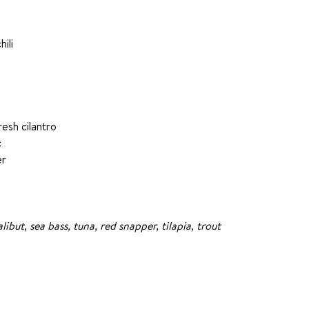
hili
esh cilantro
c
er
but, sea bass, tuna, red snapper, tilapia, trout