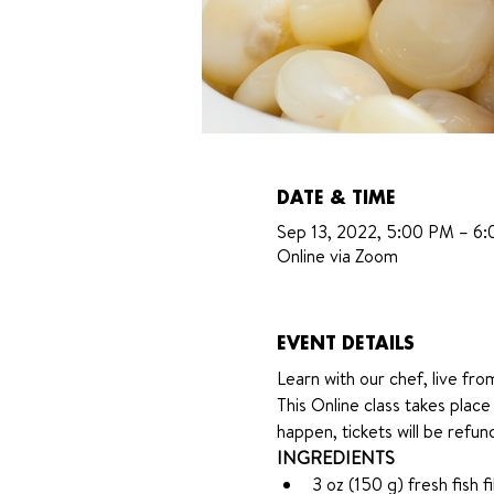
DATE & TIME
Sep 13, 2022, 5:00 PM – 6
Online via Zoom
EVENT DETAILS
Learn with our chef, live fro
This Online class takes plac
happen, tickets will be refu
INGREDIENTS 
3 oz (150 g) fresh fish f