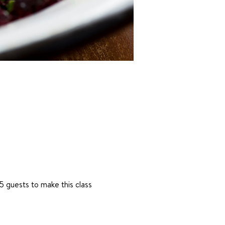
 guests to make this class 