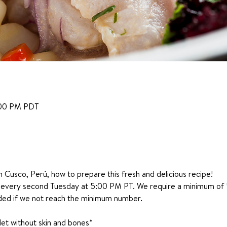
:00 PM PDT
m Cusco, Perù, how to prepare this fresh and delicious recipe!
e every second Tuesday at 5:00 PM PT. We require a minimum of 5
nded if we not reach the minimum number.
ilet without skin and bones*