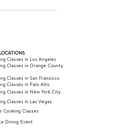
LOCATIONS
ng Classes in Los Angeles
ng Classes in Orange County
ng Classes in San Francisco
ng Classes in Palo Alto
ng Classes in New York City
ng Classes in Las Vegas
e Cooking Classes
te Dining Event