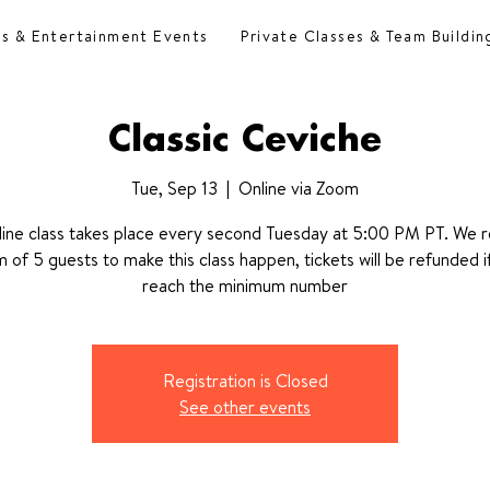
es & Entertainment Events
Private Classes & Team Buildin
Classic Ceviche
Tue, Sep 13
  |  
Online via Zoom
line class takes place every second Tuesday at 5:00 PM PT. We r
 of 5 guests to make this class happen, tickets will be refunded i
reach the minimum number
Registration is Closed
See other events