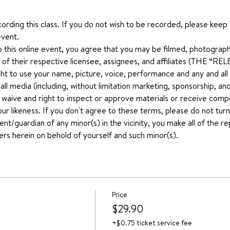
ecording this class. If you do not wish to be recorded, please keep
event.
o this online event, you agree that you may be filmed, photograph
 of their respective licensee, assignees, and affiliates (THE “
ht to use your name, picture, voice, performance and any and all ot
n all media (including, without limitation marketing, sponsorship, 
u waive and right to inspect or approve materials or receive comp
our likeness. If you don't agree to these terms, please do not turn
ent/guardian of any minor(s) in the vicinity, you make all of the 
ers herein on behold of yourself and such minor(s).
Price
$29.90
+$0.75 ticket service fee