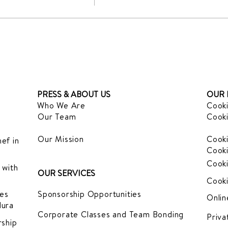
PRESS & ABOUT US
OUR 
Who We Are
Cooki
Our Team
Cooki
Our Mission
Cooki
ef in
Cooki
Cooki
 with
OUR SERVICES
Cooki
es
Sponsorship Opportunities
Onlin
dura
Corporate Classes and Team Bonding
Priva
ship