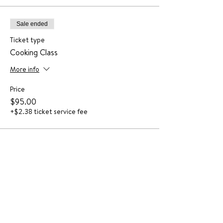
Sale ended
Ticket type
Cooking Class
More info
Price
$95.00
+$2.38 ticket service fee