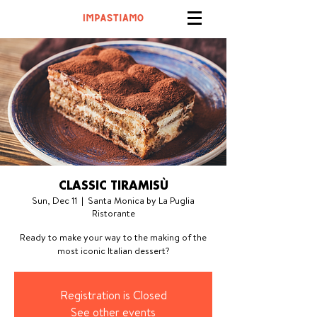
CLASSIC TIRAMISÙ
Sun, Dec 11
  |  
Santa Monica by La Puglia
Ristorante
Ready to make your way to the making of the
most iconic Italian dessert?
Registration is Closed
See other events