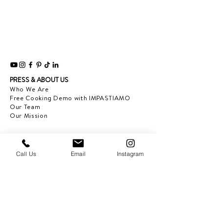
PRESS & ABOUT US
Who We Are
Free Cooking Demo
with IMPASTIAMO
Our Team
Our Mission
SPECIAL PROJECTS
Earth Month 2022
Call Us
Email
Instagram
Feed the Music: Musicians and Chef in support
of one another
Discover Sicily: Regional Recipes with Sonia
Gambino
Discover Mexico: Regional Recipes Brought to
you by Tequila Herradura
IMPASTIAMO supporting
Pastable NYC