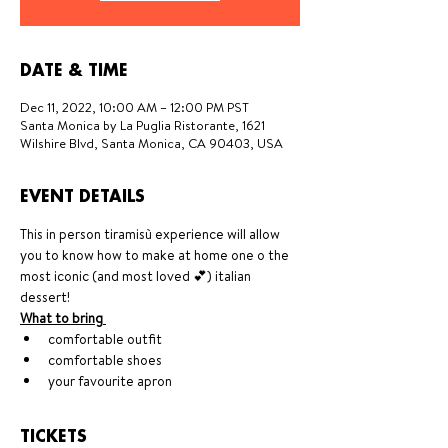
DATE & TIME
Dec 11, 2022, 10:00 AM – 12:00 PM PST
Santa Monica by La Puglia Ristorante, 1621
Wilshire Blvd, Santa Monica, CA 90403, USA
EVENT DETAILS
This in person tiramisù experience will allow 
you to know how to make at home one o the 
most iconic (and most loved 💕) italian 
dessert!
What to bring 
comfortable outfit
comfortable shoes
your favourite apron
TICKETS