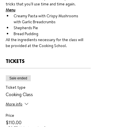
tricks that you'll use time and time again.
Menu
Creamy Pasta with Crispy Mushrooms 
with Garlic Breadcrumbs
Shepherds Pie
Bread Pudding
All the ingredients necessary for the class will 
be provided at the Cooking School.
TICKETS
Sale ended
Ticket type
Cooking Class
More info
Price
$110.00