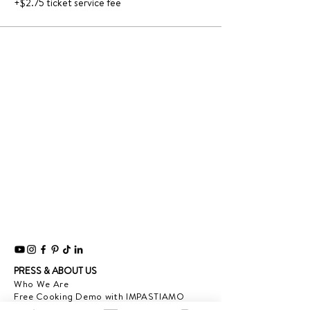
+$2.75 ticket service fee
PRESS & ABOUT US
Who We Are
Free Cooking Demo
with IMPASTIAMO
Our Team