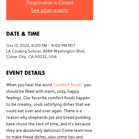
Registration is Closed
See other events
DATE & TIME
Oct 13, 2022, 6:00 PM – 9:00 PM PDT
LA Cooking School, 8686 Washington Blvd,
Culver City, CA 90232, USA
EVENT DETAILS
When you hear the word 
"comfort foods" 
you 
should be filled with warm, cozy, happy 
feelings. Our favorite comfort foods happen 
to be creamy, souls satisfying dishes that we 
could eat over and over again. There is a 
reason why shepherds pie and bread pudding 
have stood the test of time, and it's because 
they are absolutely delicious! Come learn how 
to make these dishes, plus some tips and 