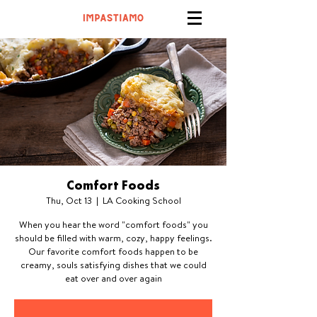
Comfort Foods
Thu, Oct 13
  |  
LA Cooking School
When you hear the word "comfort foods" you
should be filled with warm, cozy, happy feelings.
Our favorite comfort foods happen to be
creamy, souls satisfying dishes that we could
eat over and over again