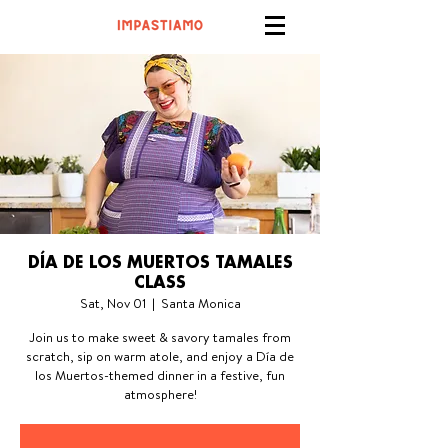
DÍA DE LOS MUERTOS TAMALES
CLASS
Sat, Nov 01
  |  
Santa Monica
Join us to make sweet & savory tamales from
scratch, sip on warm atole, and enjoy a Día de
los Muertos-themed dinner in a festive, fun
atmosphere!