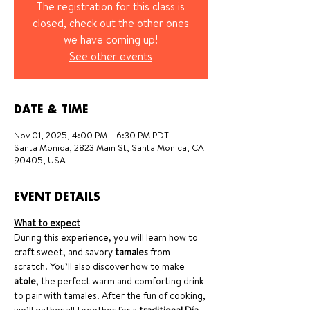
The registration for this class is
closed, check out the other ones
we have coming up!
See other events
DATE & TIME
Nov 01, 2025, 4:00 PM – 6:30 PM PDT
Santa Monica, 2823 Main St, Santa Monica, CA
90405, USA
EVENT DETAILS
What to expect
During this experience, you will learn how to 
craft sweet, and savory 
tamales
 from 
scratch. You’ll also discover how to make 
atole
, the perfect warm and comforting drink 
to pair with tamales. After the fun of cooking, 