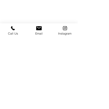
Call Us
Email
Instagram
PRESS & ABOUT US
Who We Are
Free Cooking Demo
with IMPASTIAMO
Our Team
Our Mission
SPECIAL PROJECTS
Earth Month 2022
Feed the Music: Musicians and Chef in support