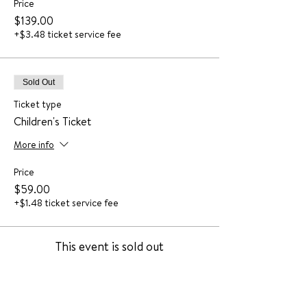
Price
$139.00
+$3.48 ticket service fee
Sold Out
Ticket type
Children's Ticket
More info
Price
$59.00
+$1.48 ticket service fee
This event is sold out