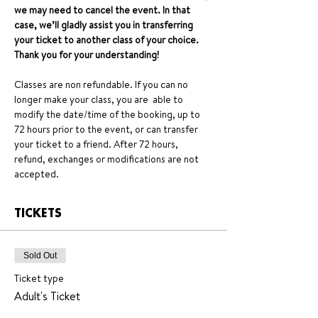
we may need to cancel the event. In that 
case, we’ll gladly assist you in transferring 
your ticket to another class of your choice. 
Thank you for your understanding!
Classes are non refundable. If you can no 
longer make your class, you are  able to 
modify the date/time of the booking, up to 
72 hours prior to the event, or can transfer 
your ticket to a friend. After 72 hours, 
refund, exchanges or modifications are not 
accepted.
TICKETS
Sold Out
Ticket type
Adult's Ticket