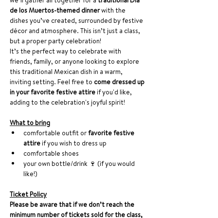
we’ll gather all together for a 
traditional Día 
de los Muertos-themed dinner
 with the 
dishes you’ve created, surrounded by festive 
décor and atmosphere. This isn’t just a class, 
but a proper party celebration!
It’s the perfect way to celebrate with 
friends, family, or anyone looking to explore 
this traditional Mexican dish in a warm, 
inviting setting. Feel free to 
come dressed up 
in your favorite festive attire
 if you'd like, 
adding to the celebration's joyful spirit!
What to bring
comfortable outfit or 
favorite festive 
attire
 if you wish to dress up
comfortable shoes
your own bottle/drink 🍷 (if you would 
like!)
Ticket Policy
Please be aware that if we don’t reach the 
minimum number of tickets sold for the class, 