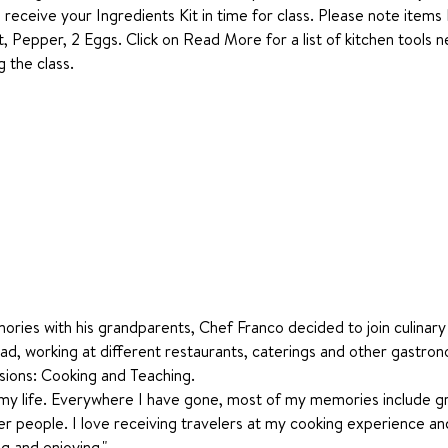
o receive your Ingredients Kit in time for class. Please note items
t, Pepper, 2 Eggs. Click on Read More for a list of kitchen tools 
 the class.
 
ries with his grandparents, Chef Franco decided to join culinary 
d, working at different restaurants, caterings and other gastron
sions: Cooking and Teaching.
g my life. Everywhere I have gone, most of my memories include g
er people. I love receiving travelers at my cooking experience and
ng and enjoying." 