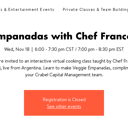
es & Entertainment Events
Private Classes & Team Buildin
mpanadas with Chef Franc
Wed, Nov 18
  |  
6:00 - 7:30 pm CST / 7:00 pm - 8:30 pm EST
re invited to an interactive virtual cooking class taught by Chef F
, live from Argentina. Learn to make Veggie Empanadas, compli
your Crabel Capital Management team.
Registration is Closed
See other events