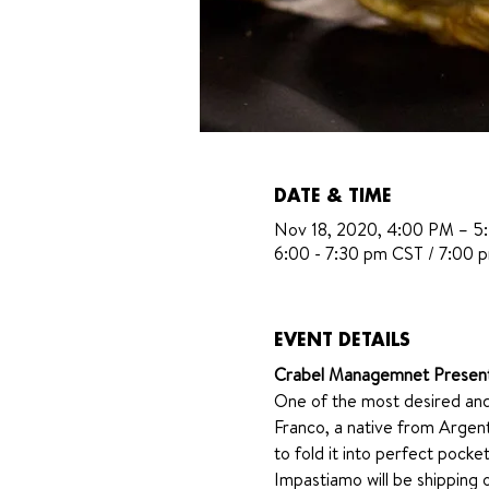
DATE & TIME
Nov 18, 2020, 4:00 PM – 5
6:00 - 7:30 pm CST / 7:00 
EVENT DETAILS
Crabel Managemnet Presen
One of the most desired and
Franco, a native from Argent
to fold it into perfect pocke
Impastiamo will be shipping o