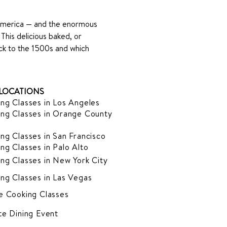
America — and the enormous 
 This delicious baked, or 
ack to the 1500s and which 
LOCATIONS
ng Classes in Los Angeles
ng Classes in Orange County
ng Classes in San Francisco
ng Classes in Palo Alto
ng Classes in New York City
ng Classes in Las Vegas
e Cooking Classes
te Dining Event