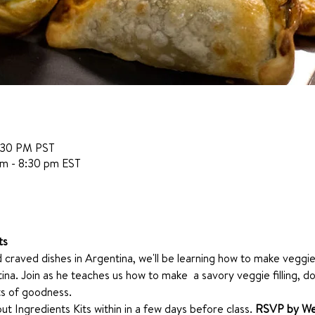
:30 PM PST
pm - 8:30 pm EST
ts
 craved dishes in Argentina, we'll be learning how to make vegg
ina. Join as he teaches us how to make  a savory veggie filling, 
ts of goodness. 
ut Ingredients Kits within in a few days before class. 
RSVP by We