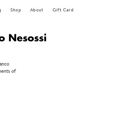
g
Shop
About
Gift Card
o Nesossi
ranco
ments of