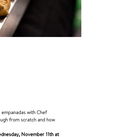
ie empanadas with Chef 
dough from scratch and how 
dnesday, November 11th at 