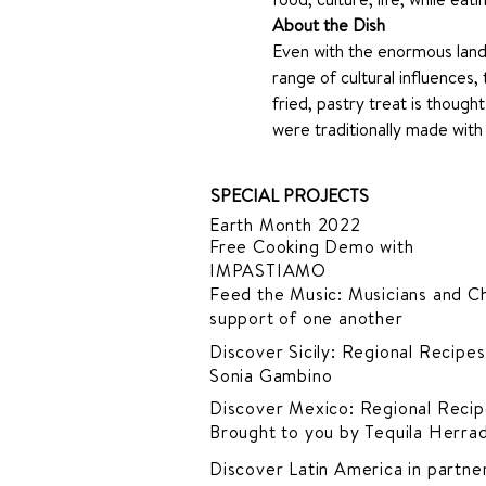
About the Dish
Even with the enormous lan
range of cultural influences, 
fried, pastry treat is thoug
were traditionally made with 
SPECIAL PROJECTS
Earth Month 2022
Free Cooking Demo
with
IMPASTIAMO
Feed the Music: Musicians and Ch
support of one another
Discover Sicily: Regional Recipes
Sonia Gambino
Discover Mexico: Regional Recip
Brought to you by Tequila Herra
Discover Latin America in
partner