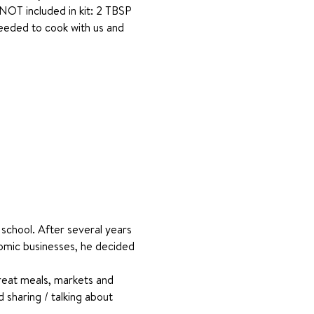
 NOT included in kit: 2 TBSP 
needed to cook with us and 
school. After several years 
omic businesses, he decided 
reat meals, markets and 
 sharing / talking about 