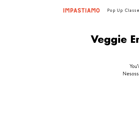
Pop Up Class
Veggie E
You’
Nesossi