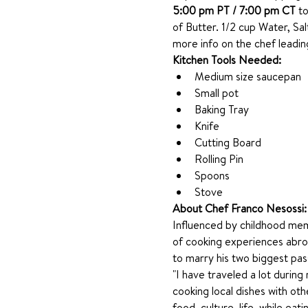
5:00 pm PT / 7:00 pm CT
 t
of Butter. 1/2 cup Water, Sal
more info on the chef leading
Kitchen Tools Needed: 
Medium size saucepan
Small pot
Baking Tray
Knife
Cutting Board
Rolling Pin
Spoons
Stove
About Chef Franco Nesossi:
Influenced by childhood memo
of cooking experiences abroa
to marry his two biggest pas
"I have traveled a lot durin
cooking local dishes with oth
food, culture, life, while eati