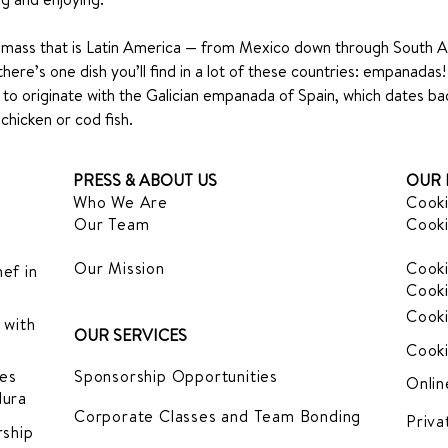
dmass that is Latin America — from Mexico down through South 
there’s one dish you’ll find in a lot of these countries: empanadas!
ht to originate with the Galician empanada of Spain, which dates b
chicken or cod fish.
PRESS & ABOUT US
OUR 
Who We Are
Cooki
Our Team
Cooki
Our Mission
Cooki
ef in
Cooki
Cooki
 with
OUR SERVICES
Cooki
es
Sponsorship Opportunities
Onlin
dura
Corporate Classes and Team Bonding
Priva
ship