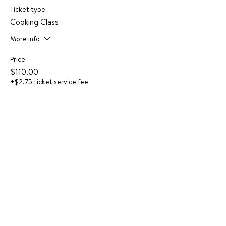
Ticket type
Cooking Class
More info
Price
$110.00
+$2.75 ticket service fee