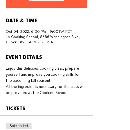
DATE & TIME
Oct 04, 2022, 6:00 PM – 9:00 PM PDT
LA Cooking School, 8686 Washington Blvd,
Culver City, CA 90232, USA
EVENT DETAILS
Enjoy this delicious cooking class, prepare 
yourself and improve you cooking skills for 
the upcoming fall season!
All the ingredients necessary for the class will 
be provided at the Cooking School.
TICKETS
Sale ended