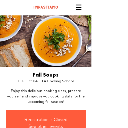
Fall Soups
Tue, Oct 04
  |  
LA Cooking School
Enjoy this delicious cooking class, prepare
yourself and improve you cooking skills for the
upcoming fall season!
Registration is Closed
See other events