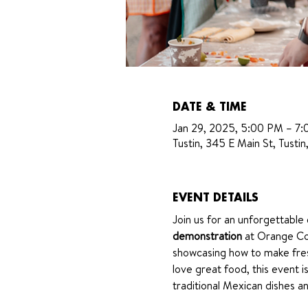
DATE & TIME
Jan 29, 2025, 5:00 PM – 7
Tustin, 345 E Main St, Tust
EVENT DETAILS
Join us for an unforgettable
demonstration
 at Orange Cou
showcasing how to make fres
love great food, this event 
traditional Mexican dishes an