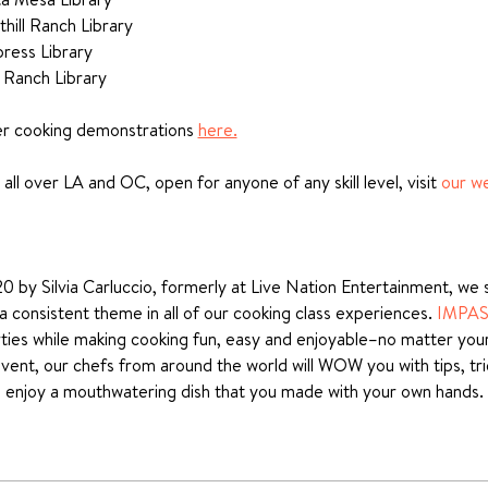
hill Ranch Library
ress Library
 Ranch Library 
er cooking demonstrations 
here.
all over LA and OC, open for anyone of any skill level, visit 
our w
 by Silvia Carluccio, formerly at Live Nation Entertainment, we se
 consistent theme in all of our cooking class experiences. 
IMPA
ies while making cooking fun, easy and enjoyable–no matter your sk
event, our chefs from around the world will WOW you with tips, tr
nd enjoy a mouthwatering dish that you made with your own hands.