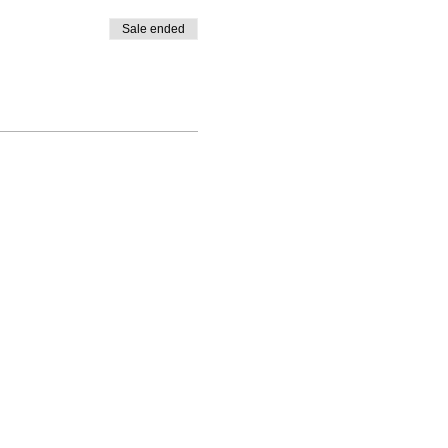
Sale ended