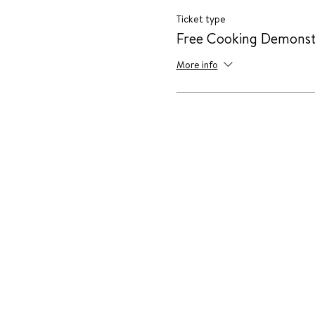
Ticket type
Free Cooking Demonst
More info