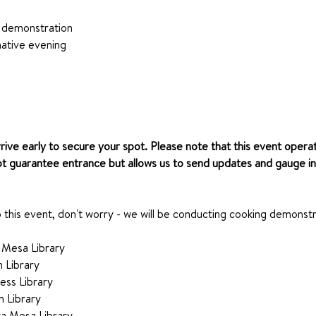
 demonstration
ative evening
rrive early to secure your spot. Please note that this event operat
ot guarantee entrance but allows us to send updates and gauge in
o this event, don't worry - we will be conducting cooking demonstr
 Mesa Library 
n Library
ess Library
n Library
a Mesa Library