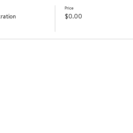
Price
ration
$0.00