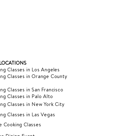
LOCATIONS
ng Classes in Los Angeles
ng Classes in Orange County
ng Classes in San Francisco
ng Classes in Palo Alto
ng Classes in New York City
ng Classes in Las Vegas
e Cooking Classes
te Dining Event