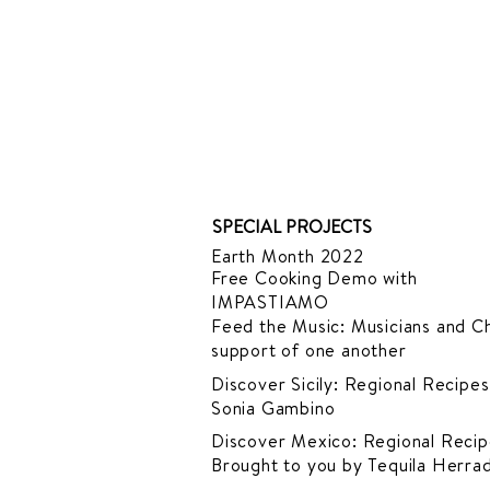
SPECIAL PROJECTS
Earth Month 2022
Free Cooking Demo
with
IMPASTIAMO
Feed the Music: Musicians and Ch
support of one another
Discover Sicily: Regional Recipes
Sonia Gambino
Discover Mexico: Regional Recip
Brought to you by Tequila Herra