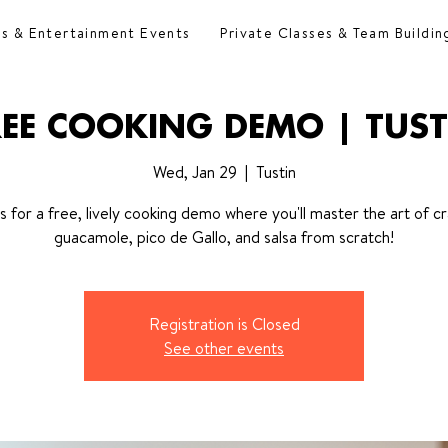
es & Entertainment Events
Private Classes & Team Buildin
REE COOKING DEMO | TUST
Wed, Jan 29
  |  
Tustin
us for a free, lively cooking demo where you'll master the art of cr
guacamole, pico de Gallo, and salsa from scratch!
Registration is Closed
See other events