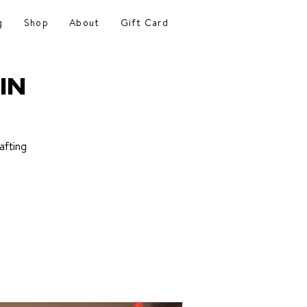
g
Shop
About
Gift Card
IN
afting