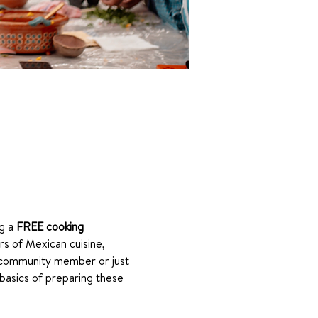
g a 
FREE cooking 
rs of Mexican cuisine, 
 community member or just 
basics of preparing these 