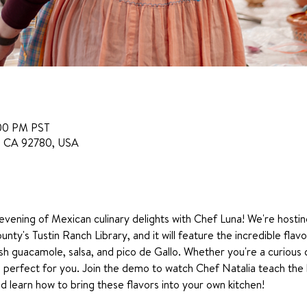
:00 PM PST
in, CA 92780, USA
 evening of Mexican culinary delights with Chef Luna! We're hostin
nty's Tustin Ranch Library, and it will feature the incredible flavo
h guacamole, salsa, and pico de Gallo. Whether you're a curious
is perfect for you. Join the demo to watch Chef Natalia teach the 
d learn how to bring these flavors into your own kitchen!