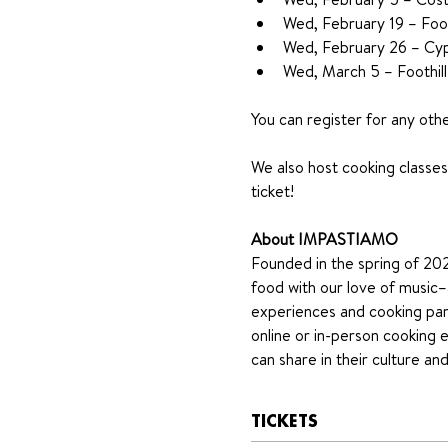
Wed, February 19 – Foot
Wed, February 26 – Cyp
Wed, March 5 – Foothill
You can register for any oth
We also host cooking classes 
ticket!
About IMPASTIAMO
Founded in the spring of 2020
food with our love of music–a
experiences and cooking part
online or in-person cooking 
can share in their culture a
TICKETS