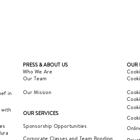
PRESS & ABOUT US
OUR 
Who We Are
Cooki
Our Team
Cooki
Our Mission
Cooki
ef in
Cooki
Cooki
 with
OUR SERVICES
Cooki
es
Sponsorship Opportunities
Onlin
dura
Corporate Classes and Team Bonding
Priva