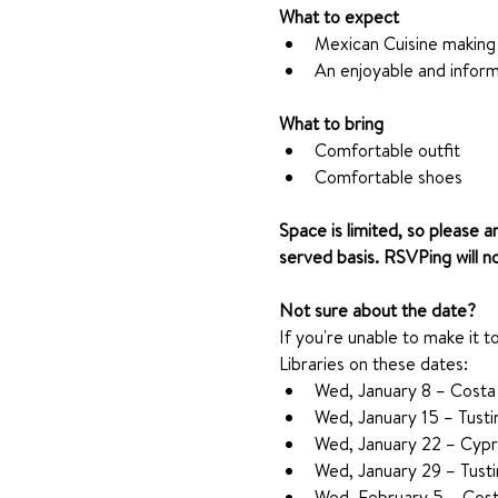
What to expect
Mexican Cuisine making
An enjoyable and inform
What to bring
Comfortable outfit
Comfortable shoes
Space is limited, so please a
served basis. RSVPing will n
Not sure about the date?
If you're unable to make it t
Libraries on these dates:
Wed, January 8 – Costa
Wed, January 15 – Tusti
Wed, January 22 – Cypr
Wed, January 29 – Tusti
Wed, February 5 – Cost