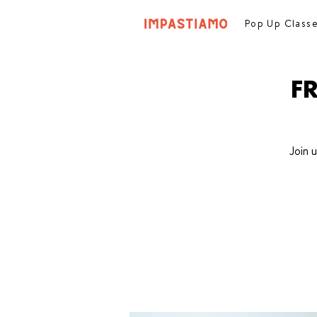
Pop Up Class
F
Join 