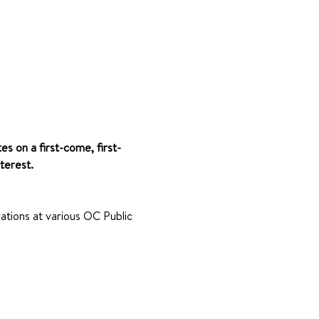
es on a first-come, first-
terest.
ations at various OC Public 