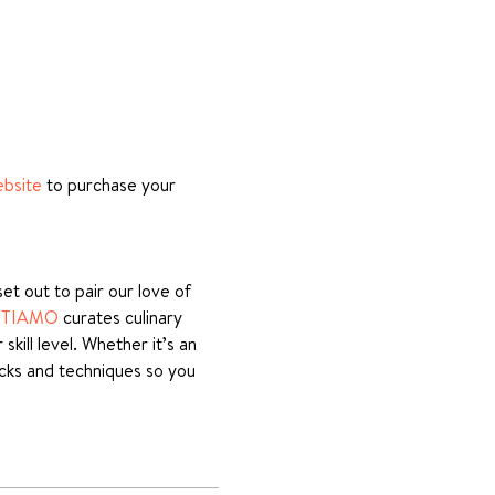
ebsite
 to purchase your 
t out to pair our love of 
STIAMO
 curates culinary 
ill level. Whether it’s an 
icks and techniques so you 