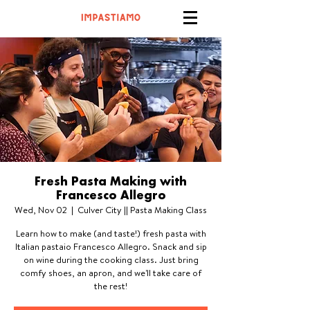
Fresh Pasta Making with
Francesco Allegro
Wed, Nov 02
  |  
Culver City || Pasta Making Class
Learn how to make (and taste!) fresh pasta with
Italian pastaio Francesco Allegro. Snack and sip
on wine during the cooking class. Just bring
comfy shoes, an apron, and we'll take care of
the rest!