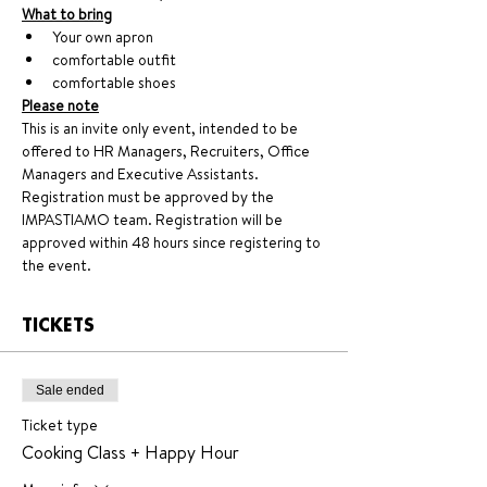
What to bring
Your own apron
comfortable outfit
comfortable shoes
Please note
This is an invite only event, intended to be 
offered to HR Managers, Recruiters, Office 
Managers and Executive Assistants. 
Registration must be approved by the 
IMPASTIAMO team. Registration will be 
approved within 48 hours since registering to 
the event.
TICKETS
Sale ended
Ticket type
Cooking Class + Happy Hour