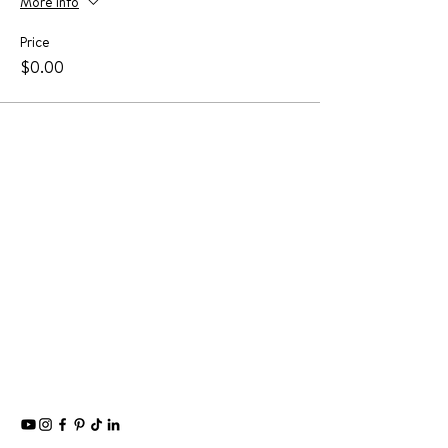
More info
Price
$0.00