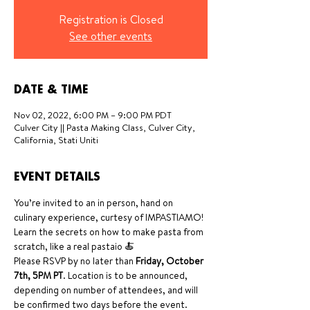
Registration is Closed
See other events
DATE & TIME
Nov 02, 2022, 6:00 PM – 9:00 PM PDT
Culver City || Pasta Making Class, Culver City,
California, Stati Uniti
EVENT DETAILS
You’re invited to an in person, hand on 
culinary experience, curtesy of IMPASTIAMO! 
Learn the secrets on how to make pasta from 
scratch, like a real pastaio 🍝
Please RSVP by no later than
 Friday, October 
7th, 5PM PT
. Location is to be announced, 
depending on number of attendees, and will 
be confirmed two days before the event. 