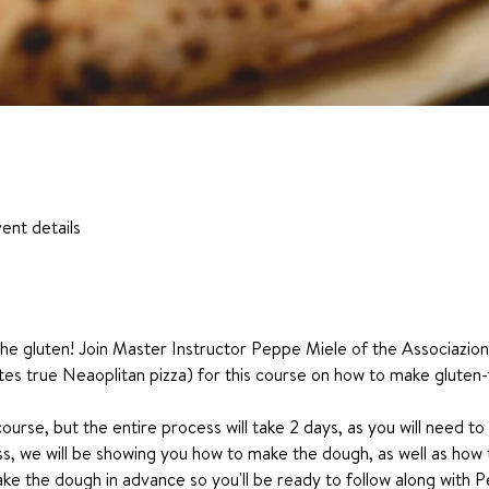
ent details
t the gluten! Join Master Instructor Peppe Miele of the Associazi
tes true Neaoplitan pizza) for this course on how to make gluten-f
course, but the entire process will take 2 days, as you will need to
ss, we will be showing you how to make the dough, as well as how t
e the dough in advance so you'll be ready to follow along with P