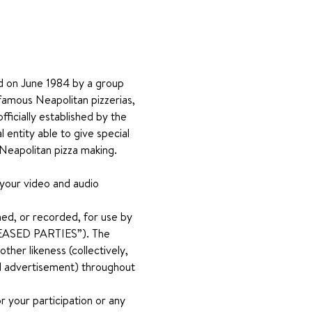
hed on June 1984 by a group 
famous Neapolitan pizzerias, 
fficially established by the 
entity able to give special 
 Neapolitan pizza making.
 your video and audio 
ed, or recorded, for use by 
RELEASED PARTIES”). The 
her likeness (collectively, 
and advertisement) throughout 
 your participation or any 