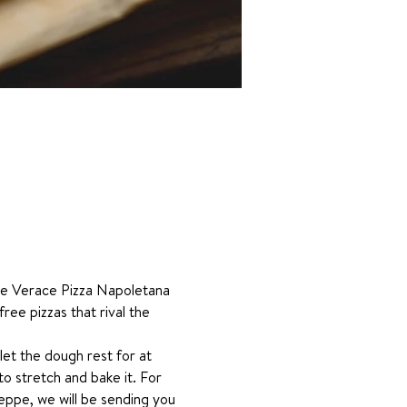
one Verace Pizza Napoletana 
ree pizzas that rival the 
 let the dough rest for at 
o stretch and bake it. For 
eppe, we will be sending you 