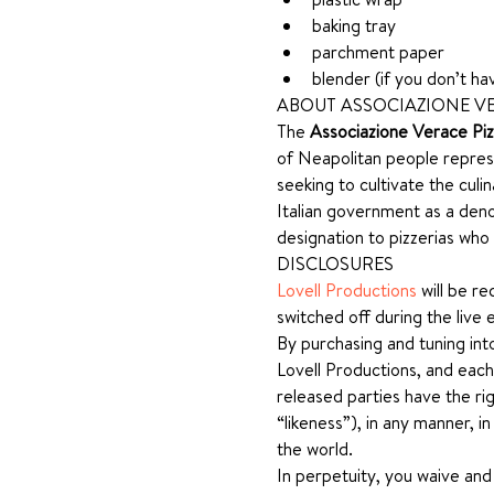
baking tray
parchment paper
blender (if you don’t h
ABOUT ASSOCIAZIONE VE
The 
Associazione Verace Pi
of Neapolitan people represe
seeking to cultivate the culi
Italian government as a deno
designation to pizzerias who
DISCLOSURES
Lovell Productions
 will be r
switched off during the live 
By purchasing and tuning int
Lovell Productions, and each
released parties have the rig
“likeness”), in any manner, i
the world.
In perpetuity, you waive and