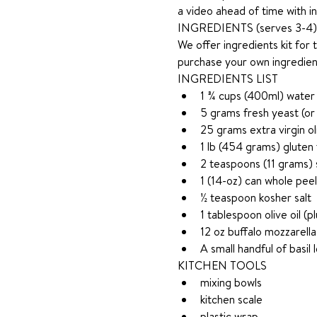
a video ahead of time with in
INGREDIENTS (serves 3-4)
We offer ingredients kit for 
purchase your own ingredie
INGREDIENTS LIST
1 ¾ cups (400ml) water
5 grams fresh yeast (or
25 grams extra virgin oli
1 lb (454 grams) gluten
2 teaspoons (11 grams) 
1 (14-oz) can whole pee
½ teaspoon kosher salt
1 tablespoon olive oil (p
12 oz buffalo mozzarella
A small handful of basil 
KITCHEN TOOLS 
mixing bowls
kitchen scale
plastic wrap