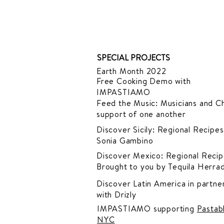
SPECIAL PROJECTS
Earth Month 2022
Free Cooking Demo
with
IMPASTIAMO
Feed the Music: Musicians and Ch
support of one another
Discover Sicily: Regional Recipes
Sonia Gambino
Discover Mexico: Regional Recip
Brought to you by Tequila Herra
Discover Latin America in
partner
with Drizly
IMPASTIAMO supporting
Pastab
NYC