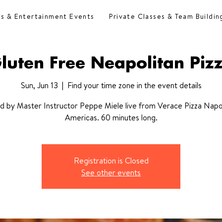
es & Entertainment Events
Private Classes & Team Buildin
luten Free Neapolitan Piz
Sun, Jun 13
  |  
Find your time zone in the event details
d by Master Instructor Peppe Miele live from Verace Pizza Napo
Americas. 60 minutes long.
Registration is Closed
See other events