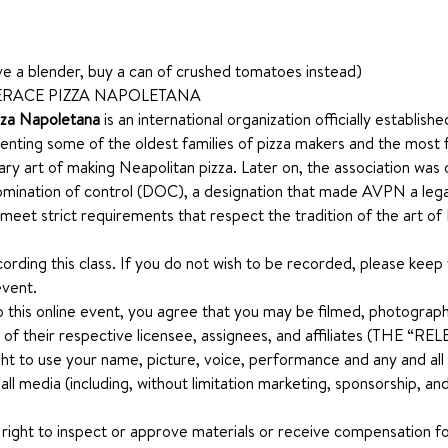
ave a blender, buy a can of crushed tomatoes instead)
RACE PIZZA NAPOLETANA 
zza Napoletana
 is an international organization officially establis
nting some of the oldest families of pizza makers and the most 
nary art of making Neapolitan pizza. Later on, the association was o
mination of control (DOC), a designation that made AVPN a legal 
 meet strict requirements that respect the tradition of the art of
ecording this class. If you do not wish to be recorded, please keep
event.
o this online event, you agree that you may be filmed, photograph
 of their respective licensee, assignees, and affiliates (THE “
ht to use your name, picture, voice, performance and any and all ot
n all media (including, without limitation marketing, sponsorship, 
 right to inspect or approve materials or receive compensation for