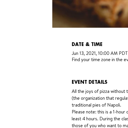
DATE & TIME
Jun 13, 2021, 10:00 AM PDT
Find your time zone in the ev
EVENT DETAILS
All the joys of pizza withou
(the organization that regula
traditional pies of Napoli. 
Please note: this is a 1-hour 
least 4 hours. During the cla
those of you who want to mak