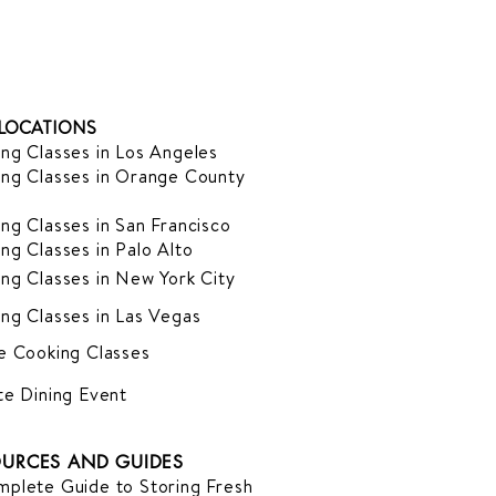
LOCATIONS
ng Classes in Los Angeles
ng Classes in Orange County
ng Classes in San Francisco
ng Classes in Palo Alto
ng Classes in New York City
ng Classes in Las Vegas
e Cooking Classes
te Dining Event
URCES AND GUIDES
plete Guide to Storing Fresh