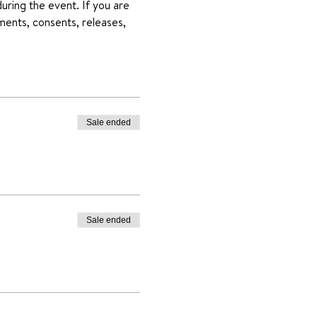
uring the event. If you are 
ments, consents, releases, 
Sale ended
Sale ended