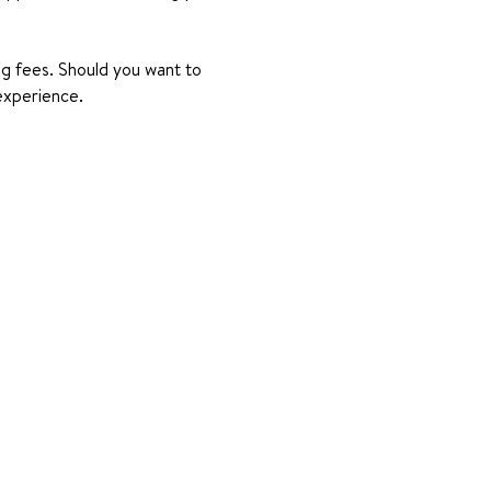
ing fees. Should you want to 
experience.