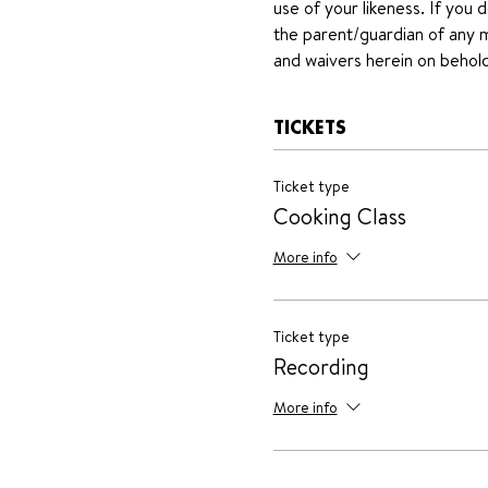
use of your likeness. If you 
the parent/guardian of any mi
and waivers herein on behold
TICKETS
Ticket type
Cooking Class
More info
Ticket type
Recording
More info