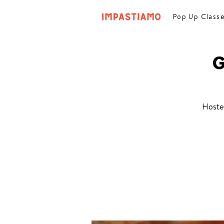
Pop Up Class
G
Hoste