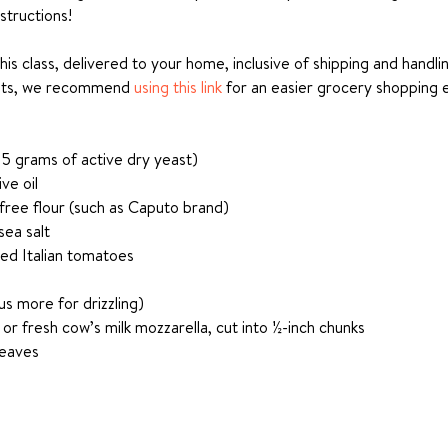
structions!
this class, delivered to your home, inclusive of shipping and handl
nts, we recommend 
using this link
 for an easier grocery shopping 
 5 grams of active dry yeast)
ve oil
 free flour (such as Caputo brand)
sea salt
led Italian tomatoes
lus more for drizzling)
 or fresh cow’s milk mozzarella, cut into ½-inch chunks
leaves