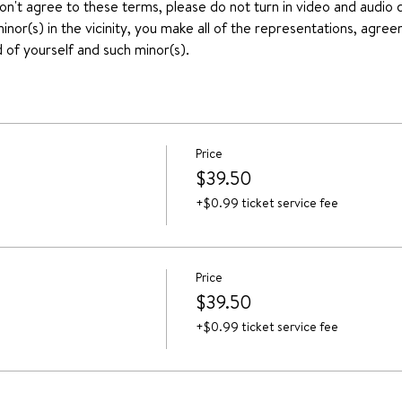
don't agree to these terms, please do not turn in video and audio d
nor(s) in the vicinity, you make all of the representations, agree
 of yourself and such minor(s).
Price
$39.50
+$0.99 ticket service fee
Price
$39.50
+$0.99 ticket service fee