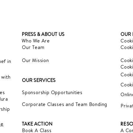
PRESS & ABOUT US
OUR 
Who We Are
Cooki
Our Team
Cooki
Our Mission
Cooki
ef in
Cooki
Cooki
 with
OUR SERVICES
Cooki
es
Sponsorship Opportunities
Onlin
dura
Corporate Classes and Team Bonding
Priva
ship
le
TAKE ACTION
RESO
Book A Class
A Com