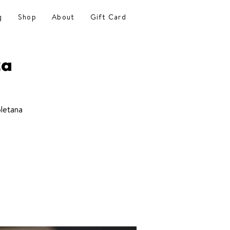
g
Shop
About
Gift Card
za
letana