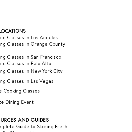
LOCATIONS
ng Classes in Los Angeles
ng Classes in Orange County
ng Classes in San Francisco
ng Classes in Palo Alto
ng Classes in New York City
ng Classes in Las Vegas
e Cooking Classes
te Dining Event
URCES AND GUIDES
plete Guide to Storing Fresh