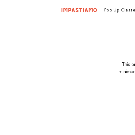
Pop Up Class
This o
minimum