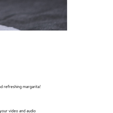
nd refreshing margarita!
 your video and audio 