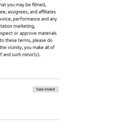
that you may be filmed, 
e, assignees, and affiliates 
voice, performance and any 
mitation marketing, 
inspect or approve materials 
 to these terms, please do 
he vicinity, you make all of 
f and such minor(s).
Sale ended