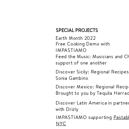
SPECIAL PROJECTS
Earth Month 2022
Free Cooking Demo
with
IMPASTIAMO
Feed the Music: Musicians and Ch
support of one another
Discover Sicily: Regional Recipes
Sonia Gambino
Discover Mexico: Regional Recip
Brought to you by Tequila Herra
Discover Latin America in
partner
with Drizly
IMPASTIAMO supporting
Pastab
NYC