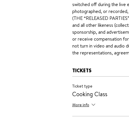
switched off during the live 
photographed, or recorded, fo
(THE “RELEASED PARTIES”). T
and all other likeness (collect
sponsorship, and advertiseme
or receive compensation for 
not turn in video and audio d
the representations, agreeme
TICKETS
Ticket type
Cooking Class
More info