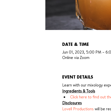
DATE & TIME
Jun 01, 2023, 5:00 PM – 6
Online via Zoom
EVENT DETAILS
Learn with our mixology expe
Ingredients & Tools
Click here to find out t
Disclosures
Lovell Productions
 will be r