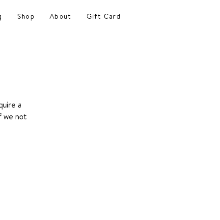
g
Shop
About
Gift Card
quire a
f we not