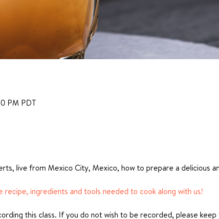
:00 PM PDT
rts, live from Mexico City, Mexico, how to prepare a delicious a
he recipe, ingredients and tools needed to cook along with us!
ecording this class. If you do not wish to be recorded, please keep