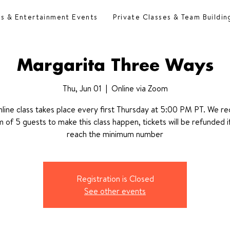
es & Entertainment Events
Private Classes & Team Buildin
Margarita Three Ways
Thu, Jun 01
  |  
Online via Zoom
nline class takes place every first Thursday at 5:00 PM PT. We re
 of 5 guests to make this class happen, tickets will be refunded i
reach the minimum number
Registration is Closed
See other events