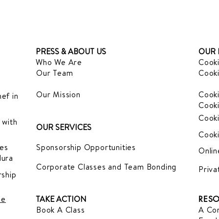
PRESS & ABOUT US
OUR 
Who We Are
Cooki
Our Team
Cooki
Our Mission
Cooki
ef in
Cooki
Cooki
 with
OUR SERVICES
Cooki
es
Sponsorship Opportunities
Onlin
dura
Corporate Classes and Team Bonding
Priva
ship
le
TAKE ACTION
RESO
Book A Class
A Com