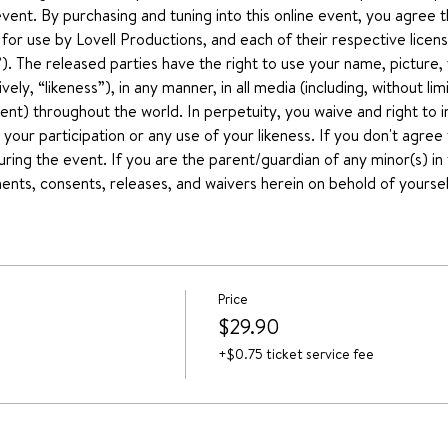
event. By purchasing and tuning into this online event, you agree 
r use by Lovell Productions, and each of their respective license
he released parties have the right to use your name, picture, 
ively, “likeness”), in any manner, in all media (including, without li
nt) throughout the world. In perpetuity, you waive and right to 
your participation or any use of your likeness. If you don't agree
uring the event. If you are the parent/guardian of any minor(s) in t
nts, consents, releases, and waivers herein on behold of yoursel
Price
$29.90
+$0.75 ticket service fee