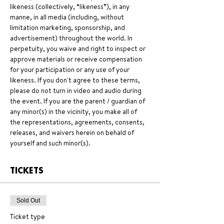
likeness (collectively, “likeness”), in any 
manne, in all media (including, without 
limitation marketing, sponsorship, and 
advertisement) throughout the world. In 
perpetuity, you waive and right to inspect or 
approve materials or receive compensation 
for your participation or any use of your 
likeness. If you don't agree to these terms, 
please do not turn in video and audio during 
the event. If you are the parent / guardian of 
any minor(s) in the vicinity, you make all of 
the representations, agreements, consents, 
releases, and waivers herein on behald of 
yourself and such minor(s).
TICKETS
Sold Out
Ticket type