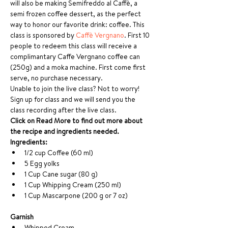
will also be making Semifreddo al Caffè, a 
semi frozen coffee dessert, as the perfect 
way to honor our favorite drink: coffee. This 
class is sponsored by 
Caffè Vergnano
. First 10 
people to redeem this class will receive a 
complimantary Caffe Vergnano coffee can 
(250g) and a moka machine. First come first 
serve, no purchase necessary. 
Unable to join the live class? Not to worry! 
Sign up for class and we will send you the 
class recording after the live class. 
Click on Read More to find out more about 
the recipe and ingredients needed.
Ingredients:  
1/2 cup Coffee (60 ml) 
5 Egg yolks 
1 Cup Cane sugar (80 g)
1 Cup Whipping Cream (250 ml)
1 Cup Mascarpone (200 g or 7 oz)
Garnish
Whipped Cream