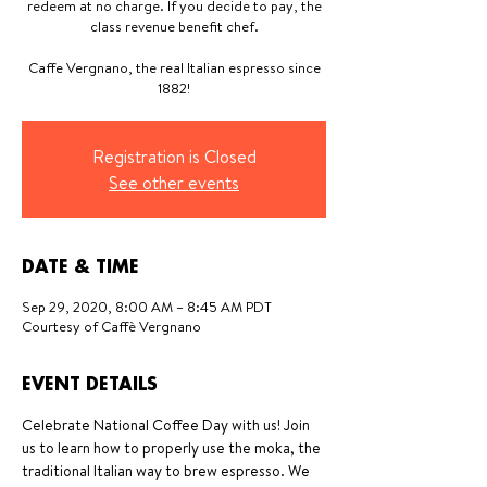
redeem at no charge. If you decide to pay, the
class revenue benefit chef.
Caffe Vergnano, the real Italian espresso since
1882!
Registration is Closed
See other events
DATE & TIME
Sep 29, 2020, 8:00 AM – 8:45 AM PDT
Courtesy of Caffè Vergnano
EVENT DETAILS
Celebrate National Coffee Day with us! Join 
us to learn how to properly use the moka, the 
traditional Italian way to brew espresso. We 