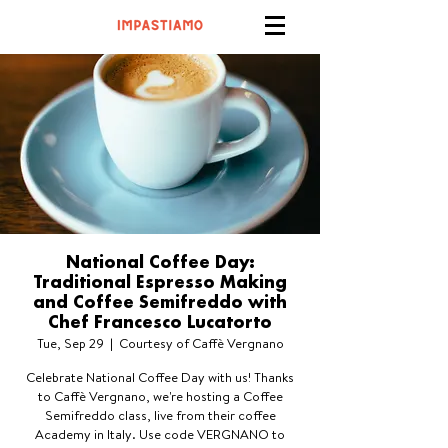
National Coffee Day:
Traditional Espresso Making
and Coffee Semifreddo with
Chef Francesco Lucatorto
Tue, Sep 29
  |  
Courtesy of Caffè Vergnano
Celebrate National Coffee Day with us! Thanks
to Caffè Vergnano, we're hosting a Coffee
Semifreddo class, live from their coffee
Academy in Italy. Use code VERGNANO to