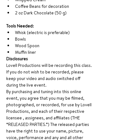
Coffee Beans for decoration
2 oz Dark Chocolate (50 g)
Tools Needed: 
Whisk (electric is preferable)
Bowls
Wood Spoon
Muffin liner   
Disclosures
Lovell Productions will be recording this class. 
If you do not wish to be recorded, please 
keep your video and audio switched off 
during the live event.
By purchasing and tuning into this online 
event, you agree that you may be filmed, 
photographed, or recorded, for use by Lovell 
Productions, and each of their respective 
licensee , assignees, and affiliates (THE 
“RELEASED PARTIES.”) The released parties 
have the right to use your name, picture, 
voice, performance and any and all other 