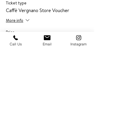
Ticket type
Caffè Vergnano Store Voucher
More info
Price
$0.00
Call Us
Email
Instagram