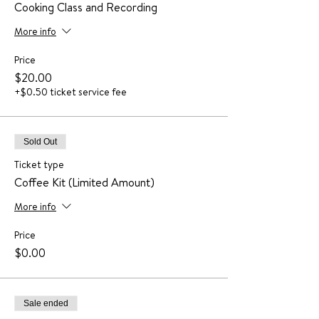
Cooking Class and Recording
More info
Price
$20.00
+$0.50 ticket service fee
Sold Out
Ticket type
Coffee Kit (Limited Amount)
More info
Price
$0.00
Sale ended