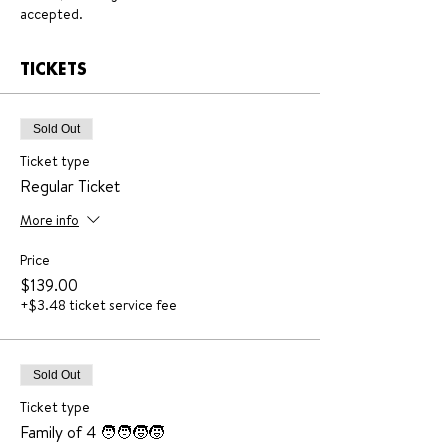
accepted.
TICKETS
Sold Out
Ticket type
Regular Ticket
More info
Price
$139.00
+$3.48 ticket service fee
Sold Out
Ticket type
Family of 4 🧑‍🧑‍🧒‍🧒