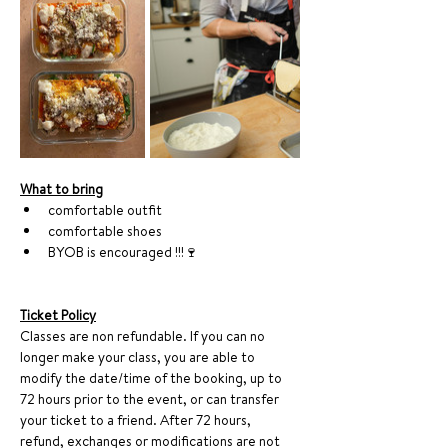
What to bring
comfortable outfit
comfortable shoes
BYOB is encouraged !!!🍷
Ticket Policy
Classes are non refundable. If you can no 
longer make your class, you are able to 
modify the date/time of the booking, up to 
72 hours prior to the event, or can transfer 
your ticket to a friend. After 72 hours, 
refund, exchanges or modifications are not 