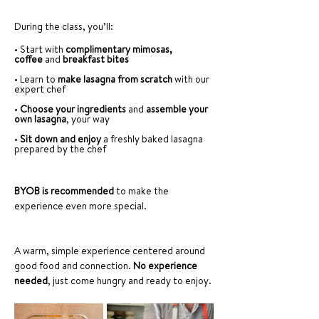
During the class, you’ll:
• Start with 
complimentary mimosas, 
coffee
 and 
breakfast bites
• Learn to 
make lasagna from scratch
 with our 
expert chef
• 
Choose your ingredients
 and 
assemble your 
own lasagna
, your way
• 
Sit down and enjoy
 a freshly baked lasagna 
prepared by the chef
BYOB is recommended 
to make the 
experience even more special.
A warm, simple experience centered around 
good food and connection. 
No experience 
needed
, just come hungry and ready to enjoy.