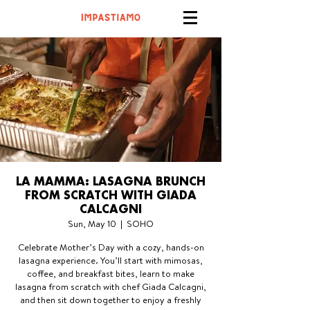
LA MAMMA: LASAGNA BRUNCH
FROM SCRATCH WITH GIADA
CALCAGNI
Sun, May 10
  |  
SOHO
Celebrate Mother’s Day with a cozy, hands-on
lasagna experience. You’ll start with mimosas,
coffee, and breakfast bites, learn to make
lasagna from scratch with chef Giada Calcagni,
and then sit down together to enjoy a freshly