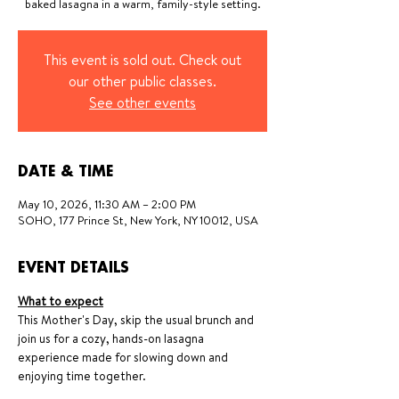
baked lasagna in a warm, family-style setting.
This event is sold out. Check out
our other public classes.
See other events
DATE & TIME
May 10, 2026, 11:30 AM – 2:00 PM
SOHO, 177 Prince St, New York, NY 10012, USA
EVENT DETAILS
What to expect
This Mother's Day, skip the usual brunch and 
join us for a cozy, hands-on lasagna 
experience made for slowing down and 
enjoying time together.