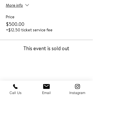
More info
Price
$500.00
+$12.50 ticket service fee
This event is sold out
Call Us
Email
Instagram