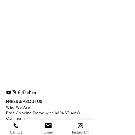
PRESS & ABOUT US
Who We Are
Free Cooking Demo
with IMPASTIAMO
Our Team
Our Mission
Call Us
Email
Instagram