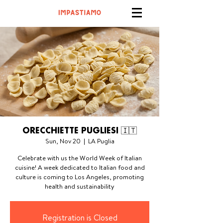
ORECCHIETTE PUGLIESI 🇮🇹
Sun, Nov 20
  |  
LA Puglia
Celebrate with us the World Week of Italian
cuisine! A week dedicated to Italian food and
culture is coming to Los Angeles, promoting
health and sustainability
Registration is Closed