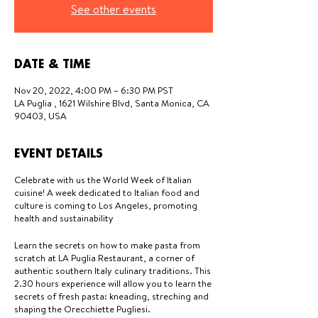
See other events
DATE & TIME
Nov 20, 2022, 4:00 PM – 6:30 PM PST
LA Puglia , 1621 Wilshire Blvd, Santa Monica, CA
90403, USA
EVENT DETAILS
Celebrate with us the World Week of Italian
cuisine! A week dedicated to Italian food and
culture is coming to Los Angeles, promoting
health and sustainability
Learn the secrets on how to make pasta from
scratch at LA Puglia Restaurant, a corner of
authentic southern Italy culinary traditions. This
2.30 hours experience will allow you to learn the
secrets of fresh pasta: kneading, streching and
shaping the Orecchiette Pugliesi.