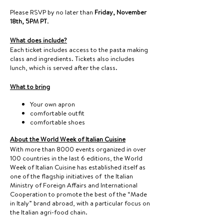
Please RSVP by no later than
Friday, November
18th, 5PM PT
.
What does include?
Each ticket includes access to the pasta making
class and ingredients. Tickets also includes
lunch, which is served after the class.
What to bring
Your own apron
comfortable outfit
comfortable shoes
About the World Week of Italian Cuisine
With more than 8000 events organized in over
100 countries in the last 6 editions, the World
Week of Italian Cuisine has established itself as
one of the flagship initiatives of the Italian
Ministry of Foreign Affairs and International
Cooperation to promote the best of the “Made
in Italy” brand abroad, with a particular focus on
the Italian agri-food chain.