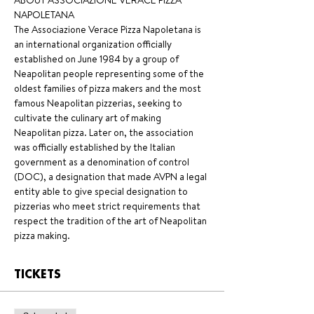
ABOUT ASSOCIAZIONE VERACE PIZZA 
NAPOLETANA 
The Associazione Verace Pizza Napoletana is 
an international organization officially 
established on June 1984 by a group of 
Neapolitan people representing some of the 
oldest families of pizza makers and the most 
famous Neapolitan pizzerias, seeking to 
cultivate the culinary art of making 
Neapolitan pizza. Later on, the association 
was officially established by the Italian 
government as a denomination of control 
(DOC), a designation that made AVPN a legal 
entity able to give special designation to 
pizzerias who meet strict requirements that 
respect the tradition of the art of Neapolitan 
pizza making.
TICKETS