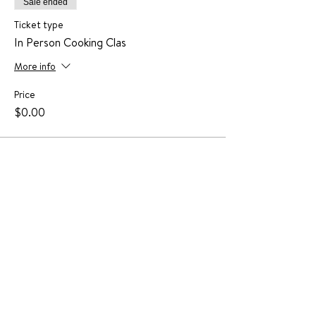
Sale ended
Ticket type
In Person Cooking Clas
More info
Price
$0.00