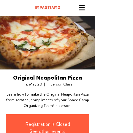
Original Neapolitan Pizza
Fri, May 20
  |  
In person Class
Learn how to make the Original Neapolitan Pizza
from scratch, compliments of your Space Camp
Organizing Team! In person.
Registration is Closed
See other events