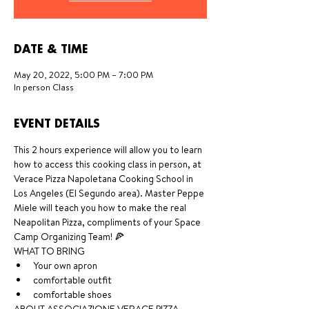
DATE & TIME
May 20, 2022, 5:00 PM – 7:00 PM
In person Class
EVENT DETAILS
This 2 hours experience will allow you to learn 
how to access this cooking class in person, at 
Verace Pizza Napoletana Cooking School in 
Los Angeles (El Segundo area). Master Peppe 
Miele will teach you how to make the real 
Neapolitan Pizza, compliments of your Space 
Camp Organizing Team! 🍕
WHAT TO BRING 
Your own apron
comfortable outfit
comfortable shoes 