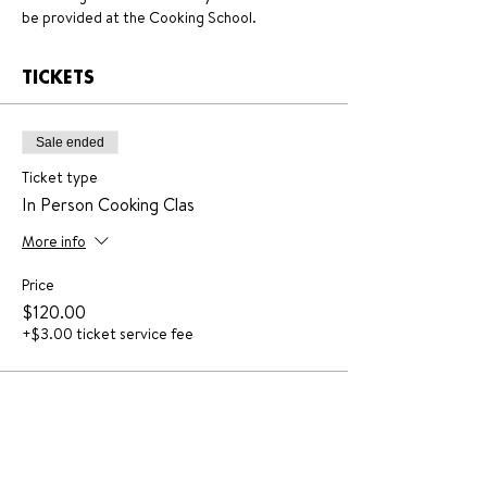
be provided at the Cooking School.
TICKETS
Sale ended
Ticket type
In Person Cooking Clas
More info
Price
$120.00
+$3.00 ticket service fee