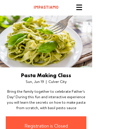
Pasta Making Class
Sun, Jun 19
  |  
Culver City
Bring the family together to celebrate Father's
Day! During this fun and interactive experience
you will learn the secrets on how to make pasta
from scratch, with basil pesto sauce
Registration is Closed