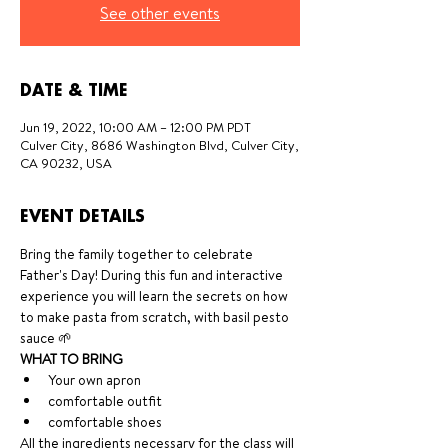
See other events
DATE & TIME
Jun 19, 2022, 10:00 AM – 12:00 PM PDT
Culver City, 8686 Washington Blvd, Culver City,
CA 90232, USA
EVENT DETAILS
Bring the family together to celebrate 
Father's Day! During this fun and interactive 
experience you will learn the secrets on how 
to make pasta from scratch, with basil pesto 
sauce 🌱
WHAT TO BRING
Your own apron
comfortable outfit
comfortable shoes 
All the ingredients necessary for the class will 