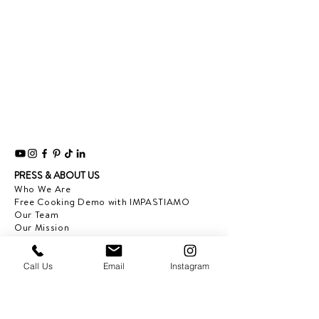
PRESS & ABOUT US
Who We Are
Free Cooking Demo
with IMPASTIAMO
Our Team
Our Mission
SPECIAL PROJECTS
Call Us
Email
Instagram
Earth Month 2022
Feed the Music: Musicians and Chef in support
of one another
Discover Sicily: Regional Recipes with Sonia