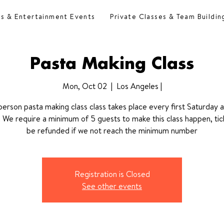
es & Entertainment Events
Private Classes & Team Buildin
Pasta Making Class
Mon, Oct 02
  |  
Los Angeles |
 person pasta making class class takes place every first Saturday 
We require a minimum of 5 guests to make this class happen, tick
be refunded if we not reach the minimum number
Registration is Closed
See other events