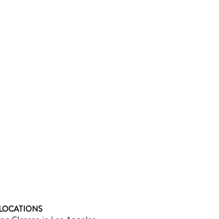
LOCATIONS