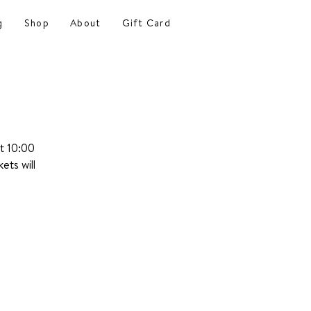
g
Shop
About
Gift Card
at 10:00
ets will