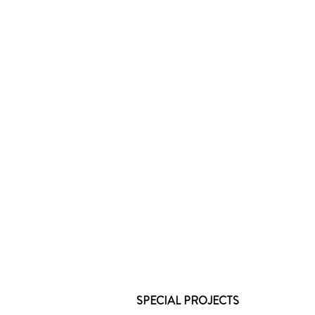
SPECIAL PROJECTS