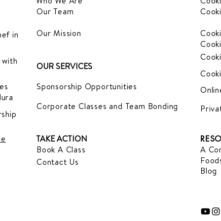
Who We Are
Cooki
Our Team
Cooki
Our Mission
Cooki
ef in
Cooki
Cooki
 with
OUR SERVICES
Cooki
es
Sponsorship Opportunities
Onlin
dura
Corporate Classes and Team Bonding
Priva
ship
le
TAKE ACTION
RESO
Book A Class
A Com
Foods
Contact Us
Blog