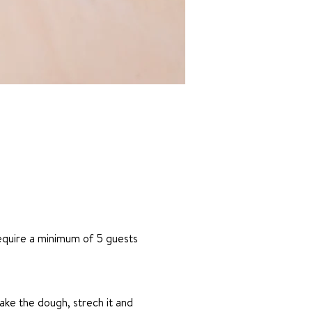
require a minimum of 5 guests
ake the dough, strech it and