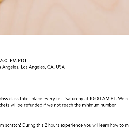
12:30 PM PDT
s Angeles, Los Angeles, CA, USA
class class takes place every first Saturday at 10:00 AM PT. We 
ickets will be refunded if we not reach the minimum number
 scratch! During this 2 hours experience you will learn how to m