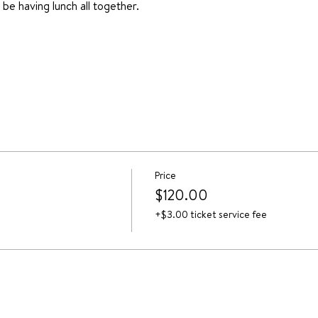
l be having lunch all together.
Price
$120.00
+$3.00 ticket service fee