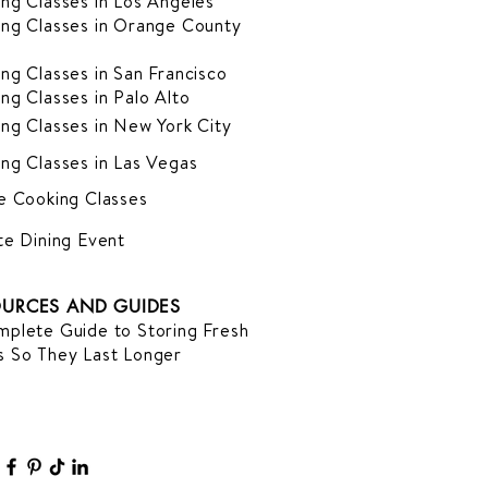
ng Classes in Los Angeles
ng Classes in Orange County
ng Classes in San Francisco
ng Classes in Palo Alto
ng Classes in New York City
ng Classes in Las Vegas
e Cooking Classes
te Dining Event
URCES AND GUIDES
plete Guide to Storing Fresh
 So They Last Longer