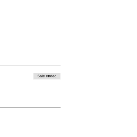
Sale ended