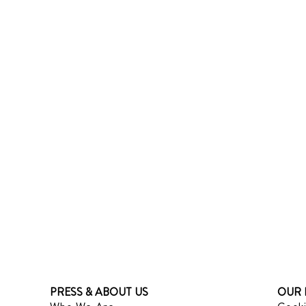
PRESS & ABOUT US
OUR 