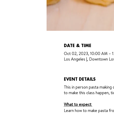
DATE & TIME
Oct 02, 2023, 10:00 AM – 
Los Angeles |, Downtown Lo
EVENT DETAILS
This in person pasta making 
to make this class happen, t
What to expect
Learn how to make pasta from