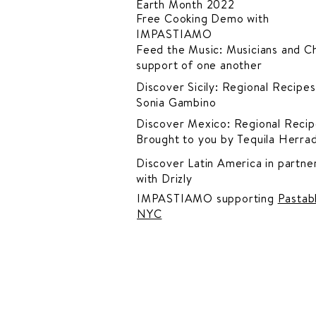
Earth Month 2022
Free Cooking Demo
with
IMPASTIAMO
Feed the Music: Musicians and Ch
support of one another
Discover Sicily: Regional Recipes
Sonia Gambino
Discover Mexico: Regional Recip
Brought to you by Tequila Herra
Discover Latin America in
partner
with Drizly
IMPASTIAMO supporting
Pastab
NYC