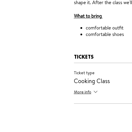
shape it. After the class we'l
What to bring
comfortable outfit
comfortable shoes
TICKETS
Ticket type
Cooking Class
More info