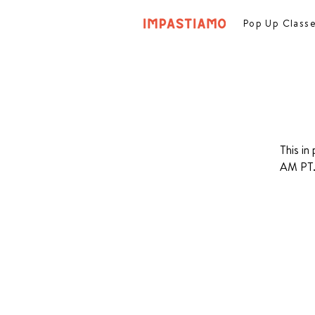
Pop Up Class
This in
AM PT. 