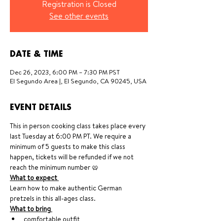
Registration is Closed
See other events
DATE & TIME
Dec 26, 2023, 6:00 PM – 7:30 PM PST
El Segundo Area |, El Segundo, CA 90245, USA
EVENT DETAILS
This in person cooking class takes place every 
last Tuesday at 6:00 PM PT. We require a 
minimum of 5 guests to make this class 
happen, tickets will be refunded if we not 
reach the minimum number 🥨
What to expect 
Learn how to make authentic German 
pretzels in this all-ages class. 
What to bring 
comfortable outfit