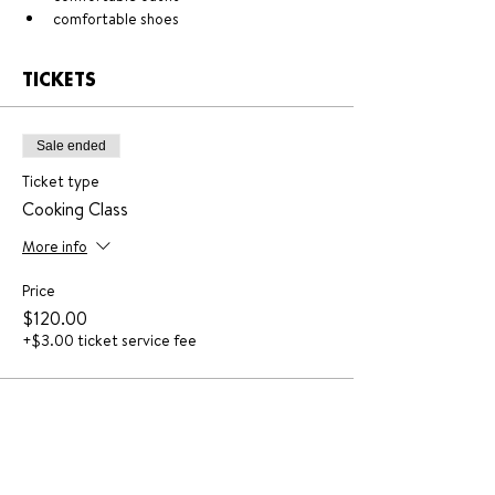
comfortable shoes
TICKETS
Sale ended
Ticket type
Cooking Class
More info
Price
$120.00
+$3.00 ticket service fee