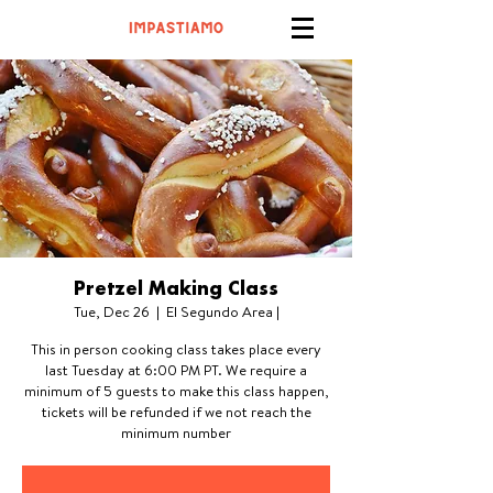
Pretzel Making Class
Tue, Dec 26
  |  
El Segundo Area |
This in person cooking class takes place every
last Tuesday at 6:00 PM PT. We require a
minimum of 5 guests to make this class happen,
tickets will be refunded if we not reach the
minimum number