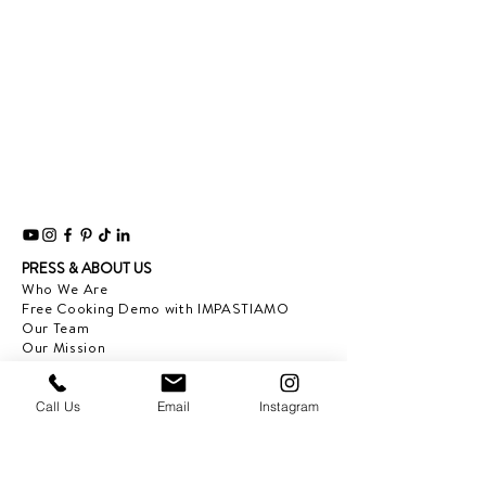
PRESS & ABOUT US
Who We Are
Free Cooking Demo
with IMPASTIAMO
Our Team
Our Mission
SPECIAL PROJECTS
Call Us
Email
Instagram
Earth Month 2022
Feed the Music: Musicians and Chef in support
of one another
Discover Sicily: Regional Recipes with Sonia