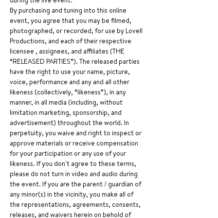
during the live event.
By purchasing and tuning into this online 
event, you agree that you may be filmed, 
photographed, or recorded, for use by Lovell 
Productions, and each of their respective 
licensee , assignees, and affiliates (THE 
“RELEASED PARTIES”). The released parties 
have the right to use your name, picture, 
voice, performance and any and all other 
likeness (collectively, “likeness”), in any 
manner, in all media (including, without 
limitation marketing, sponsorship, and 
advertisement) throughout the world. In 
perpetuity, you waive and right to inspect or 
approve materials or receive compensation 
for your participation or any use of your 
likeness. If you don't agree to these terms, 
please do not turn in video and audio during 
the event. If you are the parent / guardian of 
any minor(s) in the vicinity, you make all of 
the representations, agreements, consents, 
releases, and waivers herein on behold of 