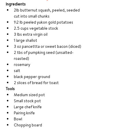
Ingredients
2lb butternut squash, peeled, seeded 
cut into small chunks
1\2 lb peeled yukon gold potatoes
2.5 cups vegetable stock
3 lbs extra virgin oil 
1 large shallot
3 oz pancettta or sweet bacon (diced)
2 tbs of pumpking seed (unsalted- 
roasted)
rosemary
salt
black pepper ground
2 slices of bread for toast
Tools
Medium sized pot
Small stock pot
Large chef knife
Pairing knife
Bowl
Chopping board