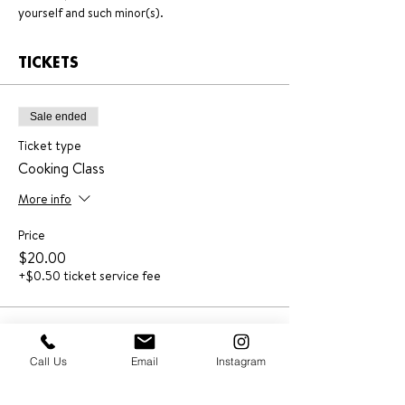
yourself and such minor(s).
TICKETS
Sale ended
Ticket type
Cooking Class
More info
Price
$20.00
+$0.50 ticket service fee
Call Us
Email
Instagram