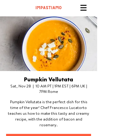
Pumpkin Vellutata
Sat, Nov 28
  |  
10 AM PT | 1PM EST | 6PM UK |
7PM Rome
Pumpkin Vellutata is the perfect dish for this
time of the year! Chef Francesco Lucatorto
teaches us how to make this tasty and creamy
recipe, with the addition of bacon and
rosemary.