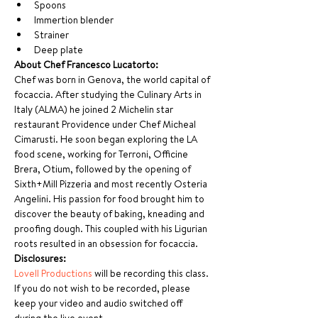
Spoons
Immertion blender
Strainer
Deep plate
About Chef Francesco Lucatorto:
Chef was born in Genova, the world capital of 
focaccia. After studying the Culinary Arts in 
Italy (ALMA) he joined 2 Michelin star 
restaurant Providence under Chef Micheal 
Cimarusti. He soon began exploring the LA 
food scene, working for Terroni, Officine 
Brera, Otium, followed by the opening of 
Sixth+Mill Pizzeria and most recently Osteria 
Angelini. His passion for food brought him to 
discover the beauty of baking, kneading and 
proofing dough. This coupled with his Ligurian 
roots resulted in an obsession for focaccia.
Disclosures:
Lovell Productions
 will be recording this class. 
If you do not wish to be recorded, please 
keep your video and audio switched off 