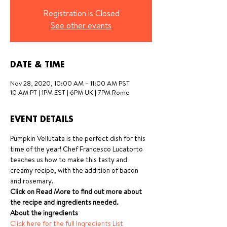
Registration is Closed
See other events
DATE & TIME
Nov 28, 2020, 10:00 AM – 11:00 AM PST
10 AM PT | 1PM EST | 6PM UK | 7PM Rome
EVENT DETAILS
Pumpkin Vellutata is the perfect dish for this 
time of the year! Chef Francesco Lucatorto 
teaches us how to make this tasty and 
creamy recipe, with the addition of bacon 
and rosemary.
Click on Read More to find out more about 
the recipe and ingredients needed.
About the ingredients
Click here for the full Ingredients List