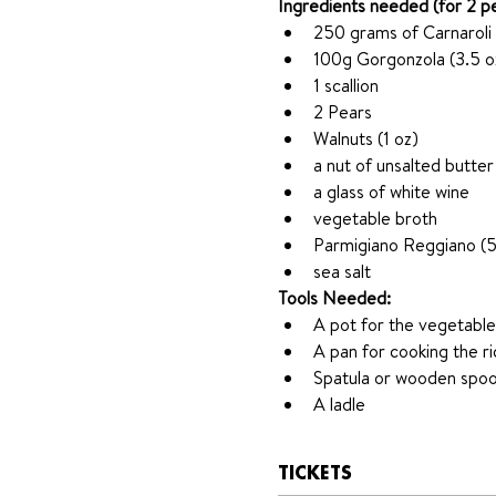
Ingredients needed (for 2 p
250 grams of Carnaroli 
100g Gorgonzola (3.5 o
1 scallion
2 Pears 
Walnuts (1 oz)
a nut of unsalted butter
a glass of white wine
vegetable broth 
Parmigiano Reggiano (5
sea salt
Tools Needed: 
A pot for the vegetable
A pan for cooking the ri
Spatula or wooden spo
A ladle
TICKETS