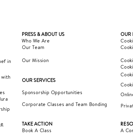
PRESS & ABOUT US
OUR 
Who We Are
Cooki
Our Team
Cooki
Our Mission
Cooki
ef in
Cooki
Cooki
 with
OUR SERVICES
Cooki
es
Sponsorship Opportunities
Onlin
dura
Corporate Classes and Team Bonding
Priva
ship
le
TAKE ACTION
RESO
Book A Class
A Com