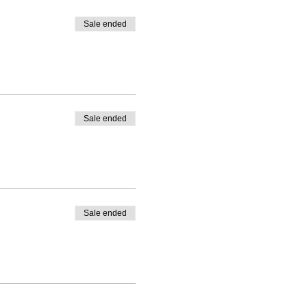
Sale ended
Sale ended
Sale ended