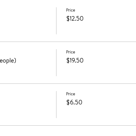
Price
$12.50
Price
people)
$19.50
Price
$6.50