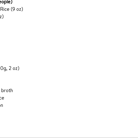
eople)
Rice (9 oz)
z)
0g, 2 oz)
 broth 
ce 
on