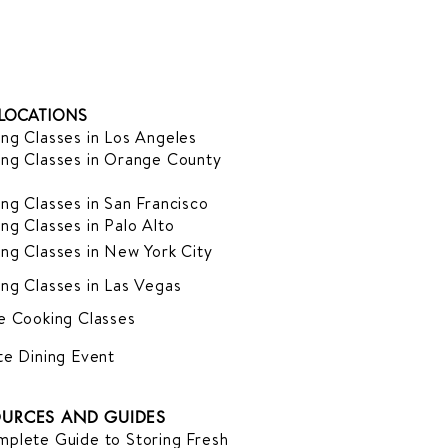
LOCATIONS
ng Classes in Los Angeles
ng Classes in Orange County
ng Classes in San Francisco
ng Classes in Palo Alto
ng Classes in New York City
ng Classes in Las Vegas
e Cooking Classes
te Dining Event
URCES AND GUIDES
plete Guide to Storing Fresh