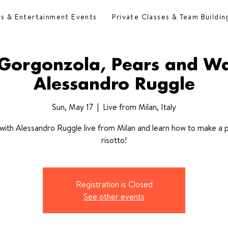
es & Entertainment Events
Private Classes & Team Buildin
l Gorgonzola, Pears and Wa
Alessandro Ruggle
Sun, May 17
  |  
Live from Milan, Italy
with Alessandro Ruggle live from Milan and learn how to make a 
risotto!
Registration is Closed
See other events