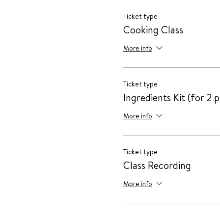
Ticket type
Cooking Class
More info
Ticket type
Ingredients Kit (for 2 
More info
Ticket type
Class Recording
More info