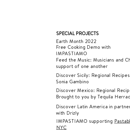
SPECIAL PROJECTS
Earth Month 2022
Free Cooking Demo
with
IMPASTIAMO
Feed the Music: Musicians and Ch
support of one another
Discover Sicily: Regional Recipes
Sonia Gambino
Discover Mexico: Regional Recip
Brought to you by Tequila Herra
Discover Latin America in
partner
with Drizly
IMPASTIAMO supporting
Pastab
NYC