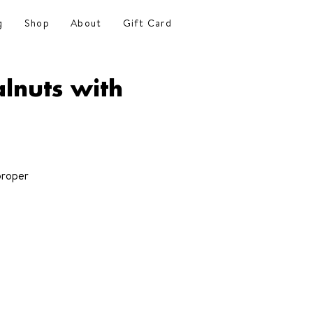
g
Shop
About
Gift Card
lnuts with
proper