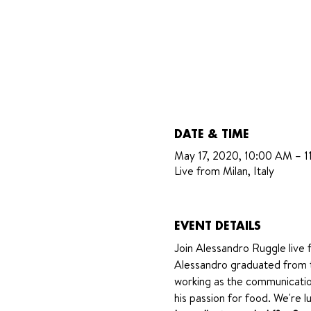
DATE & TIME
May 17, 2020, 10:00 AM – 
Live from Milan, Italy
EVENT DETAILS
Join Alessandro Ruggle live f
Alessandro graduated from t
working as the communicatio
his passion for food. We're lu