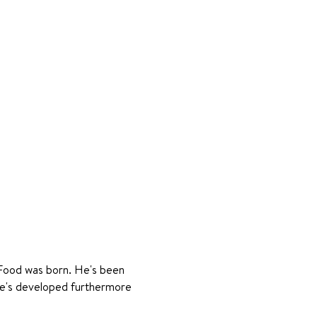
 Food was born. He's been 
he's developed furthermore 