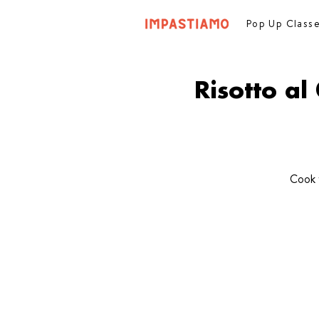
Pop Up Class
Risotto a
Cook 