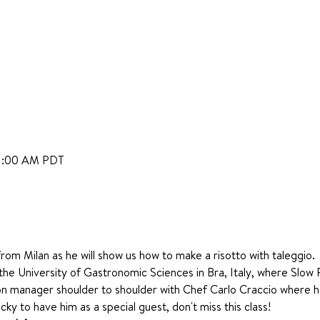
11:00 AM PDT
rom Milan as he will show us how to make a risotto with taleggio. 
he University of Gastronomic Sciences in Bra, Italy, where Slow
n manager shoulder to shoulder with Chef Carlo Craccio where 
cky to have him as a special guest, don't miss this class!