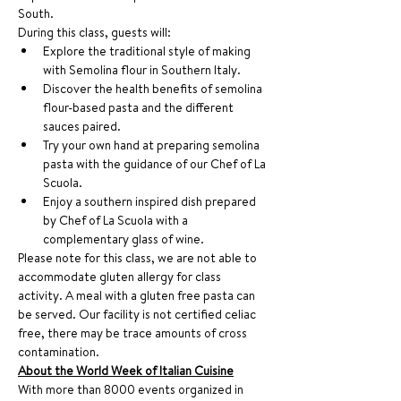
South. 
During this class, guests will:
Explore the traditional style of making 
with Semolina flour in Southern Italy.
Discover the health benefits of semolina 
flour-based pasta and the different 
sauces paired.
Try your own hand at preparing semolina 
pasta with the guidance of our Chef of La 
Scuola. 
Enjoy a southern inspired dish prepared 
by Chef of La Scuola with a 
complementary glass of wine.
Please note for this class, we are not able to 
accommodate gluten allergy for class 
activity. A meal with a gluten free pasta can 
be served. Our facility is not certified celiac 
free, there may be trace amounts of cross 
contamination.
About the World Week of Italian Cuisine
With more than 8000 events organized in 