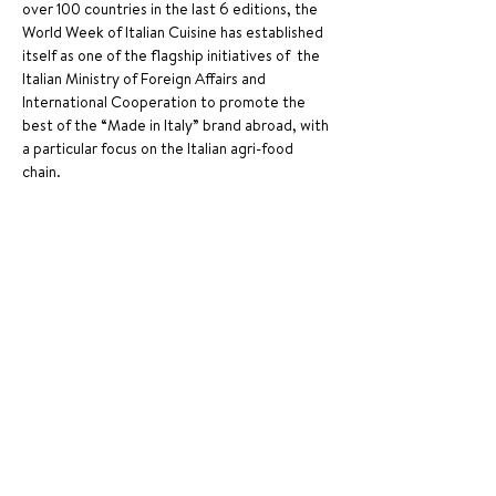
over 100 countries in the last 6 editions, the 
World Week of Italian Cuisine has established 
itself as one of the flagship initiatives of  the 
Italian Ministry of Foreign Affairs and 
International Cooperation to promote the 
best of the “Made in Italy” brand abroad, with 
a particular focus on the Italian agri-food 
chain. 