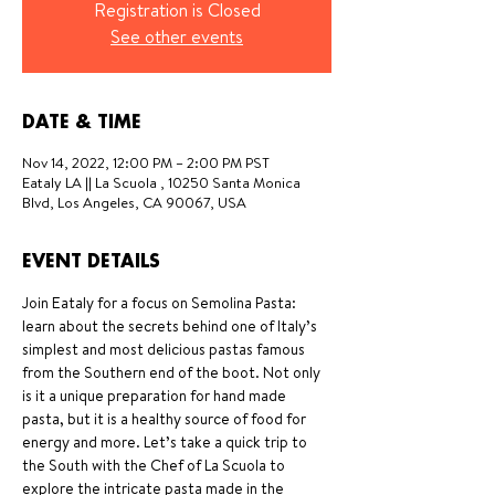
Registration is Closed
See other events
DATE & TIME
Nov 14, 2022, 12:00 PM – 2:00 PM PST
Eataly LA || La Scuola , 10250 Santa Monica
Blvd, Los Angeles, CA 90067, USA
EVENT DETAILS
Join Eataly for a focus on Semolina Pasta: 
learn about the secrets behind one of Italy’s 
simplest and most delicious pastas famous 
from the Southern end of the boot. Not only 
is it a unique preparation for hand made 
pasta, but it is a healthy source of food for 
energy and more. Let’s take a quick trip to 
the South with the Chef of La Scuola to 
explore the intricate pasta made in the 