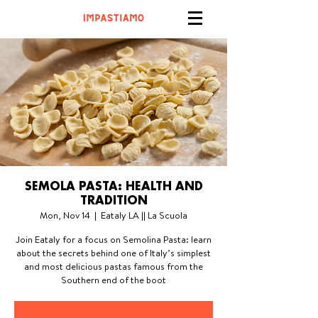
SEMOLA PASTA: HEALTH AND
TRADITION
Mon, Nov 14
  |  
Eataly LA || La Scuola
Join Eataly for a focus on Semolina Pasta: learn
about the secrets behind one of Italy’s simplest
and most delicious pastas famous from the
Southern end of the boot