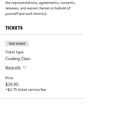
the representations, agreements, consents, 
releases, and waivers herein on behold of 
yourself and such minor(s).
TICKETS
Sale ended
Ticket type
Cooking Class
More info
Price
$29.90
+$0.75 ticket service fee