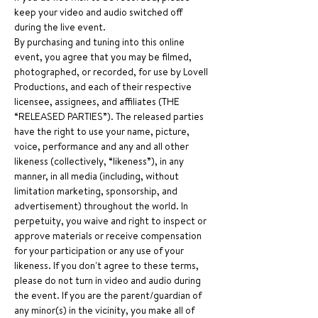
keep your video and audio switched off 
during the live event.
By purchasing and tuning into this online 
event, you agree that you may be filmed, 
photographed, or recorded, for use by Lovell 
Productions, and each of their respective 
licensee, assignees, and affiliates (THE 
“RELEASED PARTIES”). The released parties 
have the right to use your name, picture, 
voice, performance and any and all other 
likeness (collectively, “likeness”), in any 
manner, in all media (including, without 
limitation marketing, sponsorship, and 
advertisement) throughout the world. In 
perpetuity, you waive and right to inspect or 
approve materials or receive compensation 
for your participation or any use of your 
likeness. If you don't agree to these terms, 
please do not turn in video and audio during 
the event. If you are the parent/guardian of 
any minor(s) in the vicinity, you make all of 