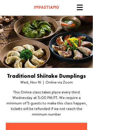
Traditional Shiitake Dumplings
Wed, Nov 16
  |  
Online via Zoom
This Online class takes place every third
Wednesday at 5:00 PM PT. We require a
minimum of 5 guests to make this class happen,
tickets will be refunded if we not reach the
minimum number