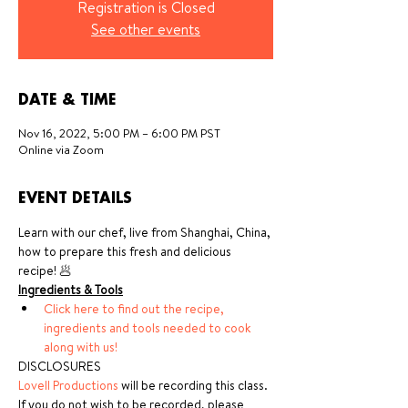
Registration is Closed
See other events
DATE & TIME
Nov 16, 2022, 5:00 PM – 6:00 PM PST
Online via Zoom
EVENT DETAILS
Learn with our chef, live from Shanghai, China, 
how to prepare this fresh and delicious 
recipe! 🥟
Ingredients & Tools
Click here to find out the recipe, 
ingredients and tools needed to cook 
along with us!
DISCLOSURES
Lovell Productions
 will be recording this class. 
If you do not wish to be recorded, please 