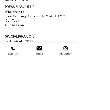
PRESS & ABOUT US
Who We Are
Free Cooking Demo
with IMPASTIAMO
Our Team
Our Mission
SPECIAL PROJECTS
Earth Month 2022
Feed the Music: Musicians and Chef in support
of one another
Call Us
Email
Instagram
Discover Sicily: Regional Recipes with Sonia
Gambino
Discover Mexico: Regional Recipes Brought to
you by Tequila Herradura
IMPASTIAMO supporting
Pastable NYC
OUR SERVICES
Sponsorship Opportunities
Corporate Classes and Team Bonding
OUR LOCATIONS