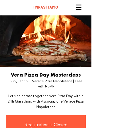
Vera Pizza Day Masterclass
Sun, Jan 16
  |  
Verace Pizza Napoletana | Free
with RSVP
Let's celebrate together Vera Pizza Day with a
24h Marathon, with Associazione Verace Pizza
Napoletana
Registration is Closed