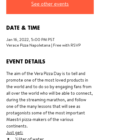
See other events
DATE & TIME
Jan 16, 2022, 5:00 PM PST
Verace Pizza Napoletana | Free with RSVP
EVENT DETAILS
The aim of the Vera Pizza Day is to tell and 
promote one of the most loved products in 
the world and to do so by engaging fans from 
all over the world who will be able to connect, 
during the streaming marathon, and follow 
one of the many lessons that will see as 
protagonists some of the most important 
Maestri pizza-makers of the various 
continents.
Just get:
½ liter of water