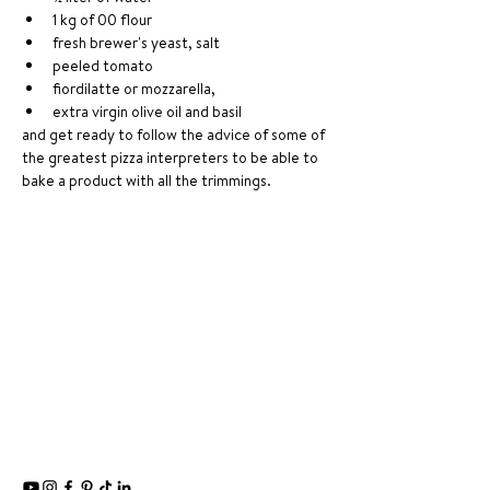
1 kg of 00 flour 
fresh brewer's yeast, salt
peeled tomato
fiordilatte or mozzarella, 
extra virgin olive oil and basil 
and get ready to follow the advice of some of 
the greatest pizza interpreters to be able to 
bake a product with all the trimmings.