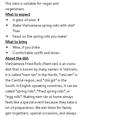
This class is suitable for vegan and 
vegetarians. 
What to expect
A glass of wine 🍷 
Make Vietnamese spring rolls with chef 
Thao
Feast on the spring rolls you make!
What to bring
Wine, if you'd like
Comfortable outfit and shoes 
About the dish
Vietnamese Fried Rolls (Nem rán) is an iconic 
dish that is known by many names. In Vietnam, 
it is called “nem rán” in the North, “chả ram” in 
the Central region, and “chả giò” in the 
South. In English-speaking countries, it can be 
called “spring rolls”, “fried spring rolls”, or 
“egg rolls”. Making nem rán at home always 
feels like a special event because they take a 
lot of preparation. We eat them for family 
get-togethers, special occasions, and always 