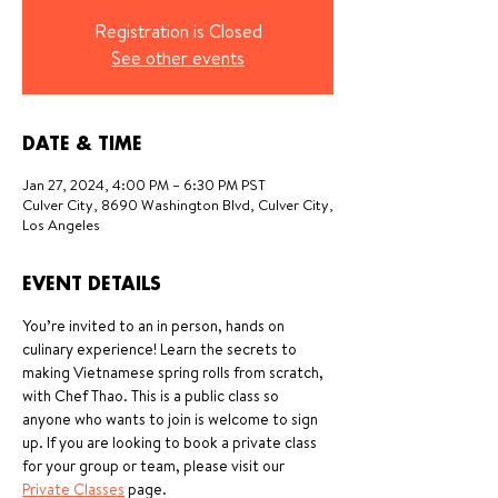
Registration is Closed
See other events
DATE & TIME
Jan 27, 2024, 4:00 PM – 6:30 PM PST
Culver City, 8690 Washington Blvd, Culver City,
Los Angeles
EVENT DETAILS
You’re invited to an in person, hands on 
culinary experience! Learn the secrets to 
making Vietnamese spring rolls from scratch, 
with Chef Thao. This is a public class so 
anyone who wants to join is welcome to sign 
up. If you are looking to book a private class 
for your group or team, please visit our 
Private Classes
 page.