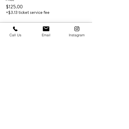
$125.00
+$3.13 ticket service fee
Call Us
Email
Instagram
PRESS & ABOUT US