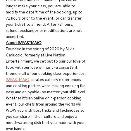
longer make your class, you are  able to 
modify the date/time of the booking, up to 
72 hours prior to the event, or can transfer 
your ticket to a friend. After 72 hours, 
refund, exchanges or modifications are not 
accepted.
About IMPASTIAMO
Founded in the spring of 2020 by Silvia 
Carluccio, formerly at Live Nation 
Entertainment, we set out to pair our love of 
food with our love of music–a consistent 
theme in all of our cooking class experiences. 
IMPASTIAMO
 curates culinary experiences 
and cooking parties while making cooking fun, 
easy and enjoyable–no matter your skill level. 
Whether it’s an online or in-person cooking 
event, our chefs from around the world will 
WOW you with tips, tricks and techniques so 
you can share in their culture and enjoy a 
mouthwatering dish that you made with your 
own hands.