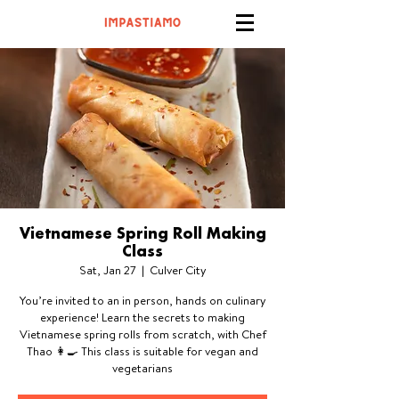
Vietnamese Spring Roll Making
Class
Sat, Jan 27
  |  
Culver City
You’re invited to an in person, hands on culinary
experience! Learn the secrets to making
Vietnamese spring rolls from scratch, with Chef
Thao 👩‍🍳 This class is suitable for vegan and
vegetarians