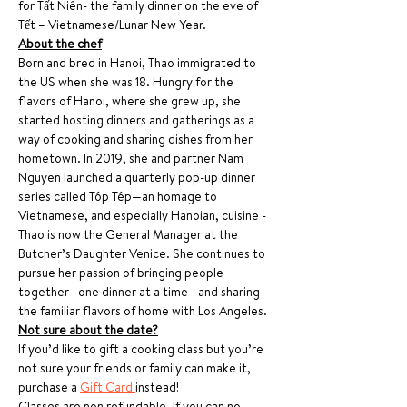
for Tất Niên- the family dinner on the eve of 
Tết – Vietnamese/Lunar New Year.
About the chef
Born and bred in Hanoi, Thao immigrated to 
the US when she was 18. Hungry for the 
flavors of Hanoi, where she grew up, she 
started hosting dinners and gatherings as a 
way of cooking and sharing dishes from her 
hometown. In 2019, she and partner Nam 
Nguyen launched a quarterly pop-up dinner 
series called Tóp Tép—an homage to 
Vietnamese, and especially Hanoian, cuisine - 
Thao is now the General Manager at the 
Butcher’s Daughter Venice. She continues to 
pursue her passion of bringing people 
together—one dinner at a time—and sharing 
the familiar flavors of home with Los Angeles.
Not sure about the date?
If you’d like to gift a cooking class but you’re 
not sure your friends or family can make it, 
purchase a 
Gift Card 
instead!
Classes are non refundable. If you can no 