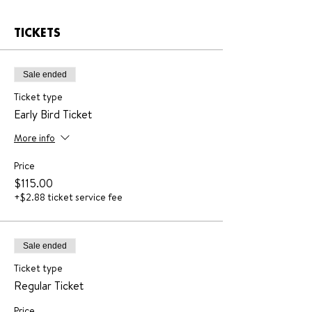
TICKETS
Sale ended
Ticket type
Early Bird Ticket
More info
Price
$115.00
+$2.88 ticket service fee
Sale ended
Ticket type
Regular Ticket
Price