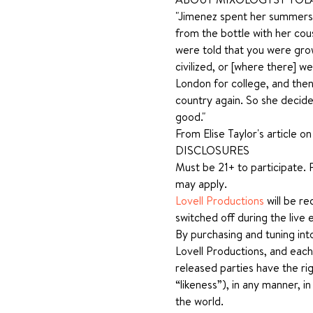
"Jimenez spent her summers a
from the bottle with her cous
were told that you were grow
civilized, or [where there] 
London for college, and then
country again. So she decide
good."
From Elise Taylor's article o
DISCLOSURES
Must be 21+ to participate. P
may apply.
Lovell Productions
 will be r
switched off during the live 
By purchasing and tuning int
Lovell Productions, and each
released parties have the rig
“likeness”), in any manner, i
the world.