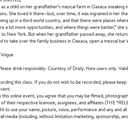
s a child on her grandfather’s mezcal farm in Oaxaca sneaking into
ins. She loved it there—but, over time, it was ingrained in her th
ing up in a third world country, and that there were places whe
were a lot more opportunities, and where things were better,” she 
 to New York. But when her grandfather passed away, she returned
d to take over the family business in Oaxaca, open a mezcal bar i
n Vogue
lease drink responsibly. Courtesy of Drizly. New users only. Valid 
ecording this class. If you do not wish to be recorded, please keep
event.
o this online event, you agree that you may be filmed, photograph
 of their respective licensee, assignees, and affiliates (THE “
ht to use your name, picture, voice, performance and any and all ot
n all media (including, without limitation marketing, sponsorship, 