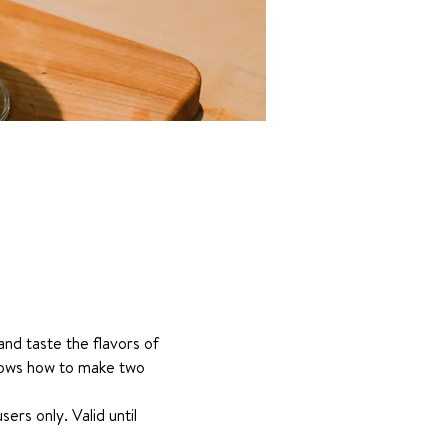
nd taste the flavors of 
hows how to make two 
s only. Valid until 