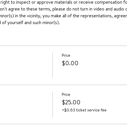
 right to inspect or approve materials or receive compensation for
don't agree to these terms, please do not turn in video and audio d
nor(s) in the vicinity, you make all of the representations, agree
 of yourself and such minor(s).
Price
$0.00
Price
$25.00
+$0.63 ticket service fee