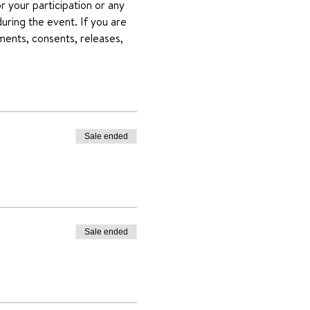
 your participation or any 
uring the event. If you are 
ments, consents, releases, 
Sale ended
Sale ended