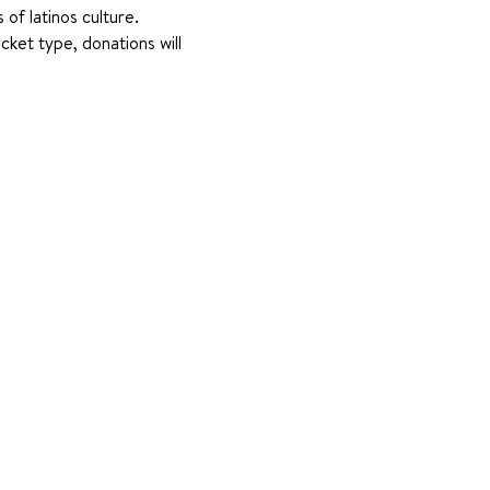
of latinos culture. 
ket type, donations will 