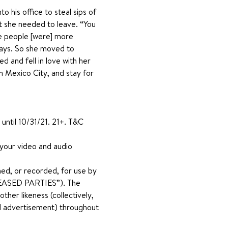
 his office to steal sips of 
at she needed to leave. “You 
re people [were] more 
says. So she moved to 
 and fell in love with her 
n Mexico City, and stay for 
until 10/31/21. 21+. T&C 
 your video and audio 
ed, or recorded, for use by 
RELEASED PARTIES”). The 
her likeness (collectively, 
and advertisement) throughout 