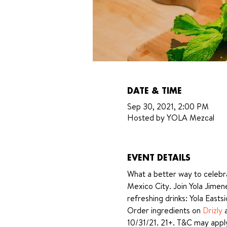
DATE & TIME
Sep 30, 2021, 2:00 PM
Hosted by YOLA Mezcal
EVENT DETAILS
What a better way to celebra
Mexico City. Join Yola Jime
refreshing drinks: Yola Easts
Order ingredients on 
Drizly
 
10/31/21. 21+. T&C may appl