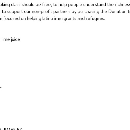
king class should be free, to help people understand the richness 
 support our non-profit partners by purchasing the Donation tic
ion focused on helping latino immigrants and refugees.
lime juice
r
 JIMENEZ