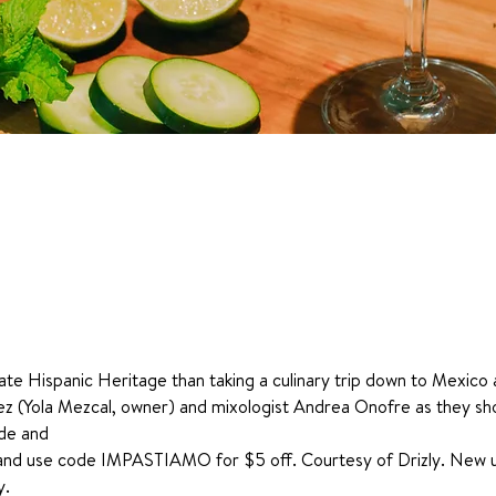
te Hispanic Heritage than taking a culinary trip down to Mexico a
nez (Yola Mezcal, owner) and mixologist Andrea Onofre as they s
ide and 
and use code IMPASTIAMO for $5 off. Courtesy of Drizly. New user
y.