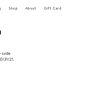
g
Shop
About
Gift Card
a
se code
0/31/21.