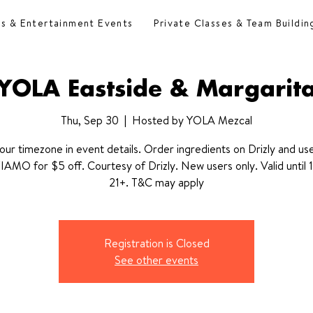
es & Entertainment Events
Private Classes & Team Buildin
YOLA Eastside & Margarit
Thu, Sep 30
  |  
Hosted by YOLA Mezcal
our timezone in event details. Order ingredients on Drizly and u
MO for $5 off. Courtesy of Drizly. New users only. Valid until 1
21+. T&C may apply
Registration is Closed
See other events