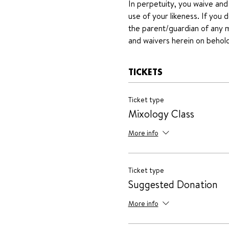
In perpetuity, you waive and
use of your likeness. If you 
the parent/guardian of any mi
and waivers herein on behold
TICKETS
Ticket type
Mixology Class
More info
Ticket type
Suggested Donation
More info