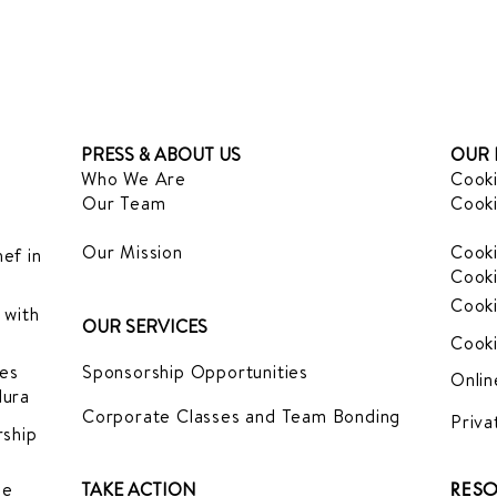
PRESS & ABOUT US
OUR 
Who We Are
Cooki
Our Team
Cooki
Our Mission
Cooki
ef in
Cooki
Cooki
 with
OUR SERVICES
Cooki
es
Sponsorship Opportunities
Onlin
dura
Corporate Classes and Team Bonding
Priva
ship
le
TAKE ACTION
RESO