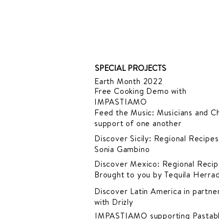
SPECIAL PROJECTS
Earth Month 2022
Free Cooking Demo
with
IMPASTIAMO
Feed the Music: Musicians and Ch
support of one another
Discover Sicily: Regional Recipes
Sonia Gambino
Discover Mexico: Regional Recip
Brought to you by Tequila Herra
Discover Latin America in
partner
with Drizly
IMPASTIAMO supporting
Pastab