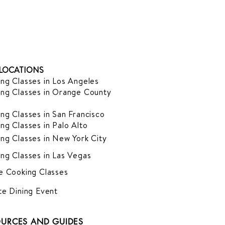
LOCATIONS
ng Classes in Los Angeles
ng Classes in Orange County
ng Classes in San Francisco
ng Classes in Palo Alto
ng Classes in New York City
ng Classes in Las Vegas
e Cooking Classes
te Dining Event
URCES AND GUIDES