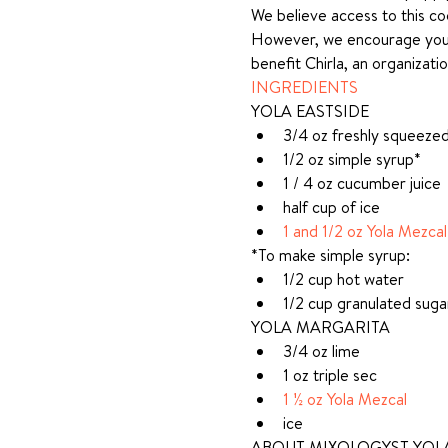
We believe access to this coo
However, we encourage you to
benefit Chirla, an organizat
INGREDIENTS
YOLA EASTSIDE
3/4 oz freshly squeezed 
1/2 oz simple syrup*
1 / 4 oz cucumber juice
half cup of ice
1 and 1/2 oz Yola Mezcal
*To make simple syrup:
1/2 cup hot water
1/2 cup granulated suga
YOLA MARGARITA
3/4 oz lime
1 oz triple sec
1 ½ oz Yola Mezcal
ice
ABOUT MIXOLOGYST YOLA