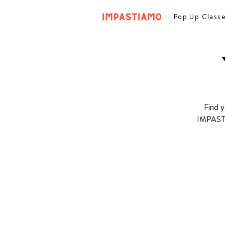
Pop Up Class
Find y
IMPASTIA