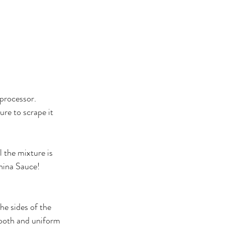
 processor.
re to scrape it 
l the mixture is 
hina Sauce!
he sides of the 
ooth and uniform 