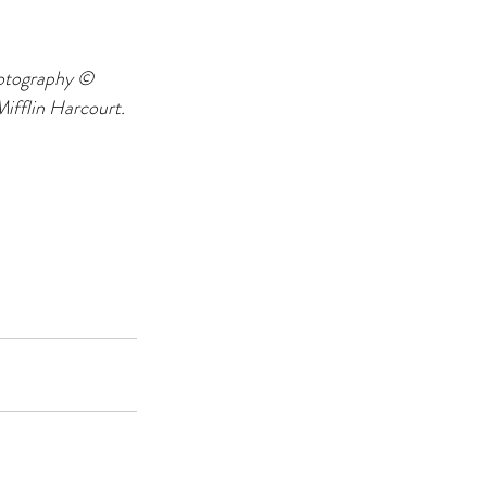
otography © 
fflin Harcourt. 