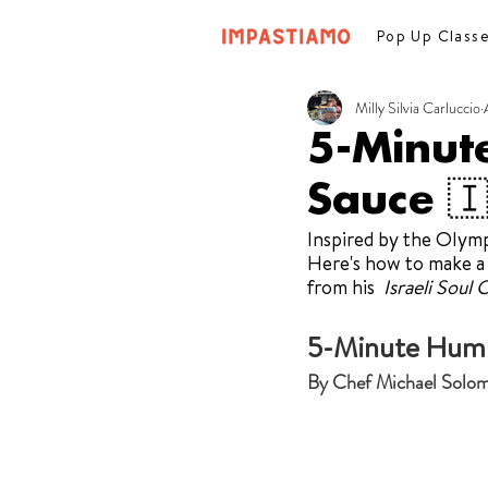
Pop Up Class
Milly Silvia Carluccio
5-Minut
Sauce 🇮
Inspired by the Olympi
Here's how to make a
from his  
Israeli Soul
5-Minute Humm
By Chef Michael Solo