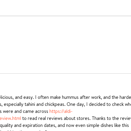
Ricotta & Spinach
How
Agnolotti recipe
Past
delicious, and easy. I often make hummus after work, and the harde
nts, especially tahini and chickpeas. One day, I decided to check wh
es were and came across 
https://aldi-
eview.html
 to read real reviews about stores. Thanks to the revie
uality and expiration dates, and now even simple dishes like this 