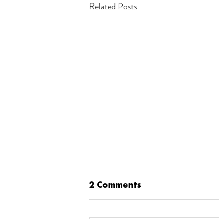
Related Posts
2 Comments