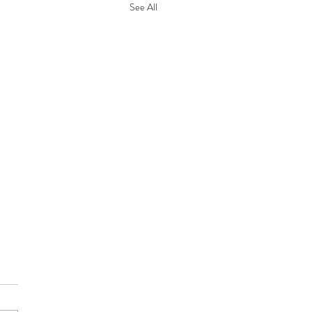
See All