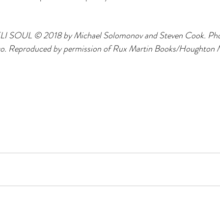
LI SOUL © 2018 by Michael Solomonov and Steven Cook. Ph
co. Reproduced by permission of Rux Martin Books/Houghton Mi