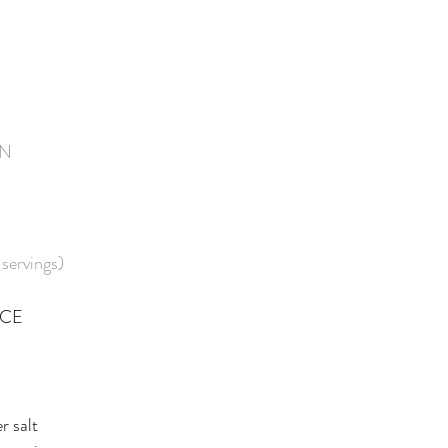
IN
servings)
UCE
r salt