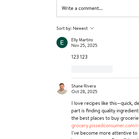
Write a comment...
Yummy Dessert Recipes
Sort by:
Newest
without oven
Elly Martins
Nov 25, 2025
123 123 
Like
Reply
Shane Rivera
Oct 28, 2025
I love recipes like this—quick, 
part is finding quality ingredie
the best places to buy groceri
grocery.pissedconsumer.com/r
I've become more attentive to q