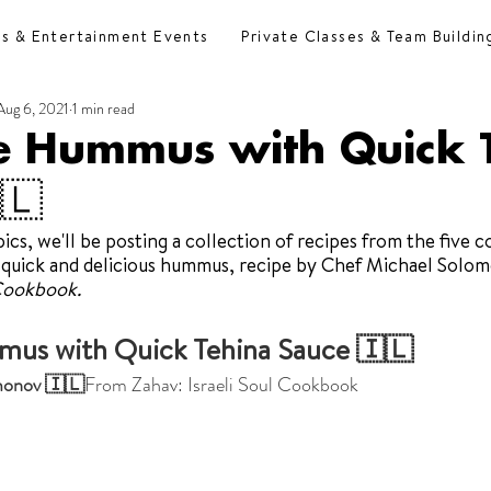
es & Entertainment Events
Private Classes & Team Buildin
Aug 6, 2021
1 min read
e Hummus with Quick 
🇱
cs, we'll be posting a collection of recipes from the five c
 quick and delicious hummus, recipe by Chef Michael Solom
 Cookbook. 
us with Quick Tehina Sauce 🇮🇱
monov 🇮🇱
From Zahav: Israeli Soul Cookbook