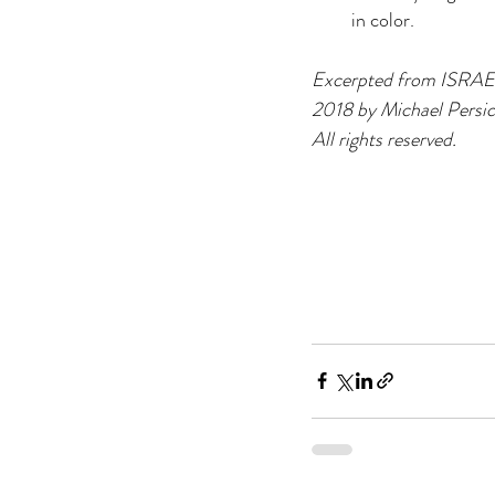
in color.
Excerpted from ISRAE
2018 by Michael Persi
All rights reserved.