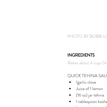
PHOTO BY BOBBI L
INGREDIENTS
Makes about 4 cups (4 
QUICK TEHINA SA
1garlic clove
Juice of 1 lemon
(16 oz) jar tehina
1 tablespoon koshe