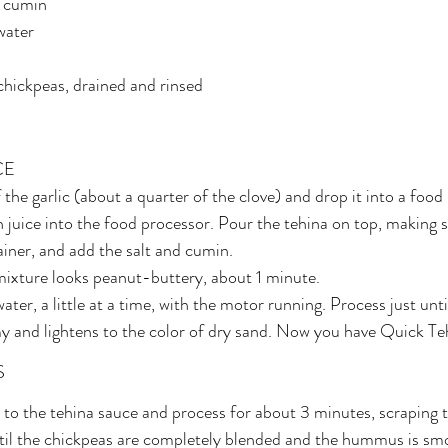
d cumin
 water
chickpeas, drained and rinsed
CE
 the garlic (about a quarter of the clove) and drop it into a food
juice into the food processor. Pour the tehina on top, making su
tainer, and add the salt and cumin.
mixture looks peanut-buttery, about 1 minute.
ater, a little at a time, with the motor running. Process just unti
 and lightens to the color of dry sand. Now you have Quick Te
S
to the tehina sauce and process for about 3 minutes, scraping t
ntil the chickpeas are completely blended and the hummus is sm