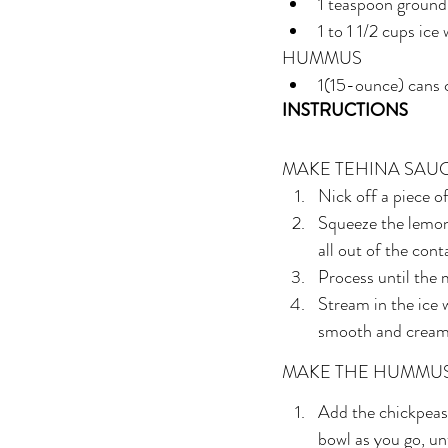
1 teaspoon groun
1 to 1 1/2 cups ice
HUMMUS
1(15-ounce) cans 
INSTRUCTIONS
MAKE TEHINA SAU
Nick off a piece of
Squeeze the lemon 
all out of the con
Process until the 
Stream in the ice w
smooth and creamy
MAKE THE HUMMU
Add the chickpeas 
bowl as you go, u