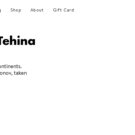
g
Shop
About
Gift Card
Tehina
ontinents. 
onov, taken 