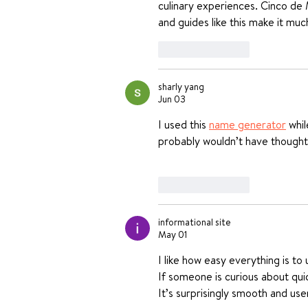
culinary experiences. Cinco de
and guides like this make it muc
Like
Reply
sharly yang
Jun 03
I used this 
name generator
 whi
probably wouldn’t have thought
Like
Reply
informational site
May 01
I like how easy everything is to 
If someone is curious about quic
It’s surprisingly smooth and user