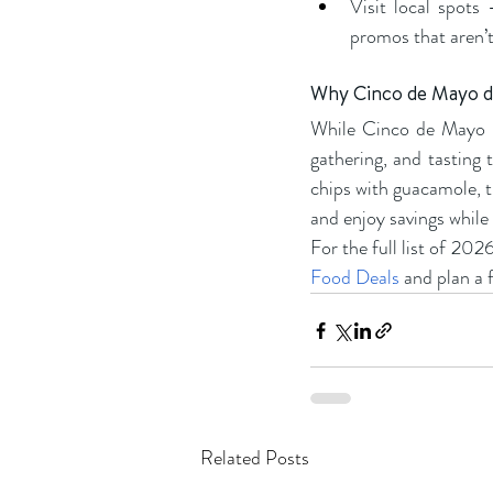
Visit local spots
promos that aren’t 
Why Cinco de Mayo de
While Cinco de Mayo ha
gathering, and tasting 
chips with guacamole, t
and enjoy savings while 
For the full list of 20
Food Deals
 and plan a f
Related Posts