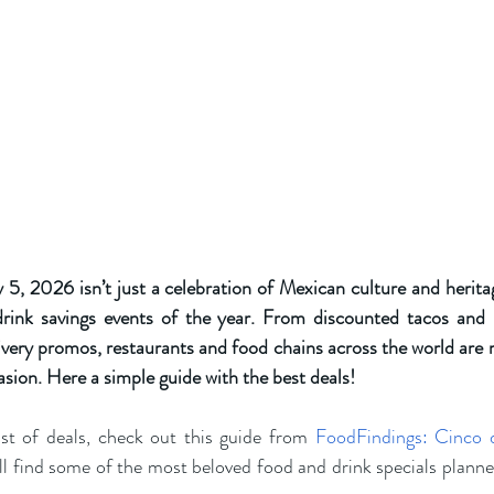
 2026 isn’t just a celebration of Mexican culture and heritage,
rink savings events of the year. From discounted tacos and b
very promos, restaurants and food chains across the world are ro
asion. Here a simple guide with the best deals! 
st of deals, check out this guide from
FoodFindings: Cinco 
’ll find some of the most beloved food and drink specials plann