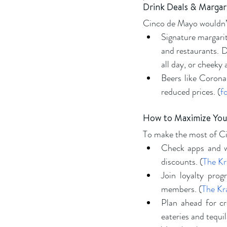
Drink Deals & Margar
Cinco de Mayo wouldn’t
Signature margarit
and restaurants. D
all day, or cheeky 
Beers like Corona
reduced prices. (
f
How to Maximize You
To make the most of C
Check apps and we
discounts. (
The K
Join loyalty prog
members. (
The Kr
Plan ahead for c
eateries and tequil