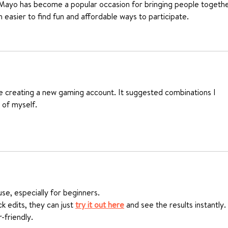
 Mayo has become a popular occasion for bringing people togethe
h easier to find fun and affordable ways to participate.
le creating a new gaming account. It suggested combinations I 
 of myself.
use, especially for beginners.
k edits, they can just 
try it out here
 and see the results instantly.
-friendly.