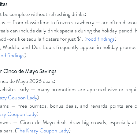
itas
 be complete without refreshing drinks:
as — from classic lime to frozen strawberry — are often discou
eals can include daily drink specials during the holiday period, 
add-ons like tequila floaters for just $1. (
food findings
)
, Modelo, and Dos Equis frequently appear in holiday promos 
ood findings
)
r Cinco de Mayo Savings
inco de Mayo 2026 deals:
bsites early — many promotions are app-exclusive or require
razy Coupon Lady
)
rams — free burritos, bonus deals, and rewards points are of
azy Coupon Lady
)
rowds — Cinco de Mayo deals draw big crowds, especially at
a bars. (
The Krazy Coupon Lady
)