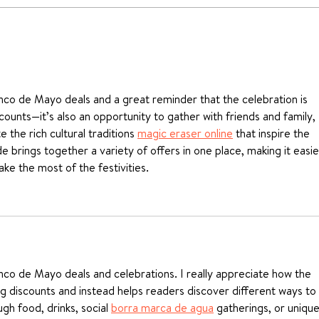
Ricotta & Spinach
How
Agnolotti recipe
Past
inco de Mayo deals and a great reminder that the celebration is 
counts—it’s also an opportunity to gather with friends and family, 
 the rich cultural traditions 
magic eraser online
 that inspire the 
uide brings together a variety of offers in one place, making it easie
ke the most of the festivities.
inco de Mayo deals and celebrations. I really appreciate how the 
ng discounts and instead helps readers discover different ways to 
gh food, drinks, social 
borra marca de agua
 gatherings, or unique