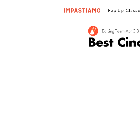
Pop Up Class
Editing Team
Apr 3
3
Best Ci