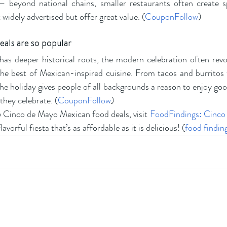
 — beyond national chains, smaller restaurants often create 
widely advertised but offer great value. (
CouponFollow
)
als are so popular
s deeper historical roots, the modern celebration often revo
the best of Mexican-inspired cuisine. From tacos and burritos 
he holiday gives people of all backgrounds a reason to enjoy goo
they celebrate. (
CouponFollow
)
26 Cinco de Mayo Mexican food deals, visit
FoodFindings: Cinco
lavorful fiesta that’s as affordable as it is delicious! (
food findin