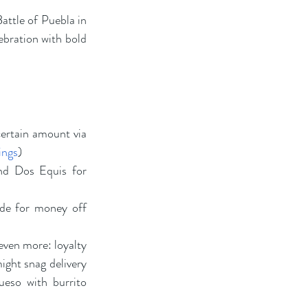
ttle of Puebla in 
ebration with bold 
ertain amount via 
ings
)
nd Dos Equis for 
de for money off 
ven more: loyalty 
ght snag delivery 
eso with burrito 