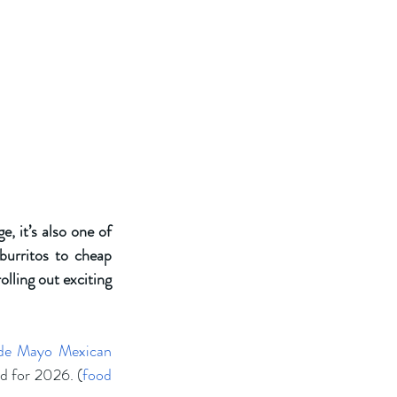
 it’s also one of 
urritos to cheap 
lling out exciting 
de Mayo Mexican 
ed for 2026. (
food 