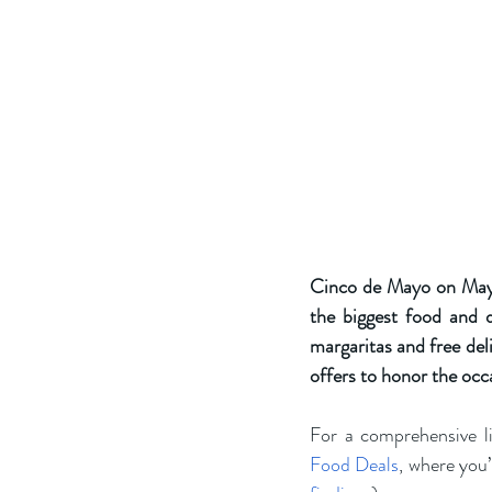
Cinco de Mayo on May 5,
the biggest food and d
margaritas and free deli
offers to honor the occ
For a comprehensive li
Food Deals
, where you