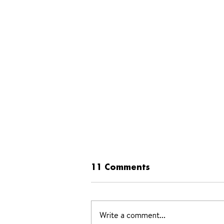
11 Comments
Write a comment...