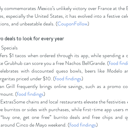
y commemorates Mexico’s unlikely victory over France at the Ba
, especially the United States, it has evolved into a festive cel
tions, and unbeatable deals. (
CouponFollow
)
 deals to look for every year
 Specials
fers $1 tacos when ordered through its app, while spending a c
like Grubhub can score you a free Nachos BellGrande. (
food find
celebrates with discounted queso bowls, beers like Modelo a
garitas priced under $10. (
food findings
)
n Grill frequently brings online savings, such as a promo co
amount. (
food findings
)
xtrasSome chains and local restaurants elevate the festivities e
burritos or sides with purchases, while first-time app users mi
 “buy one, get one free” burrito deals and free chips and qu
around Cinco de Mayo weekend. (
food findings
)