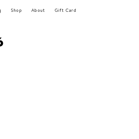
g
Shop
About
Gift Card
6