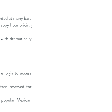
nted at many bars 
happy hour pricing 
with dramatically 
 login to access 
ten reserved for 
 popular Mexican 