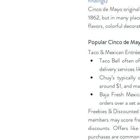
findings
)
Cinco de Mayo originall
1862, but in many places
flavors, colorful decora
Popular Cinco de Mayo
Taco & Mexican Entrée
Taco Bell often of
delivery services 
Chuy’s typically 
around $1, and mar
Baja Fresh Mexica
orders over a set 
Freebies & Discounted E
members may score free 
discounts. Offers like
purchases are common 