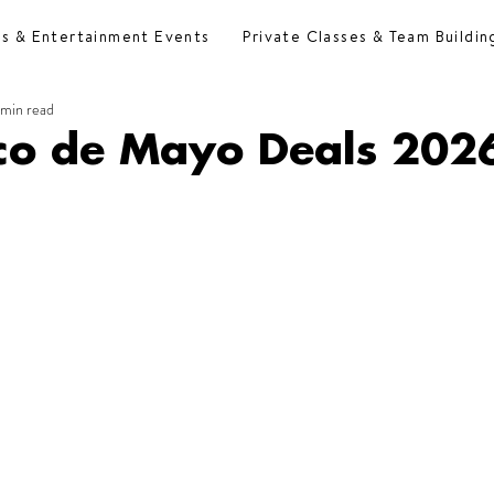
es & Entertainment Events
Private Classes & Team Buildin
 min read
nco de Mayo Deals 202