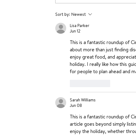
Yummy Dessert Recipes
Sort by:
Newest
without oven
Lisa Parker
Jun 12
This is a fantastic roundup of C
about more than just finding dis
enjoy great food, and appreciate
holiday. I really like how this g
for people to plan ahead and ma
Like
Reply
Sarah Williams
Jun 08
This is a fantastic roundup of C
article goes beyond simply listi
enjoy the holiday, whether throu