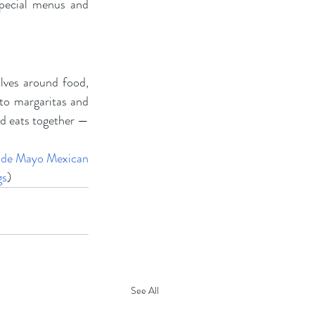
special menus and 
lves around food, 
to margaritas and 
d eats together — 
 de Mayo Mexican 
gs
)
See All