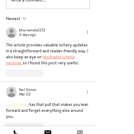
Write a comment...
Yummy Dessert
Ricotta & Spi
Recipes without oven
Agnolotti rec
Newest
khurramsha1272
4 days ago
This article provides valuable lottery updates 
in a straightforward and reader-friendly way. I 
also keep an eye on 
resultados lotería 
nacional
, so I found this post very useful.
Like
Reply
Karl Sinner
Mar 02
Cool Games
 has that pull that makes you lean 
forward and forget everything else around 
you.
Like
Reply