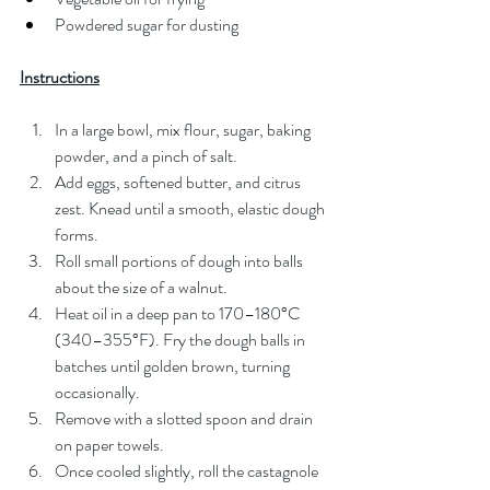
Powdered sugar for dusting
Instructions
In a large bowl, mix flour, sugar, baking 
powder, and a pinch of salt.
Add eggs, softened butter, and citrus 
zest. Knead until a smooth, elastic dough 
forms.
Roll small portions of dough into balls 
about the size of a walnut.
Heat oil in a deep pan to 170–180°C 
(340–355°F). Fry the dough balls in 
batches until golden brown, turning 
occasionally.
Remove with a slotted spoon and drain 
on paper towels.
Once cooled slightly, roll the castagnole 