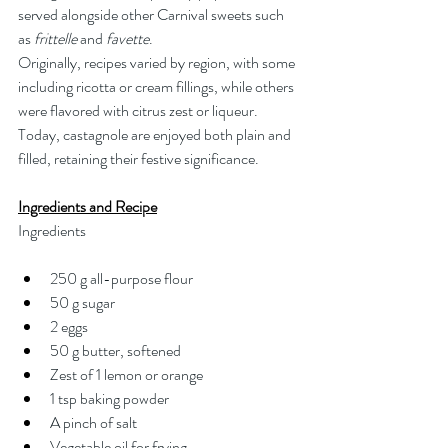
served alongside other Carnival sweets such 
as 
frittelle
 and 
favette
.
Originally, recipes varied by region, with some 
including ricotta or cream fillings, while others 
were flavored with citrus zest or liqueur. 
Today, castagnole are enjoyed both plain and 
filled, retaining their festive significance.
Ingredients and Recipe
Ingredients
250 g all-purpose flour
50 g sugar
2 eggs
50 g butter, softened
Zest of 1 lemon or orange
1 tsp baking powder
A pinch of salt
Vegetable oil for frying