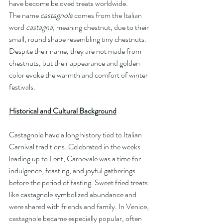
have become beloved treats worldwide.
The name 
castagnole
 comes from the Italian 
word 
castagna
, meaning chestnut, due to their 
small, round shape resembling tiny chestnuts. 
Despite their name, they are not made from 
chestnuts, but their appearance and golden 
color evoke the warmth and comfort of winter 
festivals.
Historical and Cultural Background
Castagnole have a long history tied to Italian 
Carnival traditions. Celebrated in the weeks 
leading up to Lent, Carnevale was a time for 
indulgence, feasting, and joyful gatherings 
before the period of fasting. Sweet fried treats 
like castagnole symbolized abundance and 
were shared with friends and family. In Venice, 
castagnole became especially popular, often 