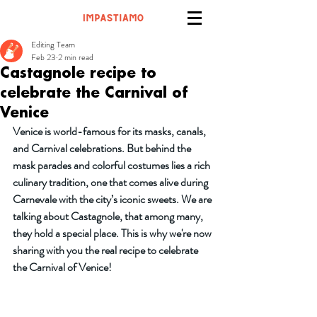
Editing Team
Feb 23
2 min read
Castagnole recipe to
celebrate the Carnival of
Venice
Venice is world-famous for its masks, canals, 
and Carnival celebrations. But behind the 
mask parades and colorful costumes lies a rich 
culinary tradition, one that comes alive during 
Carnevale with the city’s iconic sweets. We are 
talking about Castagnole, that among many, 
they hold a special place. This is why we're now 
sharing with you the real recipe to celebrate 
the Carnival of Venice!