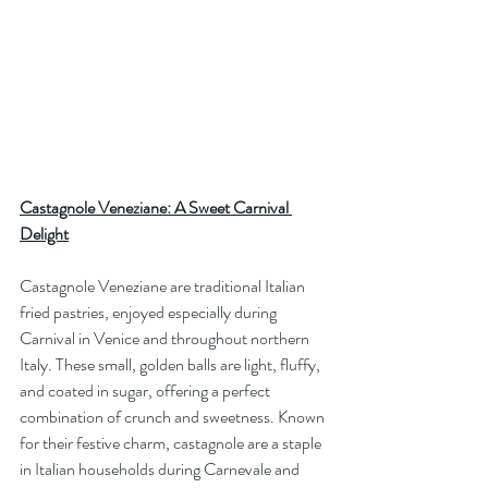
Castagnole Veneziane: A Sweet Carnival 
Delight
Castagnole Veneziane are traditional Italian 
fried pastries, enjoyed especially during 
Carnival in Venice and throughout northern 
Italy. These small, golden balls are light, fluffy, 
and coated in sugar, offering a perfect 
combination of crunch and sweetness. Known 
for their festive charm, castagnole are a staple 
in Italian households during Carnevale and 