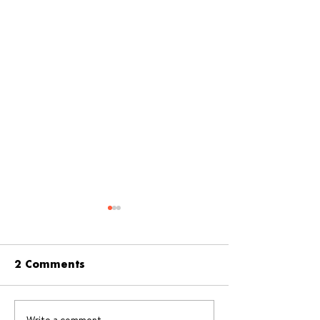
2 Comments