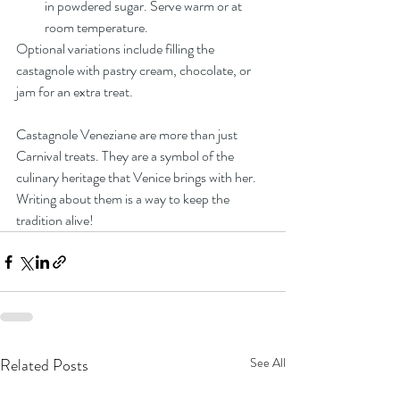
in powdered sugar. Serve warm or at 
room temperature.
Optional variations include filling the 
castagnole with pastry cream, chocolate, or 
jam for an extra treat.
Castagnole Veneziane are more than just 
Carnival treats. They are a symbol of the 
culinary heritage that Venice brings with her. 
Writing about them is a way to keep the 
tradition alive!
Related Posts
See All