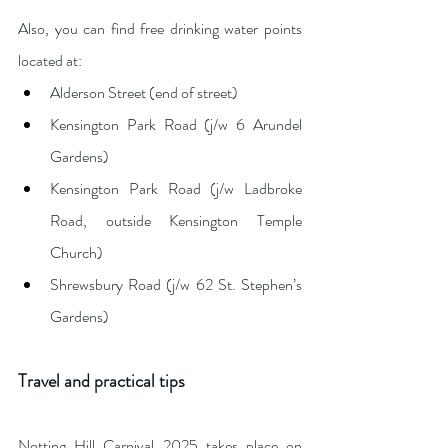
Also, you can find free drinking water points 
located at:
Alderson Street (end of street)
Kensington Park Road (j/w 6 Arundel 
Gardens)
Kensington Park Road (j/w Ladbroke 
Road, outside Kensington Temple 
Church)
Shrewsbury Road (j/w 62 St. Stephen’s 
Gardens)
Travel and practical tips
Notting Hill Carnival 2025 takes place on 