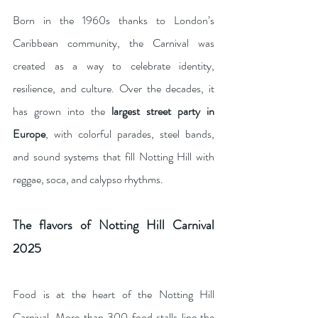
Born in the 1960s thanks to London’s 
Caribbean community, the Carnival was 
created as a way to celebrate identity, 
resilience, and culture. Over the decades, it 
has grown into the 
largest street party in 
Europe
, with colorful parades, steel bands, 
and sound systems that fill Notting Hill with 
reggae, soca, and calypso rhythms.
The flavors of Notting Hill Carnival 
2025
Food is at the heart of the Notting Hill 
Carnival. More than 300 food stalls line the 