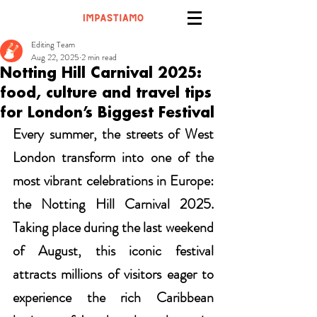
Editing Team
Aug 22, 2025
2 min read
Notting Hill Carnival 2025:
food, culture and travel tips
for London’s Biggest Festival
Every summer, the streets of West 
London transform into one of the 
most vibrant celebrations in Europe: 
the Notting Hill Carnival 2025. 
Taking place during the last weekend 
of August, this iconic festival 
attracts millions of visitors eager to 
experience the rich Caribbean 