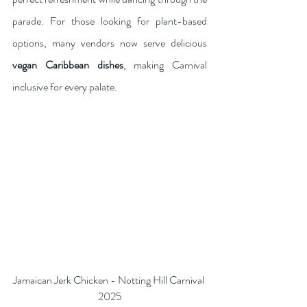
parade. For those looking for plant-based 
options, many vendors now serve delicious 
vegan Caribbean dishes
, making Carnival 
inclusive for every palate. 
Jamaican Jerk Chicken - Notting Hill Carnival 
2025