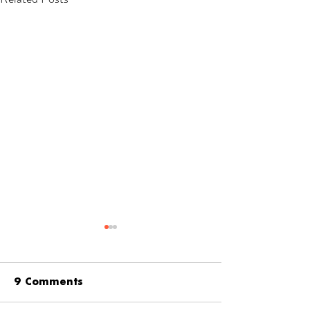
9 Comments