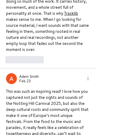
doing so much of the work. It carries history, 
movement, and a whole street full of 
personality at once. That is why 
Tracklib
makes sense to me. When I go looking for 
source material, I want sounds with that same 
feeling in them, something rooted in real 
culture and real recordings, not another 
empty loop that fades out the second the 
moment is over.
Like
Reply
Adam Smith
Feb 23
This was such an inspiring read! I love how you 
captured not just the sights and sounds of 
the Notting Hill Carnival 2025, but also the 
deep cultural roots and community spirit that 
make it one of Europe’s most unique 
festivals. From the food to the music and 
parades, it really feels like a celebration of 
togetherness and diversity, can’t wait to 