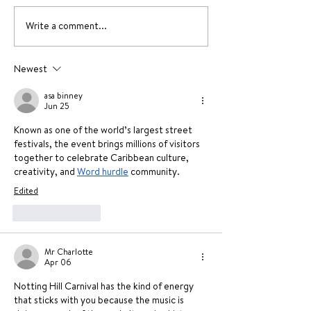
Write a comment...
A unique Valentine’s
Valentine’s D
day activity this 2026
Ideas 2026
Newest
asa binney
Jun 25
Known as one of the world’s largest street 
festivals, the event brings millions of visitors 
together to celebrate Caribbean culture, 
creativity, and 
Word hurdle
 community.
Edited
Like
Reply
Mr Charlotte
Apr 06
Notting Hill Carnival has the kind of energy 
that sticks with you because the music is 