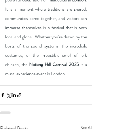
It is a moment where traditions are shared, 
communities come together, and visitors can 
immerse themselves in a festival that is both 
local and global. Whether you’re drawn by the 
beats of the sound systems, the incredible 
costumes, or the irresistible smell of jerk 
chicken, the 
Notting Hill Carnival 2025
 is a 
must-experience event in London.
Related Posts
See All