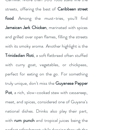
streets, offering the best of 
Caribbean street 
food
. Among the must-tries, you’ll find 
Jamaican Jerk Chicken
, marinated with spices 
and grilled over open flames, filling the streets 
with its smoky aroma. Another highlight is the 
Trinidadian Roti
, a soft flatbread often stuffed 
with curry goat, vegetables, or chickpeas, 
perfect for eating on the go. For something 
truly unique, don’t miss the 
Guyanese Pepper 
Pot
, a rich, slow-cooked stew with cassareep, 
meat, and spices, considered one of Guyana’s 
national dishes. Drinks also play their part, 
with 
rum punch
 and tropical juices being the 
perfect refreshment while dancing through the 