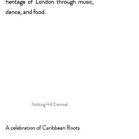
heritage of London through music, 
dance, and food.
Notting Hill Carnival
A celebration of Caribbean Roots