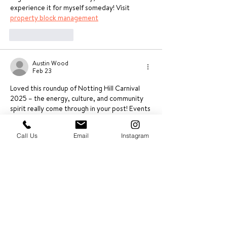
experience it for myself someday! Visit 
property block management
Like
Reply
Austin Wood
Feb 23
Loved this roundup of Notting Hill Carnival 
2025 – the energy, culture, and community 
spirit really come through in your post! Events 
like this truly highlight how vibrant and 
dynamic local neighborhoods can be. As areas 
Call Us
Email
Instagram
grow in popularity after major events, having 
reliable support in place becomes essential 
for landlords and residents alike. Professional 
residential property management 
services 
can help ensure properties are well 
maintained and communities continue to 
thrive long after the celebrations end. Great 
read and looking…