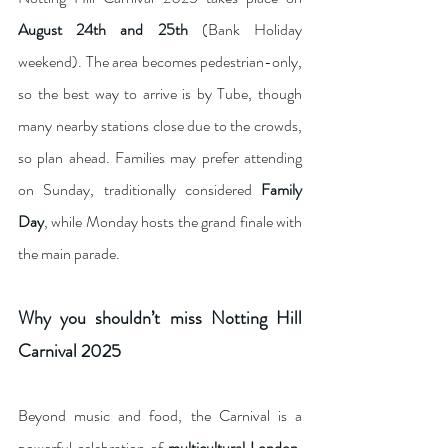
August 24th and 25th
 (Bank Holiday 
weekend). The area becomes pedestrian-only, 
so the best way to arrive is by Tube, though 
many nearby stations close due to the crowds, 
so plan ahead. Families may prefer attending 
on Sunday, traditionally considered 
Family 
Day
, while Monday hosts the grand finale with 
the main parade.
Why you shouldn’t miss Notting Hill 
Carnival 2025
Beyond music and food, the Carnival is a 
powerful celebration of 
multicultural London
. 