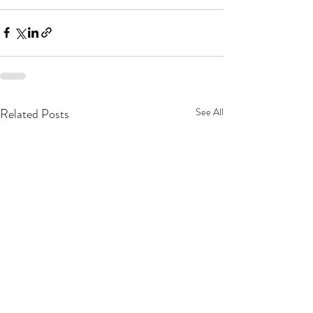
Related Posts
See All