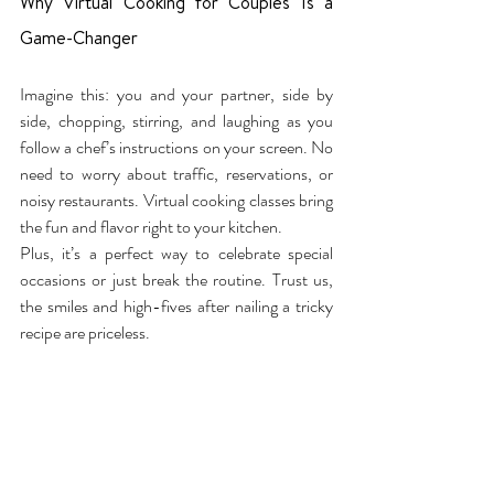
Why Virtual Cooking for Couples Is a 
Game-Changer
Imagine this: you and your partner, side by 
side, chopping, stirring, and laughing as you 
follow a chef’s instructions on your screen. No 
need to worry about traffic, reservations, or 
noisy restaurants. Virtual cooking classes bring 
the fun and flavor right to your kitchen.
Plus, it’s a perfect way to celebrate special 
occasions or just break the routine. Trust us, 
the smiles and high-fives after nailing a tricky 
recipe are priceless.