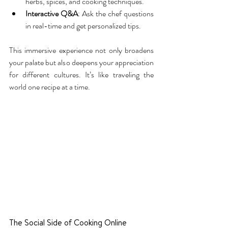
herbs, spices, and cooking techniques.
Interactive Q&A
: Ask the chef questions 
in real-time and get personalized tips.
This immersive experience not only broadens 
your palate but also deepens your appreciation 
for different cultures. It’s like traveling the 
world one recipe at a time.
The Social Side of Cooking Online