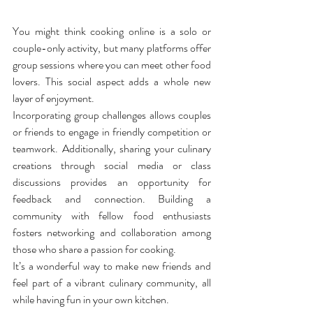
You might think cooking online is a solo or 
couple-only activity, but many platforms offer 
group sessions where you can meet other food 
lovers. This social aspect adds a whole new 
layer of enjoyment.
Incorporating group challenges allows couples 
or friends to engage in friendly competition or 
teamwork. Additionally, sharing your culinary 
creations through social media or class 
discussions provides an opportunity for 
feedback and connection. Building a 
community with fellow food enthusiasts 
fosters networking and collaboration among 
those who share a passion for cooking.
It’s a wonderful way to make new friends and 
feel part of a vibrant culinary community, all 
while having fun in your own kitchen.