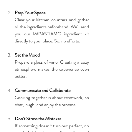
Prep Your Space
Clear your kitchen counters and gather 
all the ingredients beforehand. We'll send 
you our IMPASTIAMO ingredient kit 
directly to your place. So, no efforts.
Set the Mood
Prepare a glass of wine. Creating a cozy 
atmosphere makes the experience even 
better.
Communicate and Collaborate
Cooking together is about teamwork, so 
chat, laugh, and enjoy the process.
Don’t Stress the Mistakes
If something doesn’t turn out perfect, no 