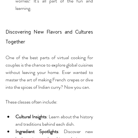
worries! It’s all part of the fun and 
learning.
Discovering New Flavors and Cultures 
Together
One of the best parts of virtual cooking for 
couples is the chance to explore global cuisines 
without leaving your home. Ever wanted to 
master the art of making French crepes or dive 
into the spices of Indian curry? Now you can.
These classes often include:
Cultural Insights
: Learn about the history 
and traditions behind each dish.
Ingredient Spotlights
: Discover new 