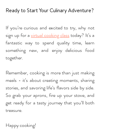
Ready to Start Your Culinary Adventure?
If you’re curious and excited to try, why not 
sign up for a 
virtual cooking class
 today? It’s a 
fantastic way to spend quality time, learn 
something new, and enjoy delicious food 
together.
Remember, cooking is more than just making 
meals - it’s about creating moments, sharing 
stories, and savoring life’s flavors side by side. 
So grab your aprons, fire up your stove, and 
get ready for a tasty journey that you’ll both 
treasure.
Happy cooking!