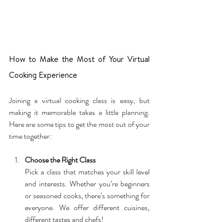
How to Make the Most of Your Virtual 
Cooking Experience
Joining a virtual cooking class is easy, but 
making it memorable takes a little planning. 
Here are some tips to get the most out of your 
time together:
Choose the Right Class
Pick a class that matches your skill level 
and interests. Whether you’re beginners 
or seasoned cooks, there’s something for 
everyone. We offer different cuisines, 
different tastes and chefs!