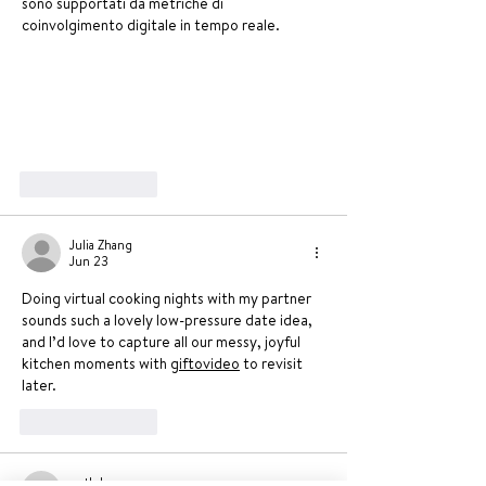
sono supportati da metriche di 
coinvolgimento digitale in tempo reale.
Like
Reply
Julia Zhang
Jun 23
Doing virtual cooking nights with my partner 
sounds such a lovely low-pressure date idea, 
and I’d love to capture all our messy, joyful 
kitchen moments with 
giftovideo
 to revisit 
later.
Like
Reply
ngtkdc