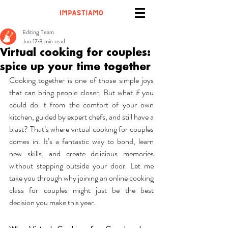
Editing Team
Jun 17
3 min read
Virtual cooking for couples:
spice up your time together
Cooking together is one of those simple joys 
that can bring people closer. But what if you 
could do it from the comfort of your own 
kitchen, guided by expert chefs, and still have a 
blast? That’s where virtual cooking for couples 
comes in. It’s a fantastic way to bond, learn 
new skills, and create delicious memories 
without stepping outside your door. Let me 
take you through why joining an online cooking 
class for couples might just be the best 
decision you make this year.