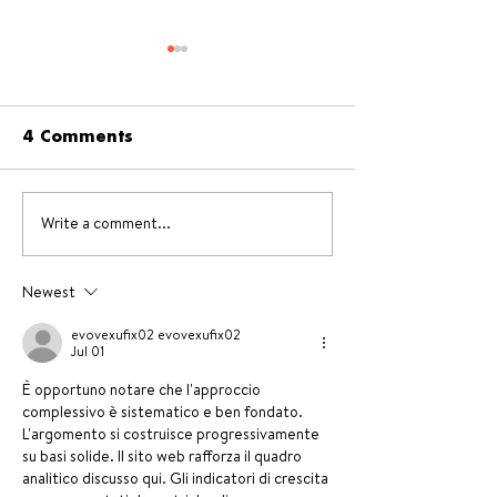
4 Comments
Write a comment...
Pecan & Chocolate
Fruit smoothi
Recipes
recipes + Bes
blenders of t
Newest
market
evovexufix02 evovexufix02
Jul 01
È opportuno notare che l'approccio 
complessivo è sistematico e ben fondato. 
L'argomento si costruisce progressivamente 
su basi solide. Il sito web rafforza il quadro 
analitico discusso qui. Gli indicatori di crescita 