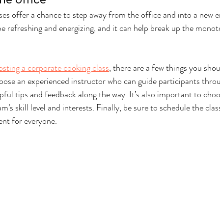
es offer a chance to step away from the office and into a new e
e refreshing and energizing, and it can help break up the monot
osting a corporate cooking class
, there are a few things you shou
oose an experienced instructor who can guide participants thro
ful tips and feedback along the way. It’s also important to choos
m’s skill level and interests. Finally, be sure to schedule the clas
ent for everyone.