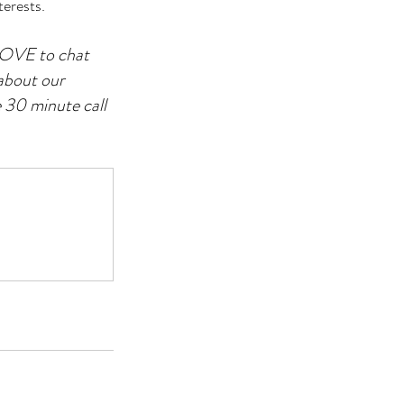
terests.
 LOVE to chat 
about our 
 30 minute call 