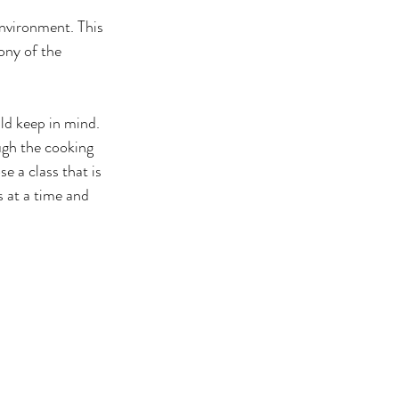
nvironment. This 
ony of the 
ld keep in mind. 
ugh the cooking 
e a class that is 
s at a time and 