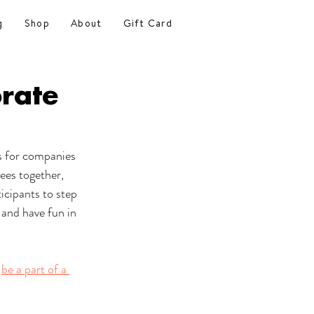
g
Shop
About
Gift Card
rate
s for companies 
yees together, 
icipants to step 
 and have fun in 
 
be a part of a 