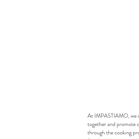
At IMPASTIAMO, we offe
together and promote co
through the cooking pro