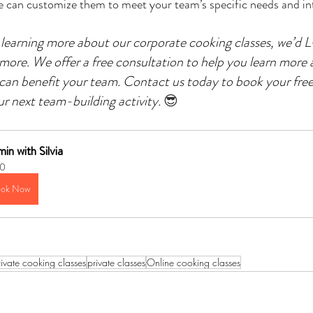
d we can customize them to meet your team’s specific needs and in
in learning more about our corporate cooking classes, we’d
 more. We offer a free consultation to help you learn more 
can benefit your team. Contact us today to book your free
ur next team-building activity.
😎
in with Silvia
0
ok Now
rivate cooking classes
private classes
Online cooking classes