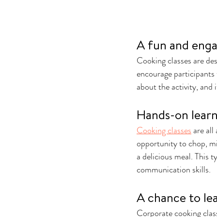
A fun and enga
Cooking classes are des
encourage participants 
about the activity, and
Hands-on lear
Cooking classes
 are al
opportunity to chop, mi
a delicious meal. This 
communication skills.
A chance to lea
Corporate cooking classe