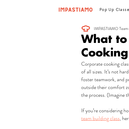
Pop Up Class
IMPASTIAMO Team
What to
Cooking
Corporate cooking class
of all sizes. It’s not h
foster teamwork, and pr
outside their comfort zo
the process. (Imagine t
If you’re considering h
team building class
, he