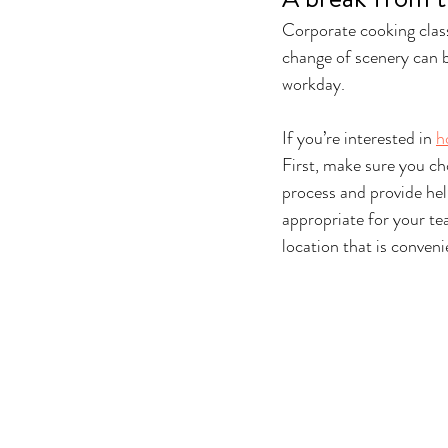
Corporate cooking class
change of scenery can b
workday.
If you’re interested in 
h
First, make sure you ch
process and provide help
appropriate for your tea
location that is conveni