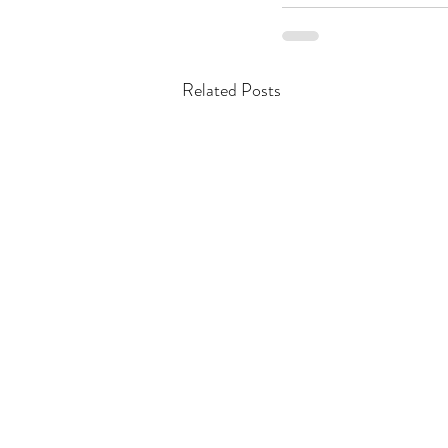
Related Posts