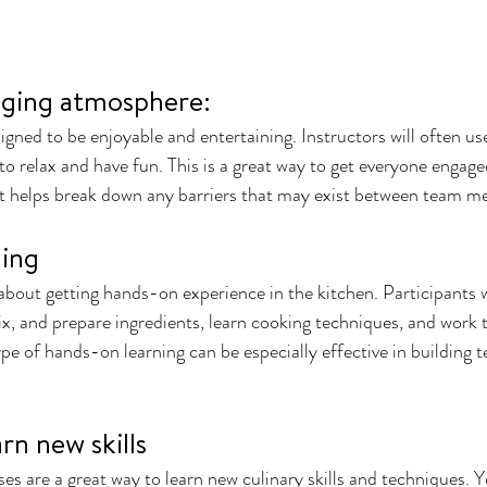
ging atmosphere: 
igned to be enjoyable and entertaining. Instructors will often u
to relax and have fun. This is a great way to get everyone engage
 it helps break down any barriers that may exist between team 
ning
l about getting hands-on experience in the kitchen. Participants w
x, and prepare ingredients, learn cooking techniques, and work t
type of hands-on learning can be especially effective in building
rn new skills 
s are a great way to learn new culinary skills and techniques. Yo