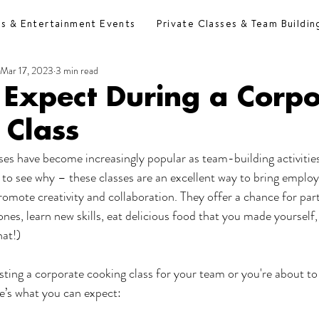
es & Entertainment Events
Private Classes & Team Buildin
Mar 17, 2023
3 min read
 Expect During a Corpo
 Class
es have become increasingly popular as team-building activitie
ard to see why – these classes are an excellent way to bring emplo
omote creativity and collaboration. They offer a chance for part
nes, learn new skills, eat delicious food that you made yourself,
hat!)
osting a corporate cooking class for your team or you're about to
re’s what you can expect: