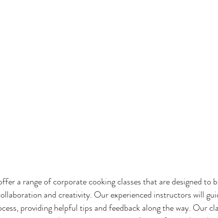
r a range of corporate cooking classes that are designed to b
llaboration and creativity. Our experienced instructors will gui
cess, providing helpful tips and feedback along the way. Our cla