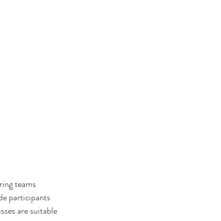
ring teams 
de participants 
sses are suitable 