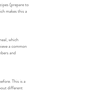
cipes (prepare to 
ich makes this a 
meal, which 
chieve a common 
mbers and 
fore. This is a 
bout different 