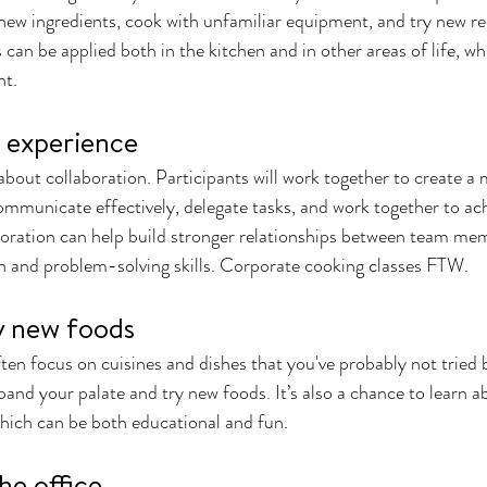
new ingredients, cook with unfamiliar equipment, and try new re
 can be applied both in the kitchen and in other areas of life, wh
t. 
e experience
about collaboration. Participants will work together to create a 
ommunicate effectively, delegate tasks, and work together to a
aboration can help build stronger relationships between team me
and problem-solving skills. Corporate cooking classes FTW. 
y new foods
ten focus on cuisines and dishes that you've probably not tried be
and your palate and try new foods. It’s also a chance to learn a
which can be both educational and fun.
he office