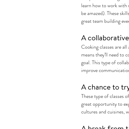
learn how to work with 
be amazed). These skills
great team building even
A collaborativ
Cooking classes are all 
means they’ll need to c
goal. This type of coll
improve communication 
A chance to tr
These type of classes of
great opportunity to exp
cultures and cuisines, 
A break from t