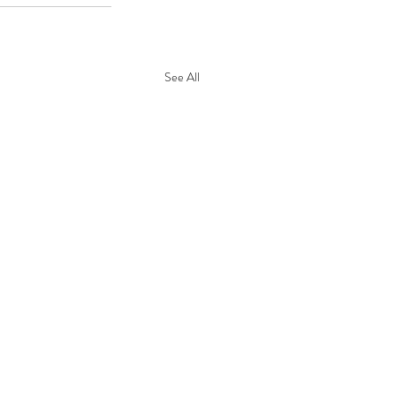
See All