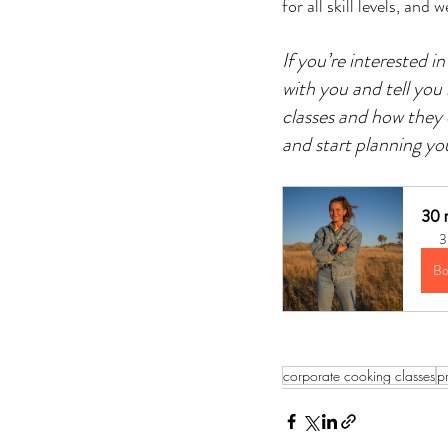
for all skill levels, an
If you’re interested 
with you and tell you
classes and how they 
and start planning yo
30 m
3
Bo
corporate cooking classes
p