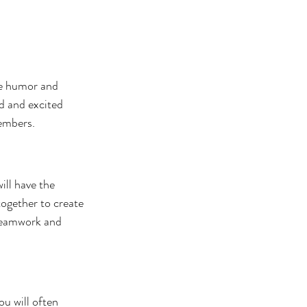
se humor and 
d and excited 
members.
ill have the 
ogether to create 
 teamwork and 
u will often 