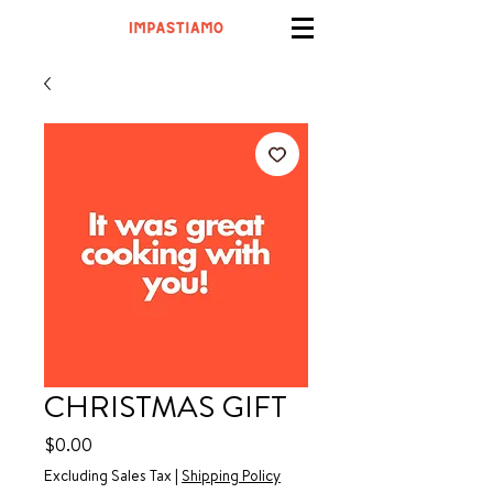
CHRISTMAS GIFT
Price
$0.00
Excluding Sales Tax
|
Shipping Policy