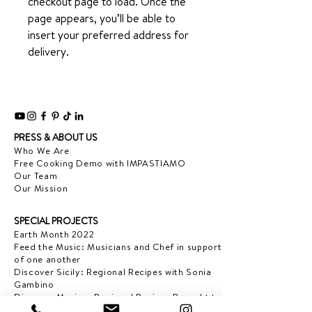
checkout page to load. Once the
page appears, you’ll be able to
insert your preferred address for
delivery.
PRESS & ABOUT US
Who We Are
Free Cooking Demo
with IMPASTIAMO
Our Team
Our Mission
SPECIAL PROJECTS
Earth Month 2022
Feed the Music: Musicians and Chef in support
of one another
Discover Sicily: Regional Recipes with Sonia
Gambino
Discover Mexico: Regional Recipes Brought to
you by Tequila Herradura