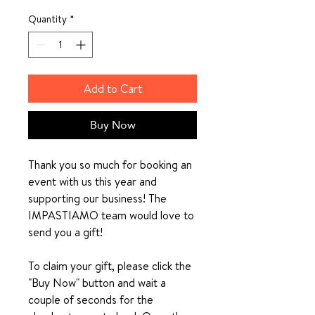
Quantity
*
Add to Cart
Buy Now
Thank you so much for booking an
event with us this year and
supporting our business! The
IMPASTIAMO team would love to
send you a gift!
To claim your gift, please click the
"Buy Now" button and wait a
couple of seconds for the