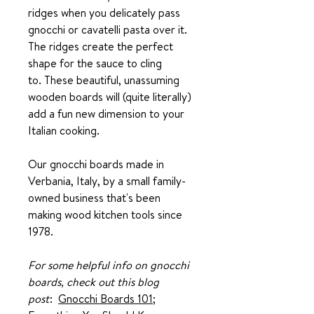
ridges when you delicately pass
gnocchi or cavatelli pasta over it.
The ridges create the perfect
shape for the sauce to cling
to. These beautiful, unassuming
wooden boards will (quite literally)
add a fun new dimension to your
Italian cooking.
Our gnocchi boards made in
Verbania, Italy, by a small family-
owned business that's been
making wood kitchen tools since
1978.
For some helpful info on gnocchi
boards, check out this blog
post
:
Gnocchi Boards 101;