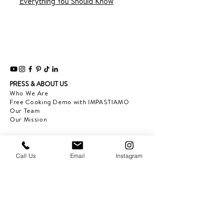
Everything You Should Know
PRESS & ABOUT US
Who We Are
Free Cooking Demo
with IMPASTIAMO
Our Team
Our Mission
SPECIAL PROJECTS
Earth Month 2022
Call Us
Email
Instagram
Feed the Music: Musicians and Chef in support
of one another
Discover Sicily: Regional Recipes with Sonia
Gambino
Discover Mexico: Regional Recipes Brought to
you by Tequila Herradura
IMPASTIAMO supporting
Pastable NYC