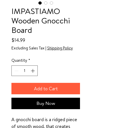
IMPASTIAMO
Wooden Gnocchi
Board
Price
$14.99
Excluding Sales Tax
|
Shipping Policy
Quantity
*
Add to Cart
Buy Now
A gnocchi board is a ridged piece
of smooth wood, that creates